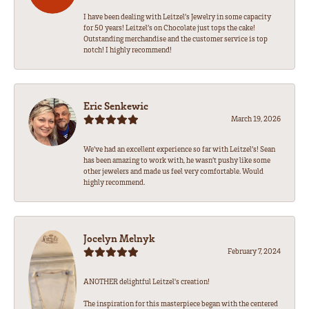
I have been dealing with Leitzel’s Jewelry in some capacity
for 50 years! Leitzel’s on Chocolate just tops the cake!
Outstanding merchandise and the customer service is top
notch! I highly recommend!
Eric Senkewic
March 19, 2026
We’ve had an excellent experience so far with Leitzel’s! Sean
has been amazing to work with, he wasn’t pushy like some
other jewelers and made us feel very comfortable. Would
highly recommend.
Jocelyn Melnyk
February 7, 2024
ANOTHER delightful Leitzel's creation!
The inspiration for this masterpiece began with the centered