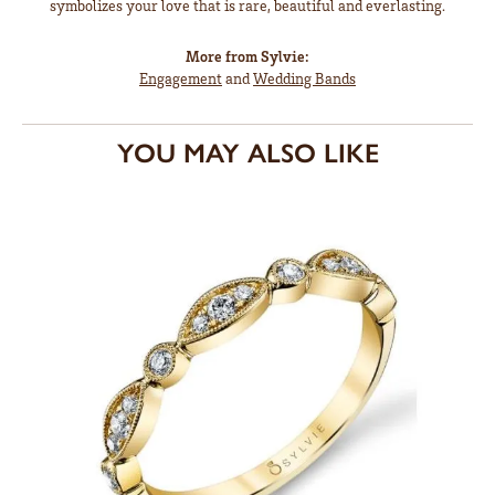
symbolizes your love that is rare, beautiful and everlasting.
More from Sylvie:
Engagement
and
Wedding Bands
YOU MAY ALSO LIKE