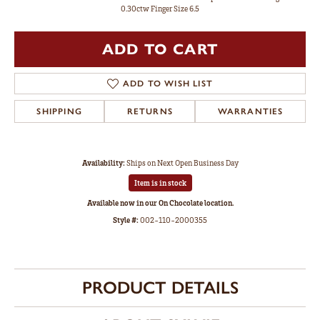
0.30ctw Finger Size 6.5
ADD TO CART
ADD TO WISH LIST
SHIPPING
RETURNS
WARRANTIES
Availability:
Ships on Next Open Business Day
Item is in stock
Available now in our On Chocolate location.
Style #:
002-110-2000355
PRODUCT DETAILS