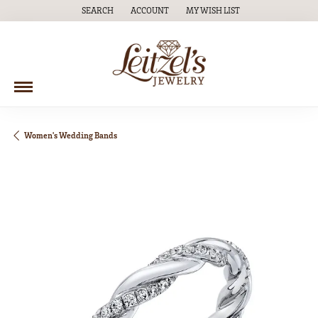
SEARCH
ACCOUNT
MY WISH LIST
TOGGLE TOOLBAR SEARCH MENU
TOGGLE MY ACCOUNT MENU
TOGGLE MY WISH LIST
Women's Wedding Bands