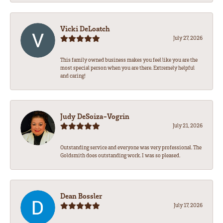
Vicki DeLoatch
July 27, 2026
This family owned business makes you feel like you are the
most special person when you are there. Extremely helpful
and caring!
Judy DeSoiza-Vogrin
July 21, 2026
Outstanding service and everyone was very professional. The
Goldsmith does outstanding work. I was so pleased.
Dean Bossler
July 17, 2026