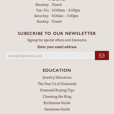
Monday:
Closed
Tuesday - Friday:
Tue-Fri:
10:00am - 6:00pm
Saturday:
9:00am - 3:00pm
Sunday:
Closed
SUBSCRIBE TO OUR NEWSLETTER
Signup for special offers and discounts.
Enter your email address
EDUCATION
Jewelry Education
The Four Cs of Diamonds
Diamond Buying Tips
Choosing the Ring
Birthstone Guide
Gemstone Guide