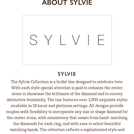
ABOUT SYLVIE
SYLVIE
The Sylvie Collection is a bridal line designed to celebrate love.
With each style special attention is paid to enhance the center
stone to showcase the brilliance of the diamond and to convey
distinctive femininity. The line features over 1,000 exquisite styles
available in 18 karat and platinum settings. All designs provide
couples with flexibility to incorporate any size or shape diamond for
the center stone, with consistency that comes from hand-matching
the diamonds for each ring, and with ease to select beautiful
matching bands. The collection reflects a sophisticated style and