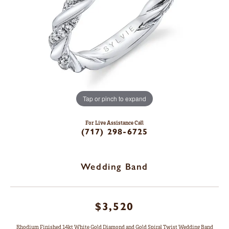
Tap or pinch to expand
For Live Assistance Call
(717) 298-6725
Wedding Band
$3,520
Rhodium Finished 14kt White Gold Diamond and Gold Spiral Twist Wedding Band