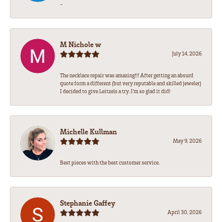
-
M Nichole w
July 14, 2026
The necklace repair was amazing!!! After getting an absurd
quote form a different (but very reputable and skilled jeweler)
I decided to give Leitzels a try. I'm so glad it did!
Michelle Kullman
May 9, 2026
Best pieces with the best customer service.
Stephanie Gaffey
April 30, 2026