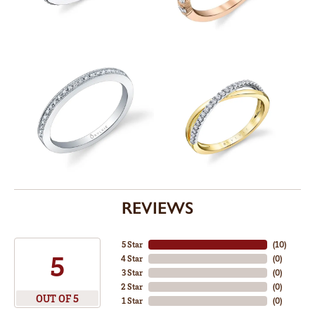
REVIEWS
5 Star
(
10
)
5
4 Star
(
0
)
3 Star
(
0
)
2 Star
(
0
)
OUT OF 5
1 Star
(
0
)