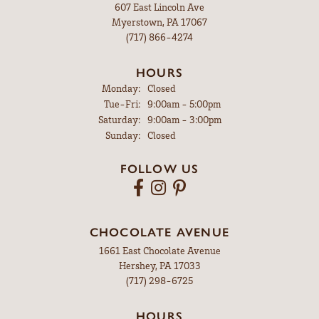
607 East Lincoln Ave
Myerstown, PA 17067
(717) 866-4274
HOURS
Monday:
Closed
Tuesday - Friday:
Tue-Fri:
9:00am - 5:00pm
Saturday:
9:00am - 3:00pm
Sunday:
Closed
FOLLOW US
CHOCOLATE AVENUE
1661 East Chocolate Avenue
Hershey, PA 17033
(717) 298-6725
HOURS