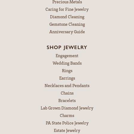
Precious Metals
Caring for Fine Jewelry
Diamond Cleaning
Gemstone Cleaning
Anniversary Guide
SHOP JEWELRY
Engagement
Wedding Bands
Rings
Earrings
Necklaces and Pendants
Chains
Bracelets
Lab Grown Diamond Jewelry
Charms
PA State Police Jewelry
Estate Jewelry