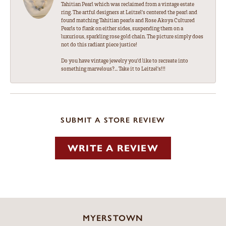
Tahitian Pearl which was reclaimed from a vintage estate
ring. The artful designers at Leitzel's centered the pearl and
found matching Tahitian pearls and Rose Akoya Cultured
Pearls to flank on either sides, suspending them on a
luxurious, sparkling rose gold chain. The picture simply does
not do this radiant piece justice!
Do you have vintage jewelry you'd like to recreate into
something marvelous?... Take it to Leitzel's!!!
SUBMIT A STORE REVIEW
WRITE A REVIEW
MYERSTOWN