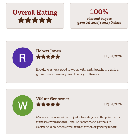
100%
Overall Rating
of recent buyers
gave Leitzel's Jewelry 5 stars
Robert Jones
July 31, 2026
Brooke was very good to work with and I bought my wife a
gorgeous anniversary ring. Thank you Brooke
Walter Gensemer
July 31, 2026
My watch was repaired in just a few days and the price to fix
it was very reasonable. I would recommend Leitzels to
everyone who needs some kind of watch or jewelry repair.