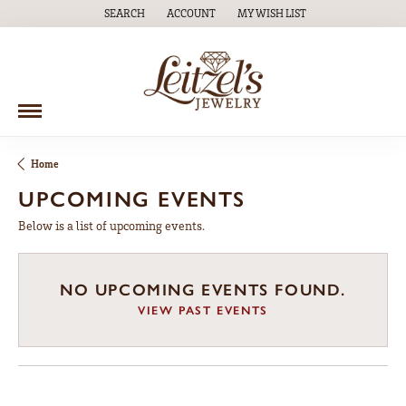
SEARCH
ACCOUNT
MY WISH LIST
TOGGLE TOOLBAR SEARCH MENU
TOGGLE MY ACCOUNT MENU
TOGGLE MY WISH LIST
Home
UPCOMING EVENTS
Below is a list of upcoming events.
NO UPCOMING EVENTS FOUND.
VIEW PAST EVENTS