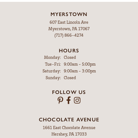
MYERSTOWN
607 East Lincoln Ave
Myerstown, PA 17067
(717) 866-4274
HOURS
Monday:
Closed
Tue-Fri:
Tuesday - Friday:
9:00am - 5:00pm
Saturday:
9:00am - 3:00pm
Sunday:
Closed
FOLLOW US
CHOCOLATE AVENUE
1661 East Chocolate Avenue
Hershey, PA 17033