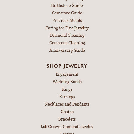
Birthstone Guide
Gemstone Guide
Precious Metals
Caring for Fine Jewelry
Diamond Cleaning
Gemstone Cleaning
Anniversary Guide
SHOP JEWELRY
Engagement
Wedding Bands
Rings
Earrings
Necklaces and Pendants
Chains
Bracelets
Lab Grown Diamond Jewelry
Charms