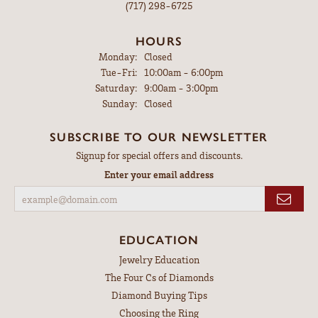
(717) 298-6725
HOURS
Monday:
Closed
Tue-Fri:
Tuesday - Friday:
10:00am - 6:00pm
Saturday:
9:00am - 3:00pm
Sunday:
Closed
SUBSCRIBE TO OUR NEWSLETTER
Signup for special offers and discounts.
Enter your email address
EDUCATION
Jewelry Education
The Four Cs of Diamonds
Diamond Buying Tips
Choosing the Ring