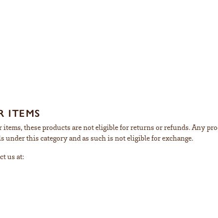
 ITEMS
 items, these products are not eligible for returns or refunds. Any pro
s under this category and as such is not eligible for exchange.
ct us at: