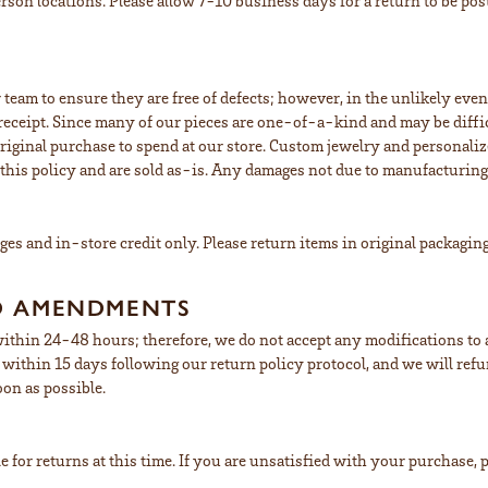
erson locations. Please allow 7-10 business days for a return to be po
 team to ensure they are free of defects; however, in the unlikely eve
eceipt. Since many of our pieces are one-of-a-kind and may be difficu
riginal purchase to spend at our store. Custom jewelry and personaliz
his policy and are sold as-is. Any damages not due to manufacturing de
nges and in-store credit only. Please return items in original packagin
D AMENDMENTS
ithin 24-48 hours; therefore, we do not accept any modifications to an
us within 15 days following our return policy protocol, and we will re
oon as possible.
 for returns at this time. If you are unsatisfied with your purchase, p