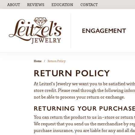
ABOUT
REVIEWS
EDUCATION
CONTACT
TOGGLE
EDUCATION
MENU
ENGAGEMENT
Home
Return Policy
RETURN POLICY
At Leitzel's Jewelry we want you to be satisfied with
store credit. Please read through the following info
not be able to process your return or exchange.
RETURNING YOUR PURCHAS
You can return the product to us in-store or return
We request that you send us the merchandise by regi
purchase insurance, you are liable for any and all 