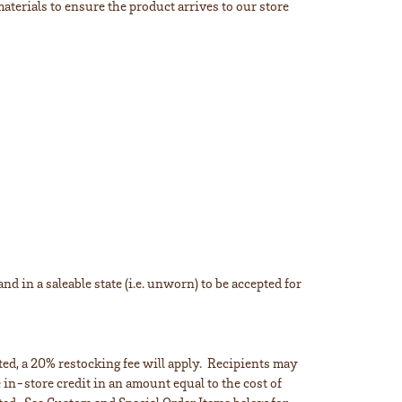
aterials to ensure the product arrives to our store
d in a saleable state (i.e. unworn) to be accepted for
sted, a 20% restocking fee will apply. Recipients may
 in-store credit in an amount equal to the cost of