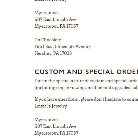
Myerstown
607 East Lincoln Ave
Myerstown, PA 17067
On Chocolate
1661 East Chocolate Avenue
Hershey, PA 17033
CUSTOM AND SPECIAL ORDER
Due to the special nature of custom and special order
(including ring re-sizing and diamond upgrades) fall
If you have questions , please don't hesitate to conta
Leitzel's Jewelry
Myerstown
607 East Lincoln Ave
Myerstown, PA 17067