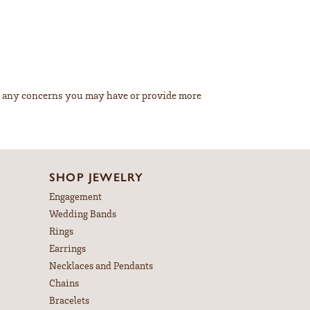
ss any concerns you may have or provide more
SHOP JEWELRY
Engagement
Wedding Bands
Rings
Earrings
Necklaces and Pendants
Chains
Bracelets