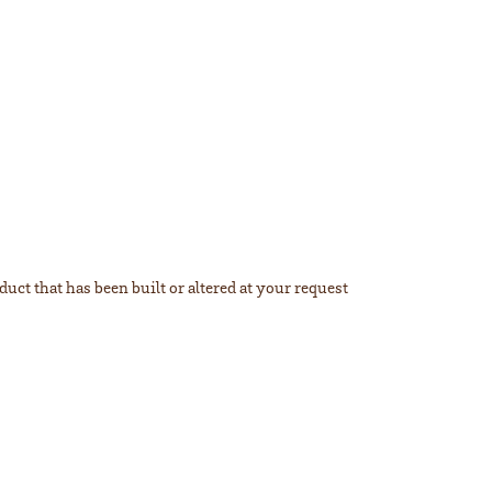
duct that has been built or altered at your request