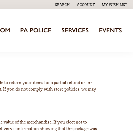
SEARCH
ACCOUNT
MY WISH LIST
TOGGLE TOOLBAR SEARCH MENU
TOGGLE MY ACCOUNT MENU
TOGGLE MY WISH
TOM
PA POLICE
SERVICES
EVENTS
e to return your items for a partial refund or in-
t. If you do not comply with store policies, we may
 value of the merchandise. If you elect not to
/delivery confirmation showing that the package was