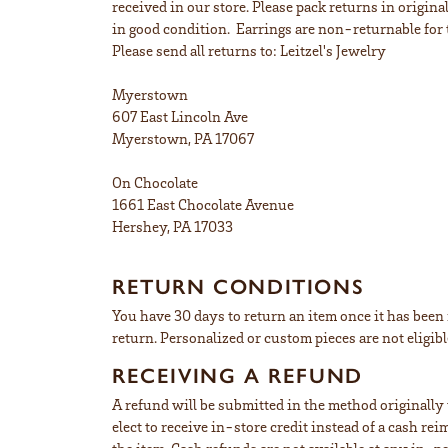
received in our store. Please pack returns in origin
in good condition. Earrings are non-returnable for 
Please send all returns to: Leitzel's Jewelry
Myerstown
607 East Lincoln Ave
Myerstown, PA 17067
On Chocolate
1661 East Chocolate Avenue
Hershey, PA 17033
RETURN CONDITIONS
You have 30 days to return an item once it has been r
return. Personalized or custom pieces are not eligibl
RECEIVING A REFUND
A refund will be submitted in the method originally u
elect to receive in-store credit instead of a cash r