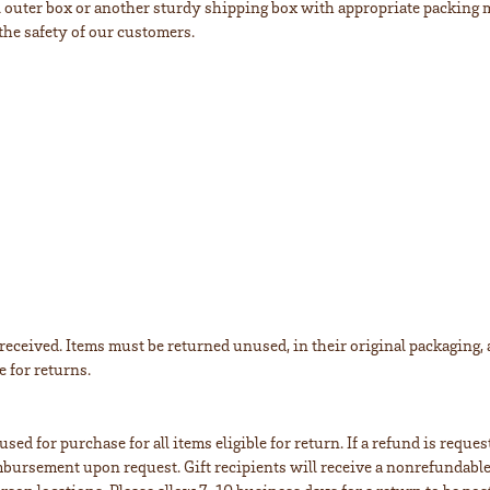
al outer box or another sturdy shipping box with appropriate packing m
the safety of our customers.
eceived. Items must be returned unused, in their original packaging, an
e for returns.
sed for purchase for all items eligible for return. If a refund is reque
eimbursement upon request. Gift recipients will receive a nonrefundable