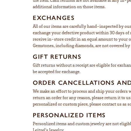
the item. Cash refunds are not available at any in-p
additional information on those items.
EXCHANGES
All of our items are carefully hand-inspected by our
exchange your defective product within 30 days of r
receive in-store credit in an equal amount to your o
Gemstones, including diamonds, are not covered by t
GIFT RETURNS
Gift returns without a receipt are eligible for excha
be accepted for exchange.
ORDER CANCELLATIONS AN
We make an effort to process and ship your orders w
return an order for any reason, please return it to 
personalized or custom piece, please contact us as s
PERSONALIZED ITEMS
Personlized items and custom jewelry are not eligible
Leitzel's Jewelry