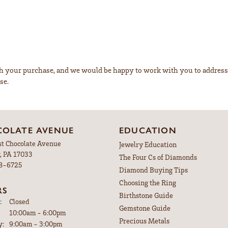
ith your purchase, and we would be happy to work with you to addre
se.
OLATE AVENUE
EDUCATION
st Chocolate Avenue
Jewelry Education
, PA 17033
The Four Cs of Diamonds
98-6725
Diamond Buying Tips
Choosing the Ring
RS
Birthstone Guide
:
Closed
Gemstone Guide
Tuesday - Friday:
10:00am - 6:00pm
Precious Metals
y:
9:00am - 3:00pm