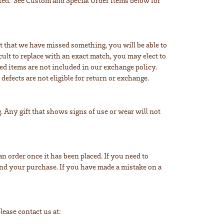
sted. See Custom and Special Order Items below for
nt that we have missed something, you will be able to
lt to replace with an exact match, you may elect to
ed items are not included in our exchange policy.
fects are not eligible for return or exchange.
g. Any gift that shows signs of use or wear will not
 order once it has been placed. If you need to
fund your purchase. If you have made a mistake on a
lease contact us at: