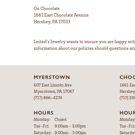
On Chocolate
1661 East Chocolate Avenue
Hershey, PA 17033
Leitzel's Jewelry wants to ensure you are happy w
information about our policies should questions ari
MYERSTOWN
CHOC
607 East Lincoln Ave
1661 Ea
Myerstown, PA 17067
Hershey
(717) 866-4274
(717) 2
HOURS
HOU
Monday:
Closed
Monday
Tue-Fri:
Tuesday - Friday:
9:00am - 5:00pm
Tue-Fri:
Saturday:
9:00am - 3:00pm
Saturda