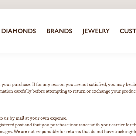
DIAMONDS
BRANDS
JEWELRY
CUS
 your purchase. If for any reason you are not satisfied, you may be abl
rmation carefully before attempting to return or exchange your produc
E
 to us by mail at your own expense.
stered post and that you purchase insurance with your carrier for the
damages. We are not responsible for returns that do not have tracking