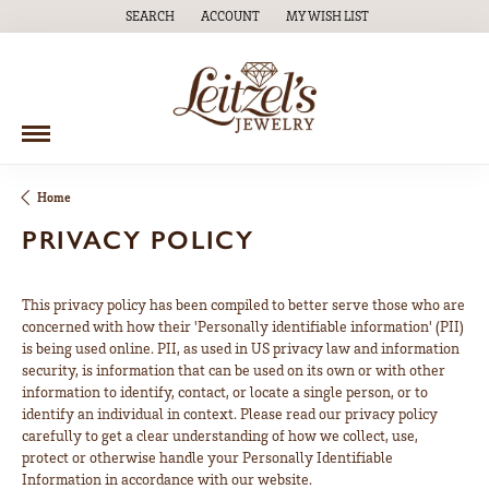
SEARCH
ACCOUNT
MY WISH LIST
TOGGLE TOOLBAR SEARCH MENU
TOGGLE MY ACCOUNT MENU
TOGGLE MY WISH LIST
Home
PRIVACY POLICY
This privacy policy has been compiled to better serve those who are
concerned with how their 'Personally identifiable information' (PII)
is being used online. PII, as used in US privacy law and information
security, is information that can be used on its own or with other
information to identify, contact, or locate a single person, or to
identify an individual in context. Please read our privacy policy
carefully to get a clear understanding of how we collect, use,
protect or otherwise handle your Personally Identifiable
Information in accordance with our website.