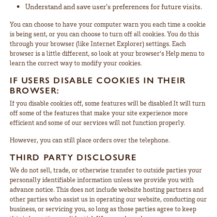
Understand and save user's preferences for future visits.
You can choose to have your computer warn you each time a cookie
is being sent, or you can choose to turn off all cookies. You do this
through your browser (like Internet Explorer) settings. Each
browser is a little different, so look at your browser's Help menu to
learn the correct way to modify your cookies.
IF USERS DISABLE COOKIES IN THEIR
BROWSER:
If you disable cookies off, some features will be disabled It will turn
off some of the features that make your site experience more
efficient and some of our services will not function properly.
However, you can still place orders over the telephone.
THIRD PARTY DISCLOSURE
We do not sell, trade, or otherwise transfer to outside parties your
personally identifiable information unless we provide you with
advance notice. This does not include website hosting partners and
other parties who assist us in operating our website, conducting our
business, or servicing you, so long as those parties agree to keep