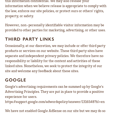
this information confidential. We may also release your
information when we believe release is appropriate to comply with
the law, enforce our site policies, or protect ours or others' rights,
property, or safety.
However, non-personally identifiable visitor information may be
provided to other parties for marketing, advertising, or other uses.
THIRD PARTY LINKS
Occasionally, at our discretion, we may include or offer third party
products or services on our website. These third party sites have
separate and independent privacy policies. We therefore have no
responsibility or liability for the content and activities of these
linked sites. Nonetheless, we seek to protect the integrity of our
site and welcome any feedback about these sites.
GOOGLE
Google's advertising requirements can be summed up by Google's
Advertising Principles. They are put in place to provide a positive
experience for users.
https://support.google.com/adwordspolicy/answer/1316548?hl=en
We have not enabled Google AdSense on our site but we may do so