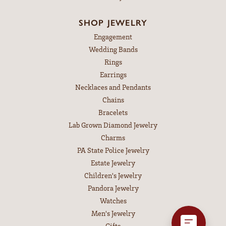
SHOP JEWELRY
Engagement
Wedding Bands
Rings
Earrings
Necklaces and Pendants
Chains
Bracelets
Lab Grown Diamond Jewelry
Charms
PA State Police Jewelry
Estate Jewelry
Children's Jewelry
Pandora Jewelry
Watches
Men's Jewelry
Gifts