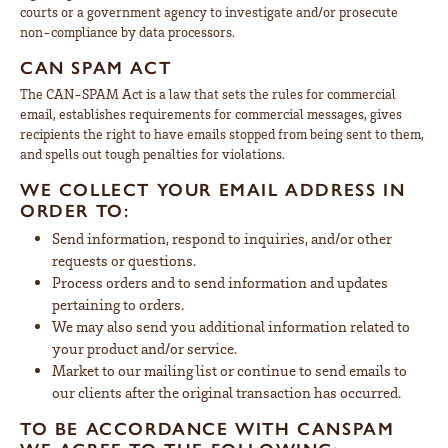
courts or a government agency to investigate and/or prosecute
non-compliance by data processors.
CAN SPAM ACT
The CAN-SPAM Act is a law that sets the rules for commercial
email, establishes requirements for commercial messages, gives
recipients the right to have emails stopped from being sent to them,
and spells out tough penalties for violations.
WE COLLECT YOUR EMAIL ADDRESS IN
ORDER TO:
Send information, respond to inquiries, and/or other
requests or questions.
Process orders and to send information and updates
pertaining to orders.
We may also send you additional information related to
your product and/or service.
Market to our mailing list or continue to send emails to
our clients after the original transaction has occurred.
TO BE ACCORDANCE WITH CANSPAM