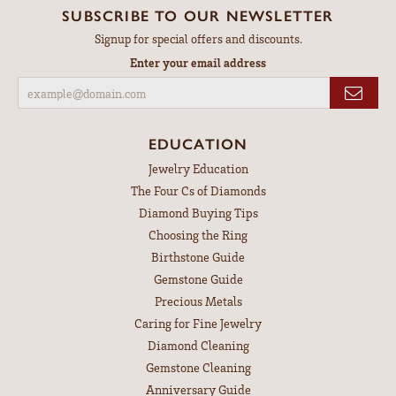
SUBSCRIBE TO OUR NEWSLETTER
Signup for special offers and discounts.
Enter your email address
EDUCATION
Jewelry Education
The Four Cs of Diamonds
Diamond Buying Tips
Choosing the Ring
Birthstone Guide
Gemstone Guide
Precious Metals
Caring for Fine Jewelry
Diamond Cleaning
Gemstone Cleaning
Anniversary Guide