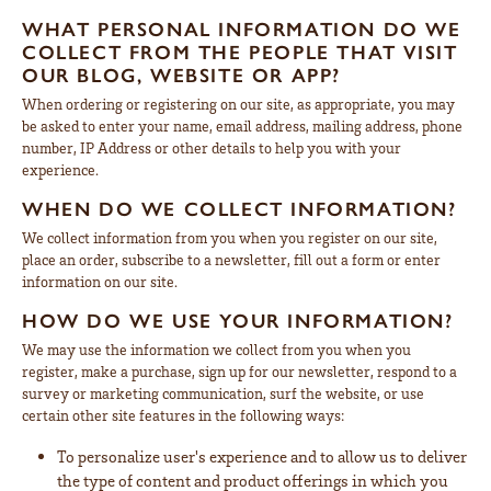
WHAT PERSONAL INFORMATION DO WE
COLLECT FROM THE PEOPLE THAT VISIT
OUR BLOG, WEBSITE OR APP?
When ordering or registering on our site, as appropriate, you may
be asked to enter your name, email address, mailing address, phone
number, IP Address or other details to help you with your
experience.
WHEN DO WE COLLECT INFORMATION?
We collect information from you when you register on our site,
place an order, subscribe to a newsletter, fill out a form or enter
information on our site.
HOW DO WE USE YOUR INFORMATION?
We may use the information we collect from you when you
register, make a purchase, sign up for our newsletter, respond to a
survey or marketing communication, surf the website, or use
certain other site features in the following ways:
To personalize user's experience and to allow us to deliver
the type of content and product offerings in which you