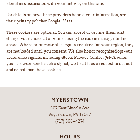
identifiers associated with your activity on this site.
For details on how these providers handle your information, see
their privacy policies:
Google
,
Meta
.
These cookies are optional. You can accept or decline them, and
change your choice at any time, using the cookie manager linked
above. Where prior consent is legally required for your region, they
are not loaded until you consent. We also honor recognized opt-out
preference signals, including Global Privacy Control (GPC): when
your browser sends such a signal, we treat it as a request to opt out
and do not load these cookies.
MYERSTOWN
607 East Lincoln Ave
Myerstown, PA 17067
(717) 866-4274
HOURS