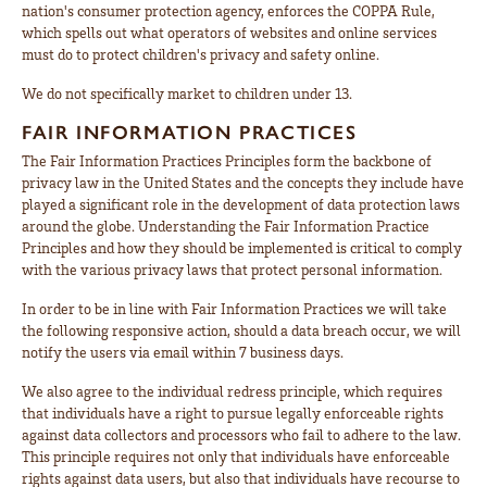
nation's consumer protection agency, enforces the COPPA Rule,
which spells out what operators of websites and online services
must do to protect children's privacy and safety online.
We do not specifically market to children under 13.
FAIR INFORMATION PRACTICES
The Fair Information Practices Principles form the backbone of
privacy law in the United States and the concepts they include have
played a significant role in the development of data protection laws
around the globe. Understanding the Fair Information Practice
Principles and how they should be implemented is critical to comply
with the various privacy laws that protect personal information.
In order to be in line with Fair Information Practices we will take
the following responsive action, should a data breach occur, we will
notify the users via email within 7 business days.
We also agree to the individual redress principle, which requires
that individuals have a right to pursue legally enforceable rights
against data collectors and processors who fail to adhere to the law.
This principle requires not only that individuals have enforceable
rights against data users, but also that individuals have recourse to