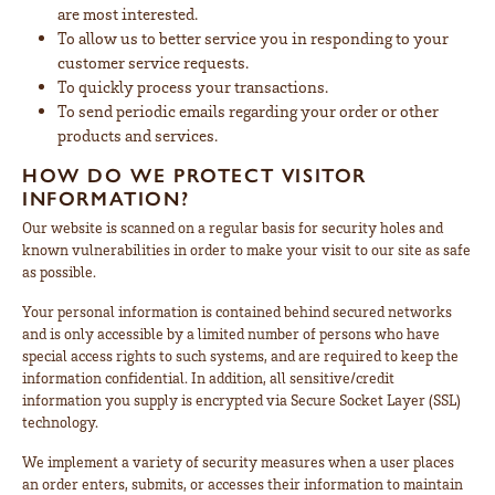
are most interested.
To allow us to better service you in responding to your
customer service requests.
To quickly process your transactions.
To send periodic emails regarding your order or other
products and services.
HOW DO WE PROTECT VISITOR
INFORMATION?
Our website is scanned on a regular basis for security holes and
known vulnerabilities in order to make your visit to our site as safe
as possible.
Your personal information is contained behind secured networks
and is only accessible by a limited number of persons who have
special access rights to such systems, and are required to keep the
information confidential. In addition, all sensitive/credit
information you supply is encrypted via Secure Socket Layer (SSL)
technology.
We implement a variety of security measures when a user places
an order enters, submits, or accesses their information to maintain