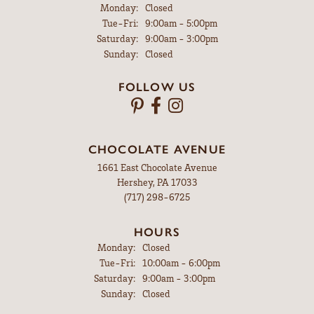
Monday:
Closed
Tue-Fri:
Tuesday - Friday:
9:00am - 5:00pm
Saturday:
9:00am - 3:00pm
Sunday:
Closed
FOLLOW US
CHOCOLATE AVENUE
1661 East Chocolate Avenue
Hershey, PA 17033
(717) 298-6725
HOURS
Monday:
Closed
Tue-Fri:
Tuesday - Friday:
10:00am - 6:00pm
Saturday:
9:00am - 3:00pm
Sunday:
Closed