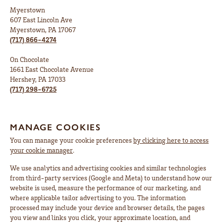
Myerstown
607 East Lincoln Ave
Myerstown, PA 17067
(717) 866-4274
On Chocolate
1661 East Chocolate Avenue
Hershey, PA 17033
(717) 298-6725
MANAGE COOKIES
You can manage your cookie preferences
by clicking here to access
your cookie manager
.
We use analytics and advertising cookies and similar technologies
from third-party services (Google and Meta) to understand how our
website is used, measure the performance of our marketing, and
where applicable tailor advertising to you. The information
processed may include your device and browser details, the pages
you view and links you click, your approximate location, and