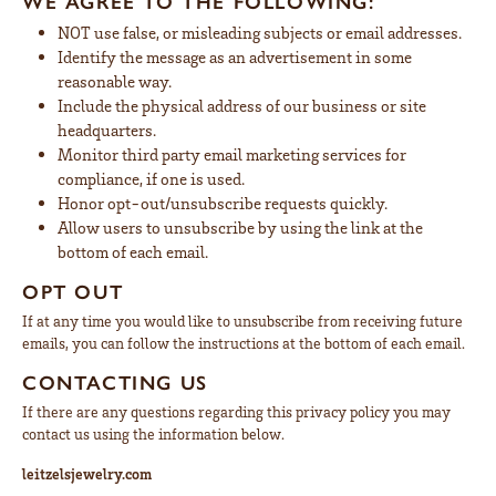
WE AGREE TO THE FOLLOWING:
NOT use false, or misleading subjects or email addresses.
Identify the message as an advertisement in some
reasonable way.
Include the physical address of our business or site
headquarters.
Monitor third party email marketing services for
compliance, if one is used.
Honor opt-out/unsubscribe requests quickly.
Allow users to unsubscribe by using the link at the
bottom of each email.
OPT OUT
If at any time you would like to unsubscribe from receiving future
emails, you can follow the instructions at the bottom of each email.
CONTACTING US
If there are any questions regarding this privacy policy you may
contact us using the information below.
leitzelsjewelry.com