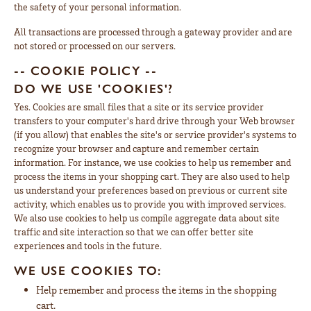
the safety of your personal information.
All transactions are processed through a gateway provider and are
not stored or processed on our servers.
-- COOKIE POLICY --
DO WE USE 'COOKIES'?
Yes. Cookies are small files that a site or its service provider
transfers to your computer's hard drive through your Web browser
(if you allow) that enables the site's or service provider's systems to
recognize your browser and capture and remember certain
information. For instance, we use cookies to help us remember and
process the items in your shopping cart. They are also used to help
us understand your preferences based on previous or current site
activity, which enables us to provide you with improved services.
We also use cookies to help us compile aggregate data about site
traffic and site interaction so that we can offer better site
experiences and tools in the future.
WE USE COOKIES TO:
Help remember and process the items in the shopping
cart.