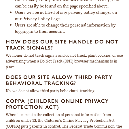
can be easily be found on the page specified above.
Users will be notified of any privacy policy changes on
our Privacy Policy Page.
Users are able to change their personal information by
logging in to their account.
HOW DOES OUR SITE HANDLE DO NOT
TRACK SIGNALS?
We honor do not track signals and do not track, plant cookies, or use
advertising when a Do Not Track (DNT) browser mechanism is in
place.
DOES OUR SITE ALLOW THIRD PARTY
BEHAVIORAL TRACKING?
No, we do not allow third party behavioral tracking
COPPA (CHILDREN ONLINE PRIVACY
PROTECTION ACT)
When it comes to the collection of personal information from
children under 13, the Children's Online Privacy Protection Act
(COPPA) puts parents in control. The Federal Trade Commission, the