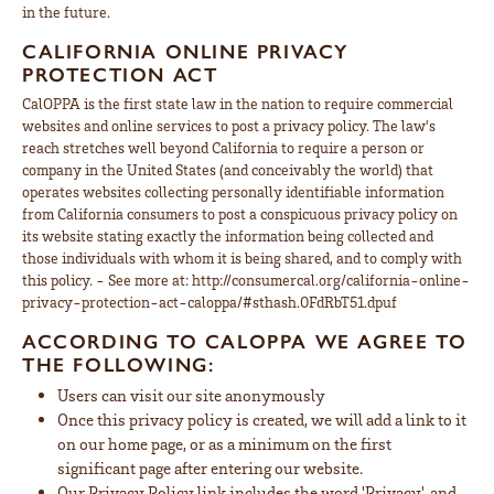
in the future.
CALIFORNIA ONLINE PRIVACY
PROTECTION ACT
CalOPPA is the first state law in the nation to require commercial
websites and online services to post a privacy policy. The law's
reach stretches well beyond California to require a person or
company in the United States (and conceivably the world) that
operates websites collecting personally identifiable information
from California consumers to post a conspicuous privacy policy on
its website stating exactly the information being collected and
those individuals with whom it is being shared, and to comply with
this policy. - See more at: http://consumercal.org/california-online-
privacy-protection-act-caloppa/#sthash.0FdRbT51.dpuf
ACCORDING TO CALOPPA WE AGREE TO
THE FOLLOWING:
Users can visit our site anonymously
Once this privacy policy is created, we will add a link to it
on our home page, or as a minimum on the first
significant page after entering our website.
Our Privacy Policy link includes the word 'Privacy', and