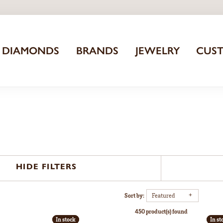
DIAMONDS
BRANDS
JEWELRY
CUS
HIDE FILTERS
Sort by:
Featured
450 product(s) found
In stock
In stock
In st
In st