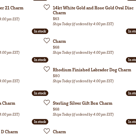
ber 21 Charm
14kt White Gold and Rose Gold Oval Disc
Charm
Price:
$63
 4:00 pm EST)
Ships Today (if ordered by 4:00 pm EST)
In stock
In stock
In st
In st
Charm
Price:
$68
 4:00 pm EST)
Ships Today (if ordered by 4:00 pm EST)
In stock
In stock
In st
In st
Rhodium Finished Labrador Dog Charm
Price:
$80
 4:00 pm EST)
Ships Today (if ordered by 4:00 pm EST)
In stock
In stock
In st
In st
sa Charm
Sterling Silver Gift Box Charm
Price:
$68
 4:00 pm EST)
Ships Today (if ordered by 4:00 pm EST)
In stock
In stock
In st
In st
al D Charm
Charm