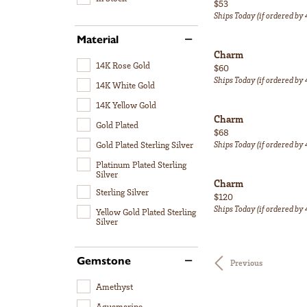
Price:
$53
Ships Today (if ordered by
Material
Charm
14K Rose Gold
Price:
$60
Ships Today (if ordered by
14K White Gold
14K Yellow Gold
Charm
Gold Plated
Price:
$68
Ships Today (if ordered by
Gold Plated Sterling Silver
Platinum Plated Sterling
Silver
Charm
Sterling Silver
Price:
$120
Ships Today (if ordered by
Yellow Gold Plated Sterling
Silver
Gemstone
Previous
Amethyst
Aquamarine