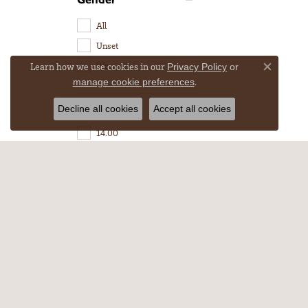
All
Unset
Women's
Learn how we use cookies in our
Privacy Policy
or
Close co
.
manage cookie preferences
Length
Decline all cookies
Accept all cookies
14.00
15.60
16.00
17.60
64.00
160.00
MYERSTOWN
CHOC