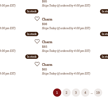
Price:
$95
 4:00 pm EST)
Ships Today (if ordered by 4:00 pm EST)
In stock
In stock
In st
In st
Charm
Price:
$98
 4:00 pm EST)
Ships Today (if ordered by 4:00 pm EST)
In stock
In stock
In st
In st
Charm
Price:
$85
 4:00 pm EST)
Ships Today (if ordered by 4:00 pm EST)
In stock
In stock
In st
In st
Charm
Price:
$65
 4:00 pm EST)
Ships Today (if ordered by 4:00 pm EST)
(current)
...
1
2
3
4
19