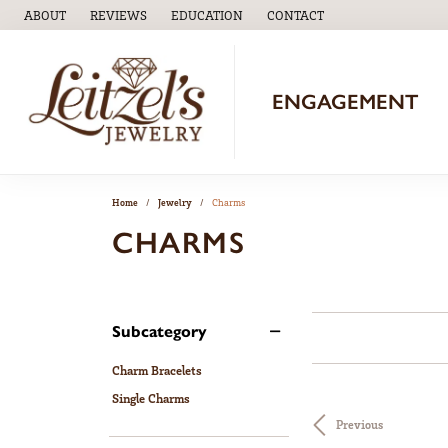
ABOUT
REVIEWS
EDUCATION
CONTACT
TOGGLE
EDUCATION
MENU
ENGAGEMENT
Home
Jewelry
Charms
CHARMS
Subcategory
Charm Bracelets
Single Charms
Previous