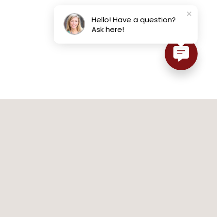
Hello! Have a question?
Ask here!
SHOP JEWELRY