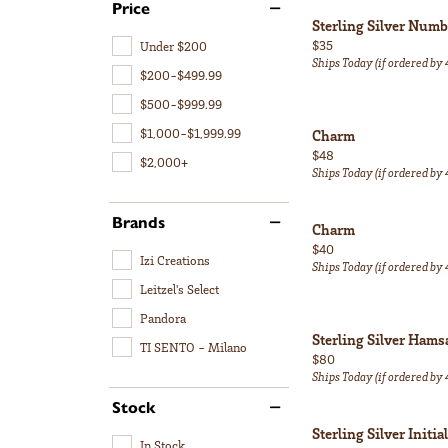
Price
Sterling Silver Num
Price:
$35
Under $200
Ships Today (if ordered by
$200-$499.99
$500-$999.99
$1,000-$1,999.99
Charm
Price:
$48
$2,000+
Ships Today (if ordered by
Brands
Charm
Price:
$40
Izi Creations
Ships Today (if ordered by
Leitzel's Select
Pandora
Sterling Silver Ham
TI SENTO - Milano
Price:
$80
Ships Today (if ordered by
Stock
Sterling Silver Initi
In Stock