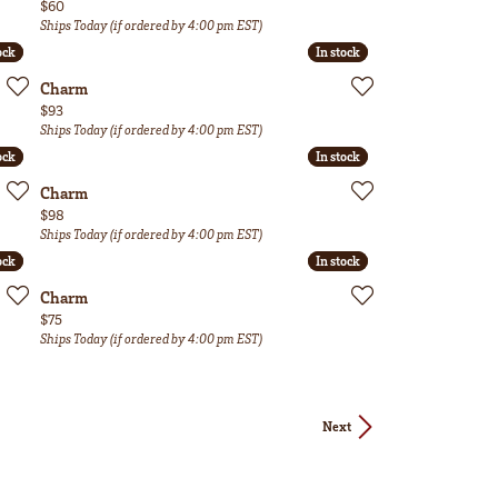
Price:
$60
Ships Today (if ordered by 4:00 pm EST)
ock
ock
In stock
In stock
Charm
Price:
$93
Ships Today (if ordered by 4:00 pm EST)
ock
ock
In stock
In stock
Charm
Price:
$98
Ships Today (if ordered by 4:00 pm EST)
ock
ock
In stock
In stock
Charm
Price:
$75
Ships Today (if ordered by 4:00 pm EST)
Next