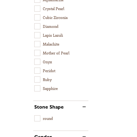
Crystal Pearl
Cubic Zirconia
Diamond
Lapis Lazuli
Malachite
Mother of Pearl
Onyx
Peridot
Ruby
Sapphire
Stone Shape
round
Gender