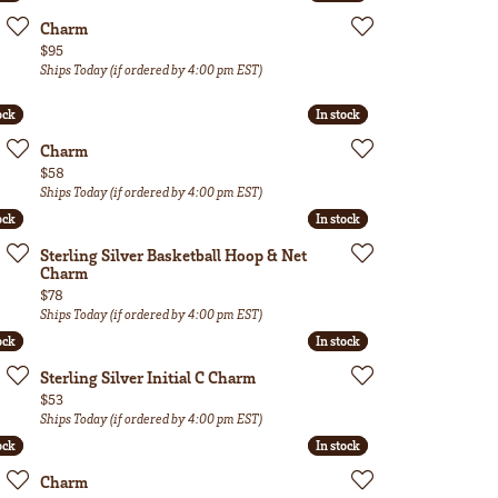
Charm
Price:
$95
Ships Today (if ordered by 4:00 pm EST)
ock
ock
In stock
In stock
Charm
Price:
$58
Ships Today (if ordered by 4:00 pm EST)
ock
ock
In stock
In stock
Sterling Silver Basketball Hoop & Net
Charm
Price:
$78
Ships Today (if ordered by 4:00 pm EST)
ock
ock
In stock
In stock
Sterling Silver Initial C Charm
Price:
$53
Ships Today (if ordered by 4:00 pm EST)
ock
ock
In stock
In stock
Charm