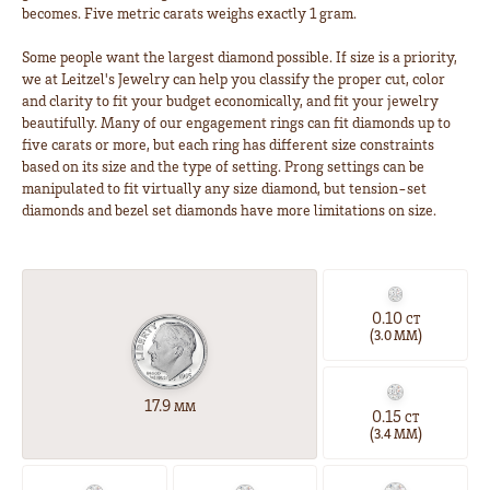
becomes. Five metric carats weighs exactly 1 gram.
Some people want the largest diamond possible. If size is a priority,
we at Leitzel's Jewelry can help you classify the proper cut, color
and clarity to fit your budget economically, and fit your jewelry
beautifully. Many of our engagement rings can fit diamonds up to
five carats or more, but each ring has different size constraints
based on its size and the type of setting. Prong settings can be
manipulated to fit virtually any size diamond, but tension-set
diamonds and bezel set diamonds have more limitations on size.
0.10
CT
(
)
3.0 MM
17.9
MM
0.15
CT
(
)
3.4 MM