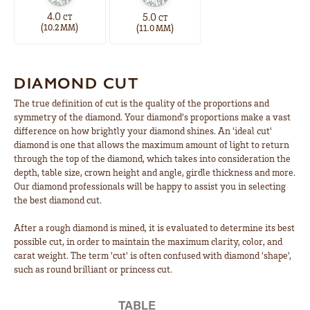
4.0
5.0
CT
CT
(
)
(
)
10.2 MM
11.0 MM
DIAMOND CUT
The true definition of cut is the quality of the proportions and
symmetry of the diamond. Your diamond's proportions make a vast
difference on how brightly your diamond shines. An 'ideal cut'
diamond is one that allows the maximum amount of light to return
through the top of the diamond, which takes into consideration the
depth, table size, crown height and angle, girdle thickness and more.
Our diamond professionals will be happy to assist you in selecting
the best diamond cut.
After a rough diamond is mined, it is evaluated to determine its best
possible cut, in order to maintain the maximum clarity, color, and
carat weight. The term 'cut' is often confused with diamond 'shape',
such as round brilliant or princess cut.