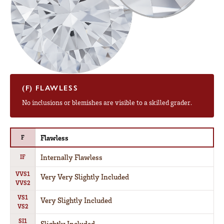
(F) FLAWLESS
No inclusions or blemishes are visible to a skilled grader.
Flawless
F
Internally Flawless
IF
VVS1
Very Very Slightly Included
VVS2
VS1
Very Slightly Included
VS2
SI1
Slightly Included