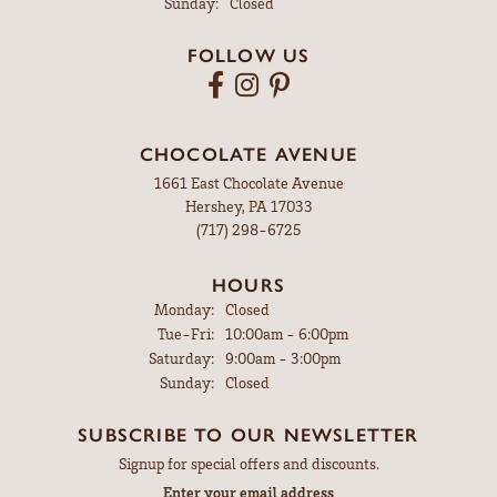
Sunday:
Closed
FOLLOW US
CHOCOLATE AVENUE
1661 East Chocolate Avenue
Hershey, PA 17033
(717) 298-6725
HOURS
Monday:
Closed
Tue-Fri:
Tuesday - Friday:
10:00am - 6:00pm
Saturday:
9:00am - 3:00pm
Sunday:
Closed
SUBSCRIBE TO OUR NEWSLETTER
Signup for special offers and discounts.
Enter your email address