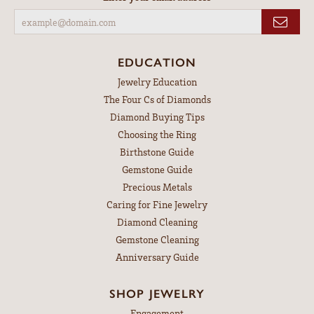
EDUCATION
Jewelry Education
The Four Cs of Diamonds
Diamond Buying Tips
Choosing the Ring
Birthstone Guide
Gemstone Guide
Precious Metals
Caring for Fine Jewelry
Diamond Cleaning
Gemstone Cleaning
Anniversary Guide
SHOP JEWELRY
Engagement