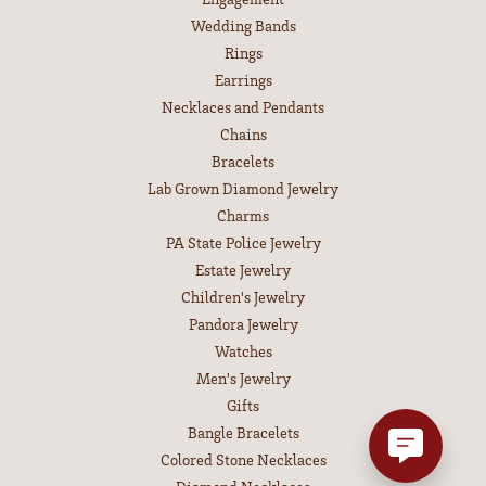
Wedding Bands
Rings
Earrings
Necklaces and Pendants
Chains
Bracelets
Lab Grown Diamond Jewelry
Charms
PA State Police Jewelry
Estate Jewelry
Children's Jewelry
Pandora Jewelry
Watches
Men's Jewelry
Gifts
Bangle Bracelets
Colored Stone Necklaces