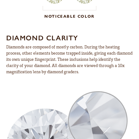
NOTICEABLE COLOR
DIAMOND CLARITY
Diamonds are composed of mostly carbon. During the heating
process, other elements become trapped inside, giving each diamond
its own unique fingerprint. These inclusions help identify the
clarity of your diamond. All diamonds are viewed through a 10x
magnification lens by diamond graders.