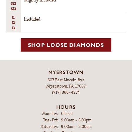
SI2
SI3
I1
Included
I2
I3
SHOP LOOSE DIAMONDS
MYERSTOWN
607 East Lincoln Ave
Myerstown, PA 17067
(717) 866-4274
HOURS
Monday:
Closed
Tue-Fri:
Tuesday - Friday:
9:00am - 5:00pm
Saturday:
9:00am - 3:00pm