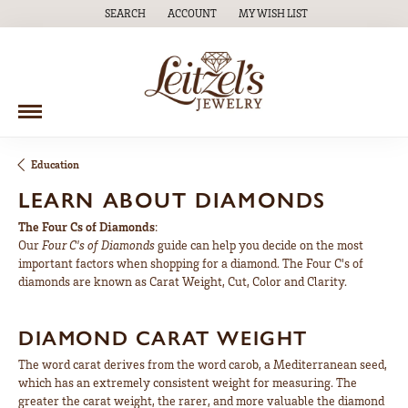
SEARCH
ACCOUNT
MY WISH LIST
TOGGLE TOOLBAR SEARCH MENU
TOGGLE MY ACCOUNT MENU
TOGGLE MY WISH LIST
Education
LEARN ABOUT DIAMONDS
The Four Cs of Diamonds
:
Our
Four C's of Diamonds
guide can help you decide on the most
important factors when shopping for a diamond. The Four C's of
diamonds are known as Carat Weight, Cut, Color and Clarity.
DIAMOND CARAT WEIGHT
The word carat derives from the word carob, a Mediterranean seed,
which has an extremely consistent weight for measuring. The
greater the carat weight, the rarer, and more valuable the diamond