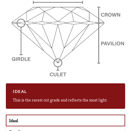
IDEAL
This is the rarest cut grade and reflects the most light.
Ideal