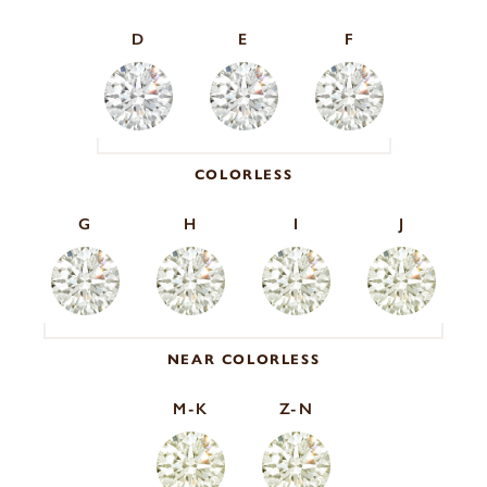
D
E
F
COLORLESS
G
H
I
J
NEAR COLORLESS
M-K
Z-N