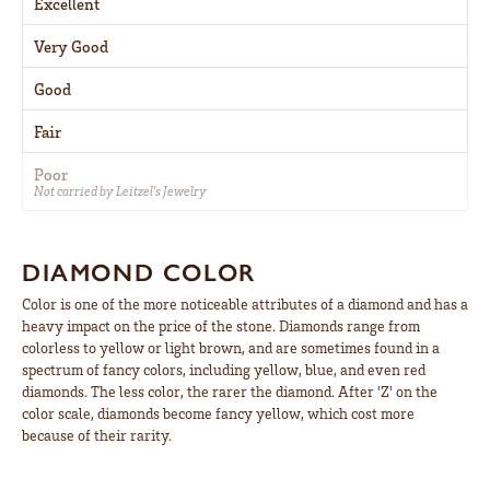
Excellent
Very Good
Good
Fair
Poor
Not carried by Leitzel's Jewelry
DIAMOND COLOR
Color is one of the more noticeable attributes of a diamond and has a
heavy impact on the price of the stone. Diamonds range from
colorless to yellow or light brown, and are sometimes found in a
spectrum of fancy colors, including yellow, blue, and even red
diamonds. The less color, the rarer the diamond. After 'Z' on the
color scale, diamonds become fancy yellow, which cost more
because of their rarity.