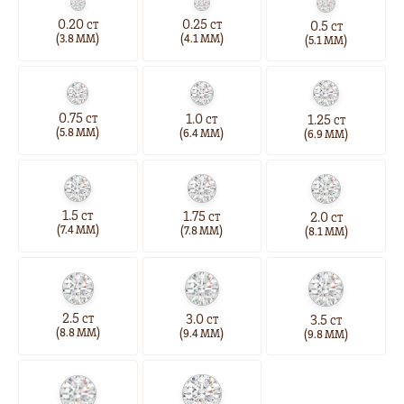
0.20
0.25
0.5
CT
CT
CT
(
)
(
)
(
)
3.8 MM
4.1 MM
5.1 MM
0.75
1.0
1.25
CT
CT
CT
(
)
(
)
(
)
5.8 MM
6.4 MM
6.9 MM
1.5
1.75
2.0
CT
CT
CT
(
)
(
)
(
)
7.4 MM
7.8 MM
8.1 MM
2.5
3.0
3.5
CT
CT
CT
(
)
(
)
(
)
8.8 MM
9.4 MM
9.8 MM