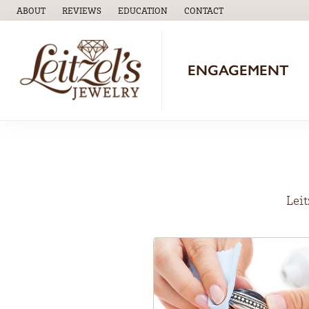
ABOUT
REVIEWS
EDUCATION
CONTACT
TOGGLE
EDUCATION
MENU
ENGAGEMENT
Leit