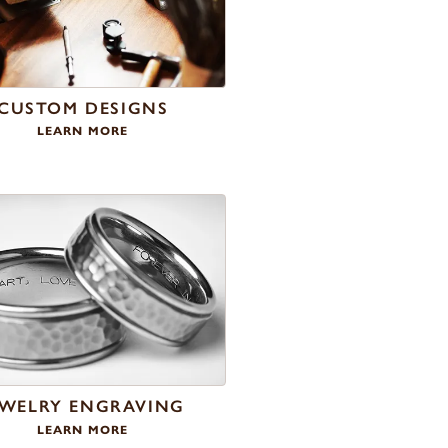
CUSTOM DESIGNS
LEARN MORE
EWELRY ENGRAVING
LEARN MORE