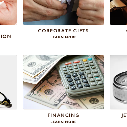
Y
CORPORATE GIFTS
TION
LEARN MORE
R
FINANCING
J
LEARN MORE