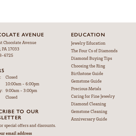
OLATE AVENUE
EDUCATION
st Chocolate Avenue
Jewelry Education
, PA 17033
The Four Cs of Diamonds
98-6725
Diamond Buying Tips
Choosing the Ring
RS
Birthstone Guide
:
Closed
Gemstone Guide
Tuesday - Friday:
10:00am - 6:00pm
Precious Metals
y:
9:00am - 3:00pm
Caring for Fine Jewelry
Closed
Diamond Cleaning
CRIBE TO OUR
Gemstone Cleaning
LETTER
Anniversary Guide
or special offers and discounts.
our email address