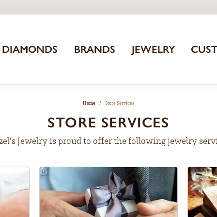
DIAMONDS
BRANDS
JEWELRY
CUS
Home
Store Services
STORE SERVICES
zel's Jewelry is proud to offer the following jewelry serv