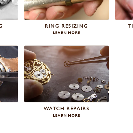
G
RING RESIZING
T
LEARN MORE
WATCH REPAIRS
LEARN MORE