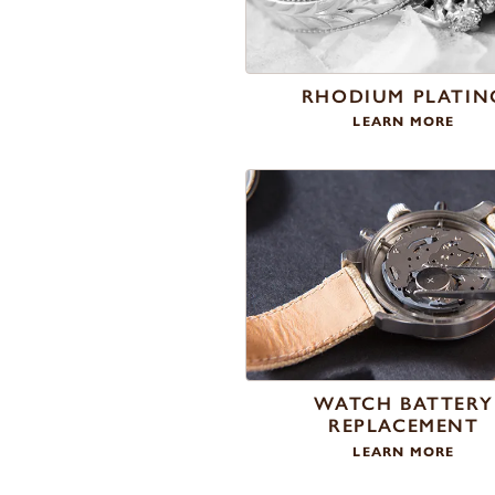
RHODIUM PLATIN
LEARN MORE
WATCH BATTERY
REPLACEMENT
LEARN MORE