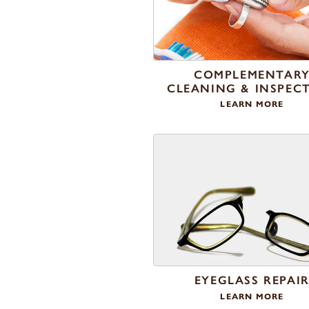
COMPLEMENTAR
CLEANING & INSPEC
LEARN MORE
EYEGLASS REPAI
LEARN MORE