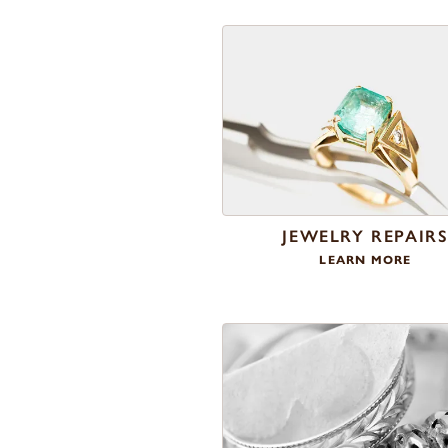
JEWELRY REPAIR
LEARN MORE