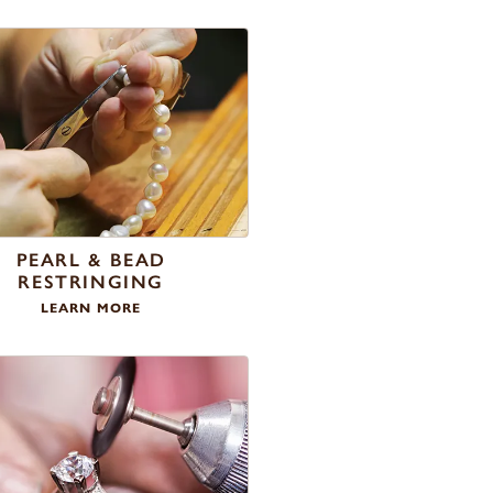
PEARL & BEAD
RESTRINGING
LEARN MORE