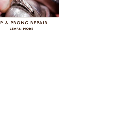
IP & PRONG REPAIR
LEARN MORE