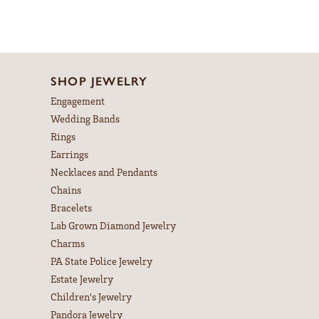
SHOP JEWELRY
Engagement
Wedding Bands
Rings
Earrings
Necklaces and Pendants
Chains
Bracelets
Lab Grown Diamond Jewelry
Charms
PA State Police Jewelry
Estate Jewelry
Children's Jewelry
Pandora Jewelry