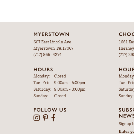
MYERSTOWN
CHOC
607 East Lincoln Ave
1661 Ea
Myerstown, PA 17067
Hershey
(717) 866-4274
(717) 2
HOURS
HOU
Monday:
Closed
Monday
Tuesday - Friday:
Tue-Fri:
9:00am - 5:00pm
Tue-Fri:
Saturday:
9:00am - 3:00pm
Saturda
Sunday:
Closed
Sunday:
FOLLOW US
SUBS
NEWS
Signup f
Enter y