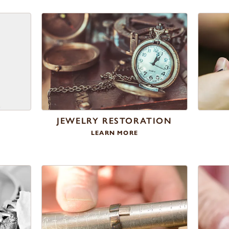
S
JEWELRY RESTORATION
LEARN MORE