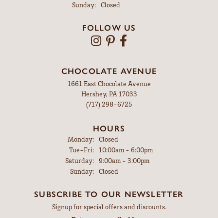
Sunday:
Closed
FOLLOW US
CHOCOLATE AVENUE
1661 East Chocolate Avenue
Hershey, PA 17033
(717) 298-6725
HOURS
Monday:
Closed
Tuesday - Friday:
Tue-Fri:
10:00am - 6:00pm
Saturday:
9:00am - 3:00pm
Sunday:
Closed
SUBSCRIBE TO OUR NEWSLETTER
Signup for special offers and discounts.