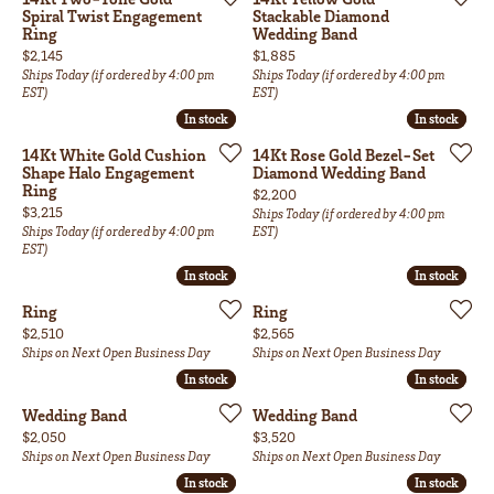
Spiral Twist Engagement
Stackable Diamond
Ring
Wedding Band
Price:
Price:
$2,145
$1,885
Ships Today (if ordered by 4:00 pm
Ships Today (if ordered by 4:00 pm
EST)
EST)
In stock
In stock
In stock
In stock
14Kt White Gold Cushion
14Kt Rose Gold Bezel-Set
Shape Halo Engagement
Diamond Wedding Band
Ring
Price:
$2,200
Price:
$3,215
Ships Today (if ordered by 4:00 pm
Ships Today (if ordered by 4:00 pm
EST)
EST)
In stock
In stock
In stock
In stock
Ring
Ring
Price:
Price:
$2,510
$2,565
Ships on Next Open Business Day
Ships on Next Open Business Day
In stock
In stock
In stock
In stock
Wedding Band
Wedding Band
Price:
Price:
$2,050
$3,520
Ships on Next Open Business Day
Ships on Next Open Business Day
In stock
In stock
In stock
In stock