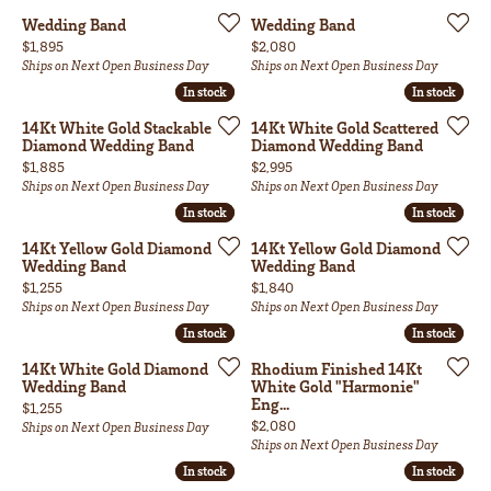
Wedding Band
Wedding Band
Price:
Price:
$1,895
$2,080
Ships on Next Open Business Day
Ships on Next Open Business Day
In stock
In stock
In stock
In stock
14Kt White Gold Stackable
14Kt White Gold Scattered
Diamond Wedding Band
Diamond Wedding Band
Price:
Price:
$1,885
$2,995
Ships on Next Open Business Day
Ships on Next Open Business Day
In stock
In stock
In stock
In stock
14Kt Yellow Gold Diamond
14Kt Yellow Gold Diamond
Wedding Band
Wedding Band
Price:
Price:
$1,255
$1,840
Ships on Next Open Business Day
Ships on Next Open Business Day
In stock
In stock
In stock
In stock
14Kt White Gold Diamond
Rhodium Finished 14Kt
Wedding Band
White Gold "Harmonie"
Eng...
Price:
$1,255
Price:
$2,080
Ships on Next Open Business Day
Ships on Next Open Business Day
In stock
In stock
In stock
In stock