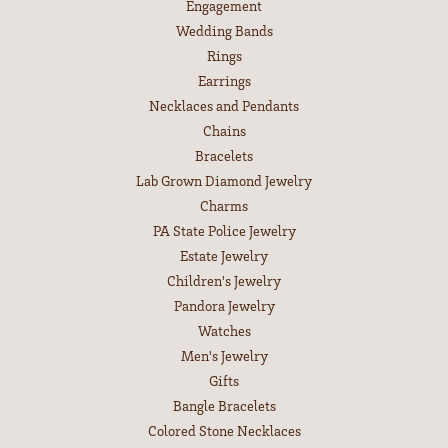
Engagement
Wedding Bands
Rings
Earrings
Necklaces and Pendants
Chains
Bracelets
Lab Grown Diamond Jewelry
Charms
PA State Police Jewelry
Estate Jewelry
Children's Jewelry
Pandora Jewelry
Watches
Men's Jewelry
Gifts
Bangle Bracelets
Colored Stone Necklaces