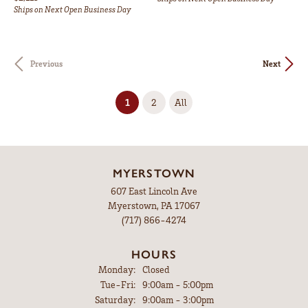
Ships on Next Open Business Day
Previous
Next
(current)
1
2
All
MYERSTOWN
607 East Lincoln Ave
Myerstown, PA 17067
(717) 866-4274
HOURS
Monday:
Closed
Tuesday - Friday:
Tue-Fri:
9:00am - 5:00pm
Saturday:
9:00am - 3:00pm