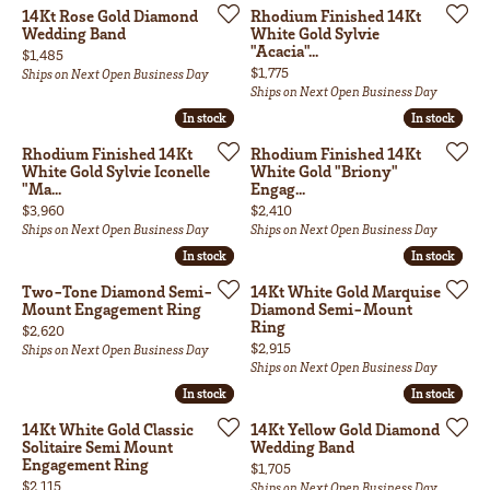
14Kt Rose Gold Diamond
Rhodium Finished 14Kt
Wedding Band
White Gold Sylvie
"Acacia"...
Price:
$1,485
Price:
$1,775
Ships on Next Open Business Day
Ships on Next Open Business Day
In stock
In stock
In stock
In stock
Rhodium Finished 14Kt
Rhodium Finished 14Kt
White Gold Sylvie Iconelle
White Gold "Briony"
"Ma...
Engag...
Price:
Price:
$3,960
$2,410
Ships on Next Open Business Day
Ships on Next Open Business Day
In stock
In stock
In stock
In stock
Two-Tone Diamond Semi-
14Kt White Gold Marquise
Mount Engagement Ring
Diamond Semi-Mount
Ring
Price:
$2,620
Price:
$2,915
Ships on Next Open Business Day
Ships on Next Open Business Day
In stock
In stock
In stock
In stock
14Kt White Gold Classic
14Kt Yellow Gold Diamond
Solitaire Semi Mount
Wedding Band
Engagement Ring
Price:
$1,705
Price:
$2,115
Ships on Next Open Business Day