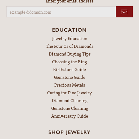
Enter your email address
EDUCATION
Jewelry Education
The Four Cs of Diamonds
Diamond Buying Tips
Choosing the Ring
Birthstone Guide
Gemstone Guide
Precious Metals
Caring for Fine Jewelry
Diamond Cleaning
Gemstone Cleaning
Anniversary Guide
SHOP JEWELRY