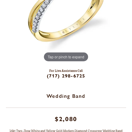
Tap or pinch to expand
For Live Assistance Call
(717) 298-6725
Wedding Band
$2,080
14kt Two-Tone White and Yellow Gold Modern Diamond Crossover Wedding Band