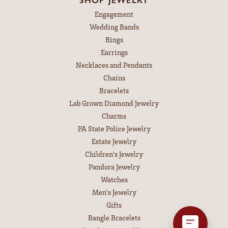
Engagement
Wedding Bands
Rings
Earrings
Necklaces and Pendants
Chains
Bracelets
Lab Grown Diamond Jewelry
Charms
PA State Police Jewelry
Estate Jewelry
Children's Jewelry
Pandora Jewelry
Watches
Men's Jewelry
Gifts
Bangle Bracelets