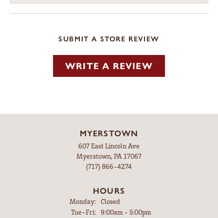
SUBMIT A STORE REVIEW
WRITE A REVIEW
MYERSTOWN
607 East Lincoln Ave
Myerstown, PA 17067
(717) 866-4274
HOURS
Monday:
Closed
Tuesday - Friday:
Tue-Fri:
9:00am - 5:00pm