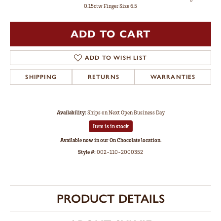
0.15ctw Finger Size 6.5
ADD TO CART
ADD TO WISH LIST
SHIPPING
RETURNS
WARRANTIES
Availability:
Ships on Next Open Business Day
Item is in stock
Available now in our On Chocolate location.
Style #:
002-110-2000352
PRODUCT DETAILS