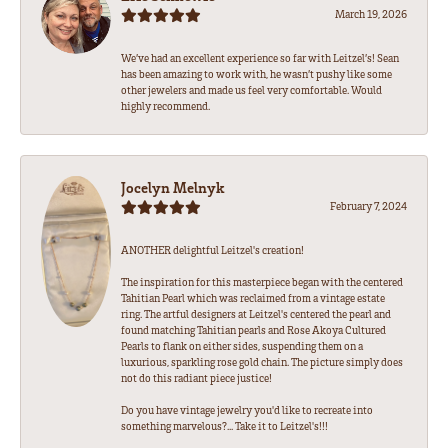
March 19, 2026
We’ve had an excellent experience so far with Leitzel’s! Sean
has been amazing to work with, he wasn’t pushy like some
other jewelers and made us feel very comfortable. Would
highly recommend.
Jocelyn Melnyk
February 7, 2024
ANOTHER delightful Leitzel's creation!
The inspiration for this masterpiece began with the centered
Tahitian Pearl which was reclaimed from a vintage estate
ring. The artful designers at Leitzel's centered the pearl and
found matching Tahitian pearls and Rose Akoya Cultured
Pearls to flank on either sides, suspending them on a
luxurious, sparkling rose gold chain. The picture simply does
not do this radiant piece justice!
Do you have vintage jewelry you'd like to recreate into
something marvelous?... Take it to Leitzel's!!!