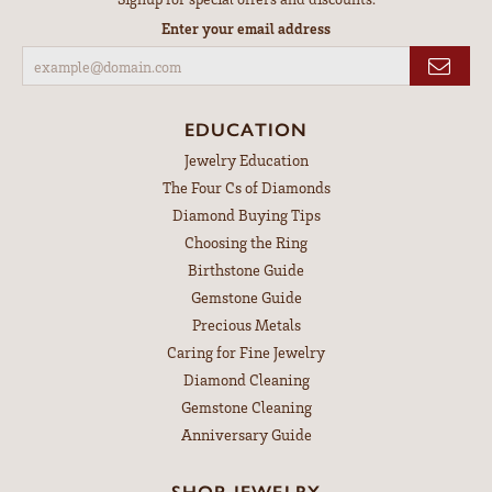
Enter your email address
EDUCATION
Jewelry Education
The Four Cs of Diamonds
Diamond Buying Tips
Choosing the Ring
Birthstone Guide
Gemstone Guide
Precious Metals
Caring for Fine Jewelry
Diamond Cleaning
Gemstone Cleaning
Anniversary Guide
SHOP JEWELRY