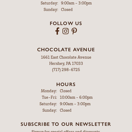
Saturday:
9:00am - 3:00pm
Sunday:
Closed
FOLLOW US
CHOCOLATE AVENUE
1661 East Chocolate Avenue
Hershey, PA 17033
(717) 298-6725
HOURS
Monday:
Closed
Tuesday - Friday:
Tue-Fri:
10:00am - 6:00pm
Saturday:
9:00am - 3:00pm
Sunday:
Closed
SUBSCRIBE TO OUR NEWSLETTER
Signup for special offers and discounts.