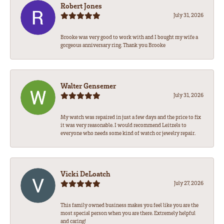
Robert Jones
July 31, 2026
Brooke was very good to work with and I bought my wife a
gorgeous anniversary ring. Thank you Brooke
Walter Gensemer
July 31, 2026
My watch was repaired in just a few days and the price to fix
it was very reasonable. I would recommend Leitzels to
everyone who needs some kind of watch or jewelry repair.
Vicki DeLoatch
July 27, 2026
This family owned business makes you feel like you are the
most special person when you are there. Extremely helpful
and caring!