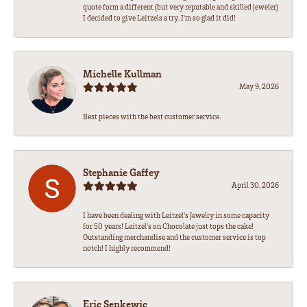
quote form a different (but very reputable and skilled jeweler)
I decided to give Leitzels a try. I'm so glad it did!
Michelle Kullman
May 9, 2026
Best pieces with the best customer service.
Stephanie Gaffey
April 30, 2026
I have been dealing with Leitzel’s Jewelry in some capacity
for 50 years! Leitzel’s on Chocolate just tops the cake!
Outstanding merchandise and the customer service is top
notch! I highly recommend!
Eric Senkewic