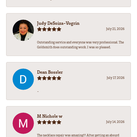
Judy DeSoiza-Vogrin
July 21, 2026
Outstanding service and everyone was very professional. The
Goldsmith does outstanding work. I was so pleased.
Dean Bossler
July 17, 2026
-
M Nichole w
July 14, 2026
The necklace repair was amazing!!! After getting an absurd