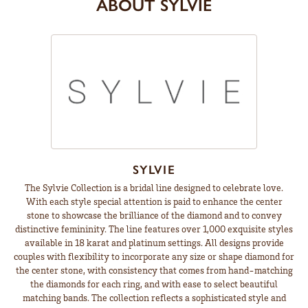
ABOUT SYLVIE
SYLVIE
The Sylvie Collection is a bridal line designed to celebrate love.
With each style special attention is paid to enhance the center
stone to showcase the brilliance of the diamond and to convey
distinctive femininity. The line features over 1,000 exquisite styles
available in 18 karat and platinum settings. All designs provide
couples with flexibility to incorporate any size or shape diamond for
the center stone, with consistency that comes from hand-matching
the diamonds for each ring, and with ease to select beautiful
matching bands. The collection reflects a sophisticated style and