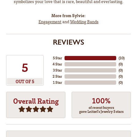
symbolizes your love that is rare, beautiful and everlasting.
More from Sylvie:
Engagement
and
Wedding Bands
REVIEWS
5 Star
(
10
)
5
4 Star
(
0
)
3 Star
(
0
)
2 Star
(
0
)
OUT OF 5
1 Star
(
0
)
100%
Overall Rating
of recent buyers
gave Leitzel's Jewelry 5 stars