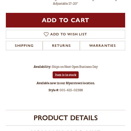
Adjustable 17-20"
ADD TO CART
ADD TO WISH LIST
SHIPPING
RETURNS
WARRANTIES
Availability:
Ships on Next Open Business Day
Item is in stock
Available now in our Myerstown location.
Style #:
001-615-02388
PRODUCT DETAILS