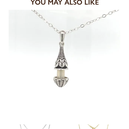
YOU MAY ALSO LIKE