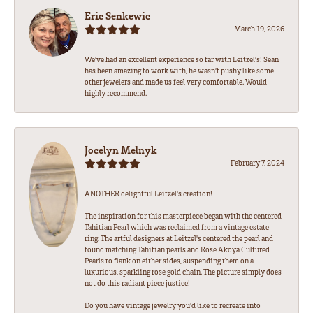
Eric Senkewic
March 19, 2026
We’ve had an excellent experience so far with Leitzel’s! Sean
has been amazing to work with, he wasn’t pushy like some
other jewelers and made us feel very comfortable. Would
highly recommend.
Jocelyn Melnyk
February 7, 2024
ANOTHER delightful Leitzel's creation!
The inspiration for this masterpiece began with the centered
Tahitian Pearl which was reclaimed from a vintage estate
ring. The artful designers at Leitzel's centered the pearl and
found matching Tahitian pearls and Rose Akoya Cultured
Pearls to flank on either sides, suspending them on a
luxurious, sparkling rose gold chain. The picture simply does
not do this radiant piece justice!
Do you have vintage jewelry you'd like to recreate into