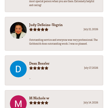
most special person when you are there. Extremely helpful
and caring!
Judy DeSoiza-Vogrin
July 21, 2026
Outstanding service and everyone was very professional. The
Goldsmith does outstanding work. I was so pleased.
Dean Bossler
July 17, 2026
-
M Nichole w
July 14, 2026