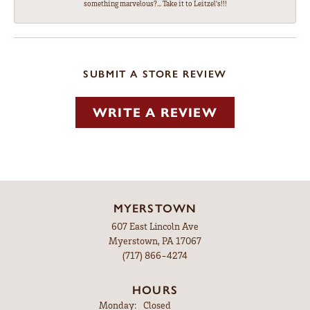
something marvelous?... Take it to Leitzel's!!!
SUBMIT A STORE REVIEW
WRITE A REVIEW
MYERSTOWN
607 East Lincoln Ave
Myerstown, PA 17067
(717) 866-4274
HOURS
Monday:
Closed