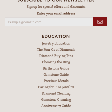
Signup for special offers and discounts.
Enter your email address
EDUCATION
Jewelry Education
The Four Cs of Diamonds
Diamond Buying Tips
Choosing the Ring
Birthstone Guide
Gemstone Guide
Precious Metals
Caring for Fine Jewelry
Diamond Cleaning
Gemstone Cleaning
Anniversary Guide