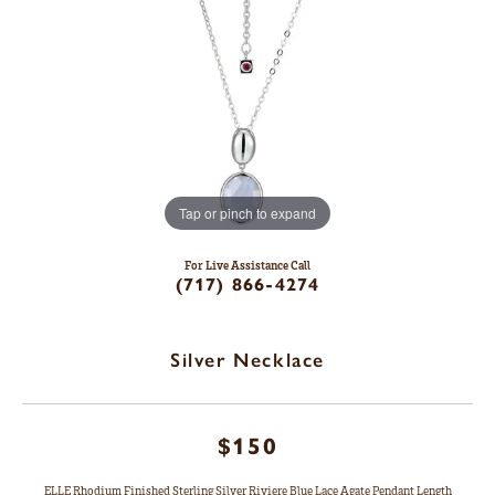
Tap or pinch to expand
For Live Assistance Call
(717) 866-4274
Silver Necklace
$150
ELLE Rhodium Finished Sterling Silver Riviere Blue Lace Agate Pendant Length