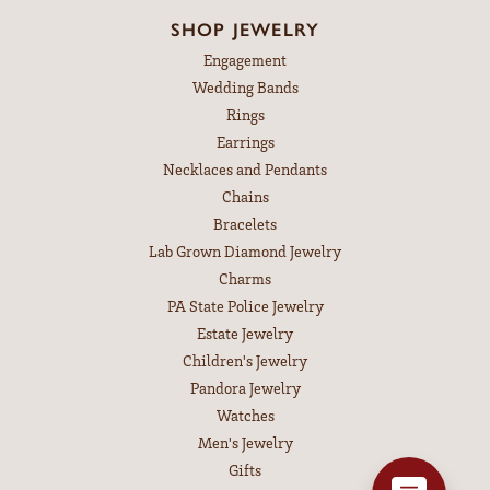
SHOP JEWELRY
Engagement
Wedding Bands
Rings
Earrings
Necklaces and Pendants
Chains
Bracelets
Lab Grown Diamond Jewelry
Charms
PA State Police Jewelry
Estate Jewelry
Children's Jewelry
Pandora Jewelry
Watches
Men's Jewelry
Gifts