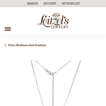
SEARCH
ACCOUNT
MY WISH LIST
TOGGLE TOOLBAR SEARCH MENU
TOGGLE MY ACCOUNT MENU
TOGGLE MY WISH LIST
Silver Necklaces And Pendants