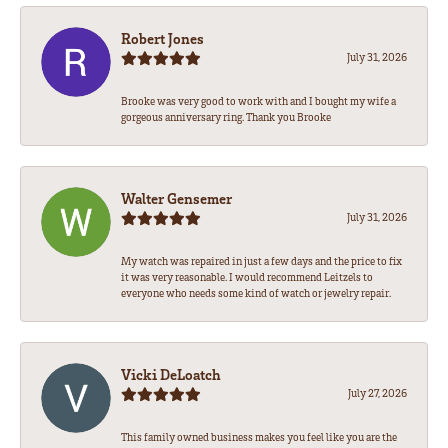
Robert Jones
July 31, 2026
Brooke was very good to work with and I bought my wife a
gorgeous anniversary ring. Thank you Brooke
Walter Gensemer
July 31, 2026
My watch was repaired in just a few days and the price to fix
it was very reasonable. I would recommend Leitzels to
everyone who needs some kind of watch or jewelry repair.
Vicki DeLoatch
July 27, 2026
This family owned business makes you feel like you are the