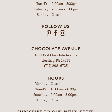
Tuesday - Friday:
Tue-Fri:
9:00am - 5:00pm
Saturday:
9:00am - 3:00pm
Sunday:
Closed
FOLLOW US
CHOCOLATE AVENUE
1661 East Chocolate Avenue
Hershey, PA 17033
(717) 298-6725
HOURS
Monday:
Closed
Tuesday - Friday:
Tue-Fri:
10:00am - 6:00pm
Saturday:
9:00am - 3:00pm
Sunday:
Closed
SUBSCRIBE TO OUR NEWSLETTER