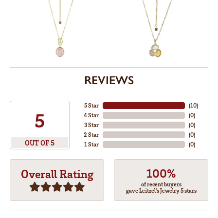
REVIEWS
5 Star
(
10
)
5
4 Star
(
0
)
3 Star
(
0
)
2 Star
(
0
)
OUT OF 5
1 Star
(
0
)
100%
Overall Rating
of recent buyers
gave Leitzel's Jewelry 5 stars