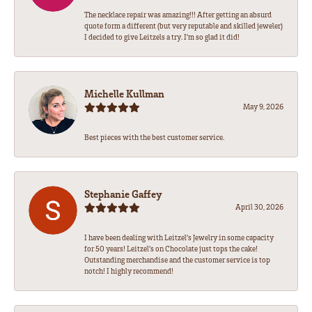
The necklace repair was amazing!!! After getting an absurd
quote form a different (but very reputable and skilled jeweler)
I decided to give Leitzels a try. I'm so glad it did!
Michelle Kullman
May 9, 2026
Best pieces with the best customer service.
Stephanie Gaffey
April 30, 2026
I have been dealing with Leitzel’s Jewelry in some capacity
for 50 years! Leitzel’s on Chocolate just tops the cake!
Outstanding merchandise and the customer service is top
notch! I highly recommend!