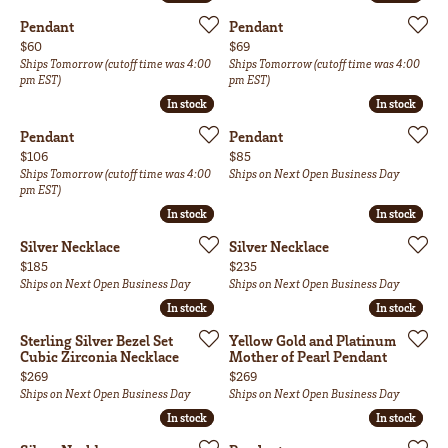
Pendant
Pendant
Price:
Price:
$60
$69
Ships Tomorrow (cutoff time was 4:00
Ships Tomorrow (cutoff time was 4:00
pm EST)
pm EST)
In stock
In stock
In stock
In stock
Pendant
Pendant
Price:
Price:
$106
$85
Ships Tomorrow (cutoff time was 4:00
Ships on Next Open Business Day
pm EST)
In stock
In stock
In stock
In stock
Silver Necklace
Silver Necklace
Price:
Price:
$185
$235
Ships on Next Open Business Day
Ships on Next Open Business Day
In stock
In stock
In stock
In stock
Sterling Silver Bezel Set
Yellow Gold and Platinum
Cubic Zirconia Necklace
Mother of Pearl Pendant
Price:
Price:
$269
$269
Ships on Next Open Business Day
Ships on Next Open Business Day
In stock
In stock
In stock
In stock