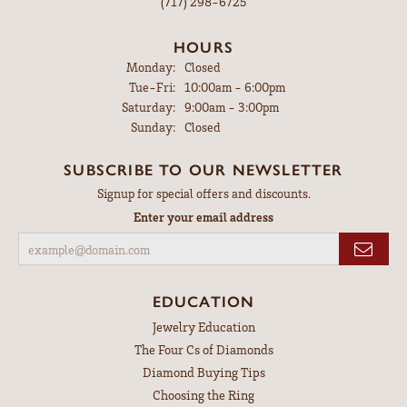
(717) 298-6725
HOURS
Monday:
Closed
Tuesday - Friday:
Tue-Fri:
10:00am - 6:00pm
Saturday:
9:00am - 3:00pm
Sunday:
Closed
SUBSCRIBE TO OUR NEWSLETTER
Signup for special offers and discounts.
Enter your email address
EDUCATION
Jewelry Education
The Four Cs of Diamonds
Diamond Buying Tips
Choosing the Ring