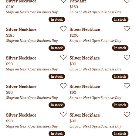
Silver Necklace
Pendant
Price:
Price:
$210
$160
Ships on Next Open Business Day
Ships on Next Open Business Day
In stock
In stock
In stock
In stock
Silver Necklace
Silver Necklace
Price:
Price:
$185
$200
Ships on Next Open Business Day
Ships on Next Open Business Day
In stock
In stock
In stock
In stock
Silver Necklace
Silver Necklace
Price:
Price:
$90
$90
Ships on Next Open Business Day
Ships on Next Open Business Day
In stock
In stock
In stock
In stock
Silver Necklace
Silver Necklace
Price:
Price:
$90
$90
Ships on Next Open Business Day
Ships on Next Open Business Day
In stock
In stock
In stock
In stock
Silver Necklace
Silver Necklace
Price:
Price:
$90
$90
Ships on Next Open Business Day
Ships on Next Open Business Day
In stock
In stock
In stock
In stock