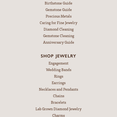
Birthstone Guide
Gemstone Guide
Precious Metals
Caring for Fine Jewelry
Diamond Cleaning
Gemstone Cleaning
Anniversary Guide
SHOP JEWELRY
Engagement
Wedding Bands
Rings
Earrings
Necklaces and Pendants
Chains
Bracelets
Lab Grown Diamond Jewelry
Charms