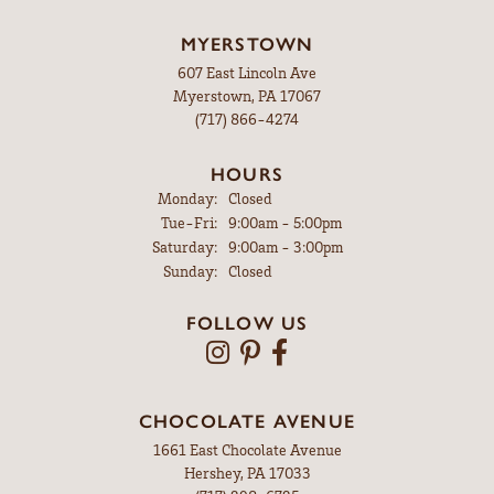
MYERSTOWN
607 East Lincoln Ave
Myerstown, PA 17067
(717) 866-4274
HOURS
Monday:
Closed
Tuesday - Friday:
Tue-Fri:
9:00am - 5:00pm
Saturday:
9:00am - 3:00pm
Sunday:
Closed
FOLLOW US
CHOCOLATE AVENUE
1661 East Chocolate Avenue
Hershey, PA 17033