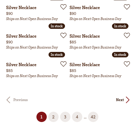
Silver Necklace
Silver Necklace
Price:
Price:
$90
$90
Ships on Next Open Business Day
Ships on Next Open Business Day
In stock
In stock
In stock
In stock
Silver Necklace
Silver Necklace
Price:
Price:
$90
$85
Ships on Next Open Business Day
Ships on Next Open Business Day
In stock
In stock
In stock
In stock
Silver Necklace
Silver Necklace
Price:
Price:
$85
$85
Ships on Next Open Business Day
Ships on Next Open Business Day
Previous
Next
(current)
...
1
2
3
4
42