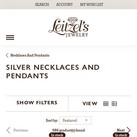
SEARCH
ACCOUNT
MY WISH LIST
TOGGLE TOOLBAR SEARCH MENU
TOGGLE MY ACCOUNT MENU
TOGGLE MY WISH LIST
Necklaces And Pendants
SILVER NECKLACES AND
PENDANTS
SHOW FILTERS
VIEW
Sort by:
Featured
986 product(s) found
Previous
Next
In stock
In stock
In stock
In stock