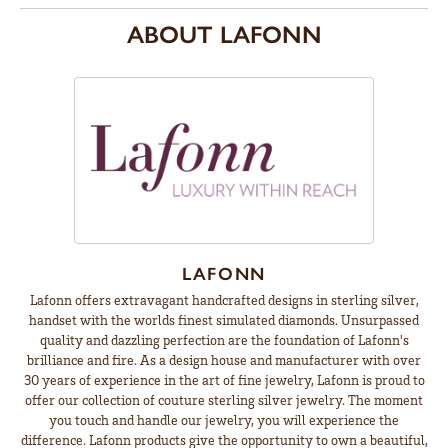
ABOUT LAFONN
LAFONN
Lafonn offers extravagant handcrafted designs in sterling silver,
handset with the worlds finest simulated diamonds. Unsurpassed
quality and dazzling perfection are the foundation of Lafonn's
brilliance and fire. As a design house and manufacturer with over
30 years of experience in the art of fine jewelry, Lafonn is proud to
offer our collection of couture sterling silver jewelry. The moment
you touch and handle our jewelry, you will experience the
difference. Lafonn products give the opportunity to own a beautiful,