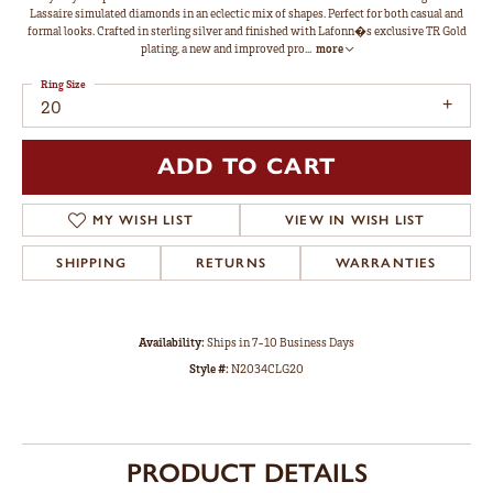
Lassaire simulated diamonds in an eclectic mix of shapes. Perfect for both casual and
formal looks. Crafted in sterling silver and finished with Lafonn�s exclusive TR Gold
plating, a new and improved pro
...
more
Ring Size
20
ADD TO CART
MY WISH LIST
VIEW IN WISH LIST
SHIPPING
RETURNS
WARRANTIES
Availability:
Ships in 7-10 Business Days
Style #:
N2034CLG20
PRODUCT DETAILS