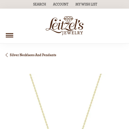
SEARCH
ACCOUNT
MY WISH LIST
TOGGLE TOOLBAR SEARCH MENU
TOGGLE MY ACCOUNT MENU
TOGGLE MY WISH LIST
Silver Necklaces And Pendants