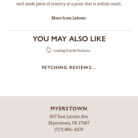
well made piece of jewelry at a price that is within reach.
More from Lafonn:
YOU MAY ALSO LIKE
Loading Similar Products...
FETCHING REVIEWS...
MYERSTOWN
607 East Lincoln Ave
Myerstown, PA 17067
(717) 866-4274