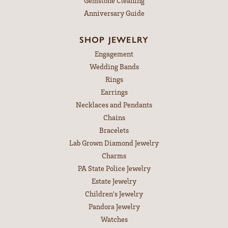
Gemstone Cleaning
Anniversary Guide
SHOP JEWELRY
Engagement
Wedding Bands
Rings
Earrings
Necklaces and Pendants
Chains
Bracelets
Lab Grown Diamond Jewelry
Charms
PA State Police Jewelry
Estate Jewelry
Children's Jewelry
Pandora Jewelry
Watches