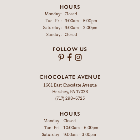
HOURS
Monday:
Closed
Tuesday - Friday:
Tue-Fri:
9:00am - 5:00pm
Saturday:
9:00am - 3:00pm
Sunday:
Closed
FOLLOW US
CHOCOLATE AVENUE
1661 East Chocolate Avenue
Hershey, PA 17033
(717) 298-6725
HOURS
Monday:
Closed
Tuesday - Friday:
Tue-Fri:
10:00am - 6:00pm
Saturday:
9:00am - 3:00pm