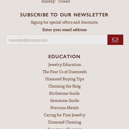
Sunday:
Closed
SUBSCRIBE TO OUR NEWSLETTER
Signup for special offers and discounts.
Enter your email address
EDUCATION
Jewelry Education
The Four Cs of Diamonds
Diamond Buying Tips
Choosing the Ring
Birthstone Guide
Gemstone Guide
Precious Metals
Caring for Fine Jewelry
Diamond Cleaning