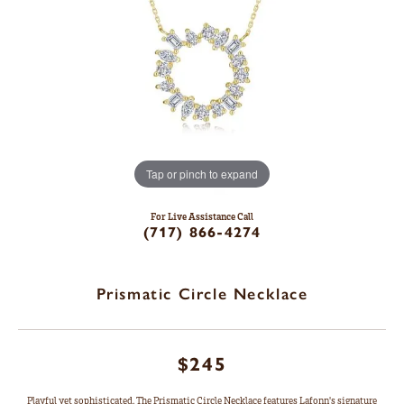
Tap or pinch to expand
For Live Assistance Call
(717) 866-4274
Prismatic Circle Necklace
$245
Playful yet sophisticated. The Prismatic Circle Necklace features Lafonn's signature