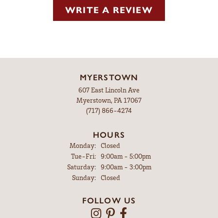
WRITE A REVIEW
MYERSTOWN
607 East Lincoln Ave
Myerstown, PA 17067
(717) 866-4274
HOURS
Monday:
Closed
Tuesday - Friday:
Tue-Fri:
9:00am - 5:00pm
Saturday:
9:00am - 3:00pm
Sunday:
Closed
FOLLOW US