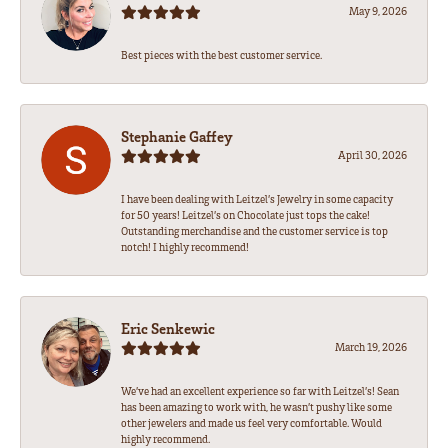
May 9, 2026
Best pieces with the best customer service.
Stephanie Gaffey
April 30, 2026
I have been dealing with Leitzel’s Jewelry in some capacity
for 50 years! Leitzel’s on Chocolate just tops the cake!
Outstanding merchandise and the customer service is top
notch! I highly recommend!
Eric Senkewic
March 19, 2026
We’ve had an excellent experience so far with Leitzel’s! Sean
has been amazing to work with, he wasn’t pushy like some
other jewelers and made us feel very comfortable. Would
highly recommend.