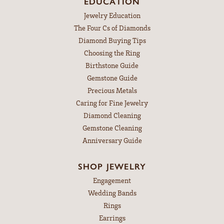
EDUCATION
Jewelry Education
The Four Cs of Diamonds
Diamond Buying Tips
Choosing the Ring
Birthstone Guide
Gemstone Guide
Precious Metals
Caring for Fine Jewelry
Diamond Cleaning
Gemstone Cleaning
Anniversary Guide
SHOP JEWELRY
Engagement
Wedding Bands
Rings
Earrings