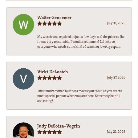
Walter Gensemer
July 31, 2026
My watch was repaired in just a few days and the price to fix
it was very reasonable. I would recommend Leitzels to
everyone who needs some kind of watch or jewelry repair.
Vicki DeLoatch
July 27, 2026
This family owned business makes you feel like you are the
most special person when you are there. Extremely helpful
and caring!
Judy DeSoiza-Vogrin
July 21, 2026