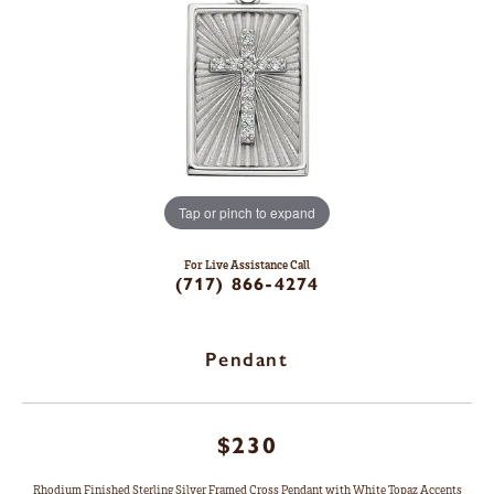
Tap or pinch to expand
For Live Assistance Call
(717) 866-4274
Pendant
$230
Rhodium Finished Sterling Silver Framed Cross Pendant with White Topaz Accents