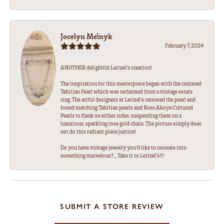
Jocelyn Melnyk
February 7, 2024
ANOTHER delightful Leitzel's creation!
The inspiration for this masterpiece began with the centered
Tahitian Pearl which was reclaimed from a vintage estate
ring. The artful designers at Leitzel's centered the pearl and
found matching Tahitian pearls and Rose Akoya Cultured
Pearls to flank on either sides, suspending them on a
luxurious, sparkling rose gold chain. The picture simply does
not do this radiant piece justice!
Do you have vintage jewelry you'd like to recreate into
something marvelous?... Take it to Leitzel's!!!
SUBMIT A STORE REVIEW