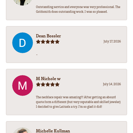
Outstanding service and everyone was very professional. The
Goldsmith does outstanding work. I was so pleased.
Dean Bossler
July 17, 2026
-
M Nichole w
July 14, 2026
The necklace repair was amazing!!! After getting an absurd
quote form a different (but very reputable and skilled jeweler)
I decided to give Leitzels a try. I'm so glad it did!
Michelle Kullman