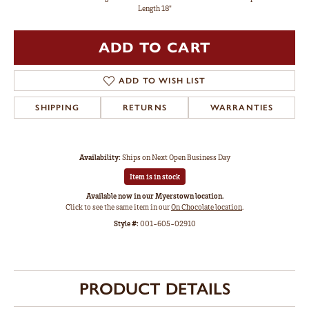
Length 18"
ADD TO CART
ADD TO WISH LIST
SHIPPING
RETURNS
WARRANTIES
Availability:
Ships on Next Open Business Day
Item is in stock
Available now in our Myerstown location.
Click to see the same item in our
On Chocolate location
.
Style #:
001-605-02910
PRODUCT DETAILS