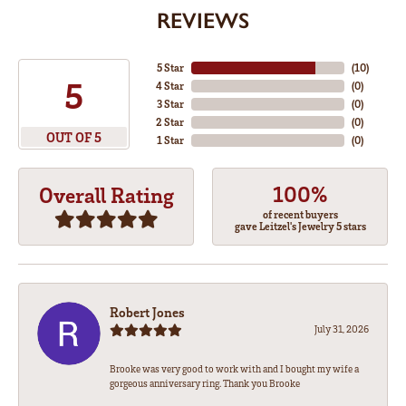
REVIEWS
5 Star
(
10
)
5
4 Star
(
0
)
3 Star
(
0
)
2 Star
(
0
)
OUT OF 5
1 Star
(
0
)
100%
Overall Rating
of recent buyers
gave Leitzel's Jewelry 5 stars
Robert Jones
July 31, 2026
Brooke was very good to work with and I bought my wife a
gorgeous anniversary ring. Thank you Brooke