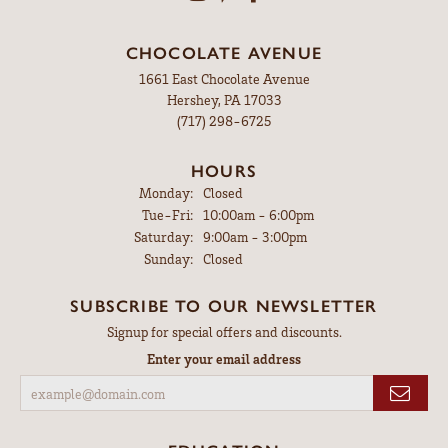
CHOCOLATE AVENUE
1661 East Chocolate Avenue
Hershey, PA 17033
(717) 298-6725
HOURS
Monday:
Closed
Tuesday - Friday:
Tue-Fri:
10:00am - 6:00pm
Saturday:
9:00am - 3:00pm
Sunday:
Closed
SUBSCRIBE TO OUR NEWSLETTER
Signup for special offers and discounts.
Enter your email address