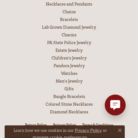
Necklaces and Pendants
Chains
Bracelets
Lab Grown Diamond Jewelry
Charms
PA State Police Jewelry
Estate Jewelry
Children's Jewelry
Pandora Jewelry
Watches
Men's Jewelry
Gifts
Bangle Bracelets
Colored Stone Necklaces
Diamond Necklaces
Return Policy
Privacy Policy
Terms & Conditions
Learn how we use cookies in our
Privacy Policy
or
Close co
Accessibility Statement
.
manage cookie preferences