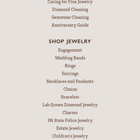
Caring for Fine Jewelry
Diamond Cleaning
Gemstone Cleaning
Anniversary Guide
SHOP JEWELRY
Engagement
Wedding Bands
Rings
Earrings
Necklaces and Pendants
Chains
Bracelets
Lab Grown Diamond Jewelry
Charms
PA State Police Jewelry
Estate Jewelry
Children's Jewelry