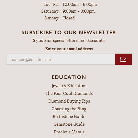
Tuesday - Friday:
Tue-Fri:
10:00am - 6:00pm
Saturday:
9:00am - 3:00pm
Sunday:
Closed
SUBSCRIBE TO OUR NEWSLETTER
Signup for special offers and discounts.
Enter your email address
EDUCATION
Jewelry Education
The Four Cs of Diamonds
Diamond Buying Tips
Choosing the Ring
Birthstone Guide
Gemstone Guide
Precious Metals