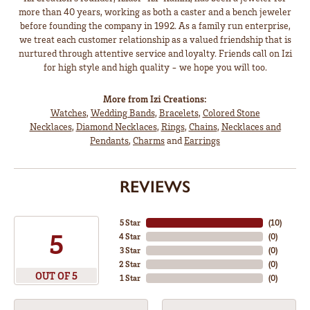
more than 40 years, working as both a caster and a bench jeweler
before founding the company in 1992. As a family run enterprise,
we treat each customer relationship as a valued friendship that is
nurtured through attentive service and loyalty. Friends call on Izi
for high style and high quality - we hope you will too.
More from Izi Creations:
Watches
,
Wedding Bands
,
Bracelets
,
Colored Stone
Necklaces
,
Diamond Necklaces
,
Rings
,
Chains
,
Necklaces and
Pendants
,
Charms
and
Earrings
REVIEWS
5 Star
(
10
)
5
4 Star
(
0
)
3 Star
(
0
)
2 Star
(
0
)
OUT OF 5
1 Star
(
0
)