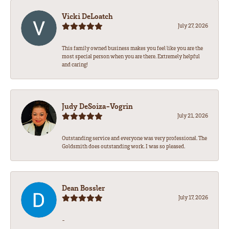
Vicki DeLoatch
July 27, 2026
This family owned business makes you feel like you are the
most special person when you are there. Extremely helpful
and caring!
Judy DeSoiza-Vogrin
July 21, 2026
Outstanding service and everyone was very professional. The
Goldsmith does outstanding work. I was so pleased.
Dean Bossler
July 17, 2026
-