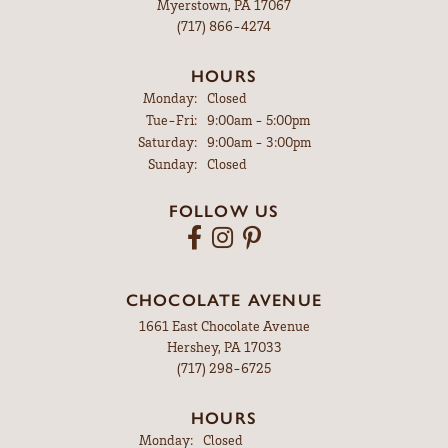
Myerstown, PA 17067
(717) 866-4274
HOURS
Monday:
Closed
Tuesday - Friday:
Tue-Fri:
9:00am - 5:00pm
Saturday:
9:00am - 3:00pm
Sunday:
Closed
FOLLOW US
CHOCOLATE AVENUE
1661 East Chocolate Avenue
Hershey, PA 17033
(717) 298-6725
HOURS
Monday:
Closed