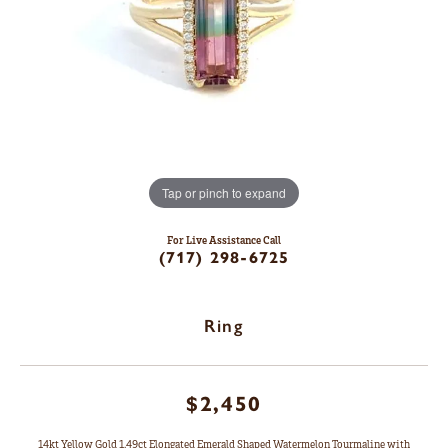
Tap or pinch to expand
For Live Assistance Call
(717) 298-6725
Ring
$2,450
14kt Yellow Gold 1.49ct Elongated Emerald Shaped Watermelon Tourmaline with