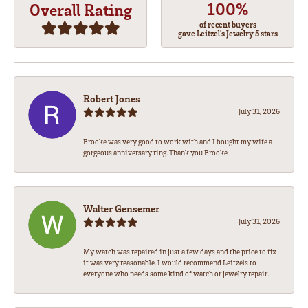
100%
Overall Rating
of recent buyers
gave Leitzel's Jewelry 5 stars
Robert Jones
July 31, 2026
Brooke was very good to work with and I bought my wife a
gorgeous anniversary ring. Thank you Brooke
Walter Gensemer
July 31, 2026
My watch was repaired in just a few days and the price to fix
it was very reasonable. I would recommend Leitzels to
everyone who needs some kind of watch or jewelry repair.