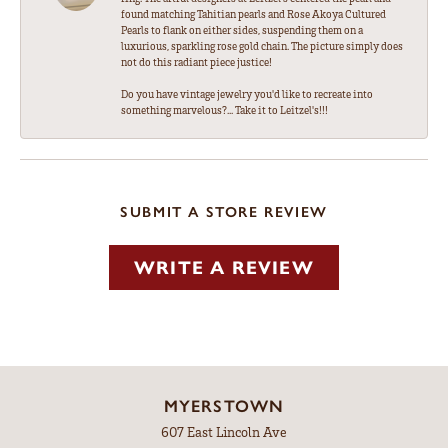
found matching Tahitian pearls and Rose Akoya Cultured
Pearls to flank on either sides, suspending them on a
luxurious, sparkling rose gold chain. The picture simply does
not do this radiant piece justice!
Do you have vintage jewelry you'd like to recreate into
something marvelous?... Take it to Leitzel's!!!
SUBMIT A STORE REVIEW
WRITE A REVIEW
MYERSTOWN
607 East Lincoln Ave