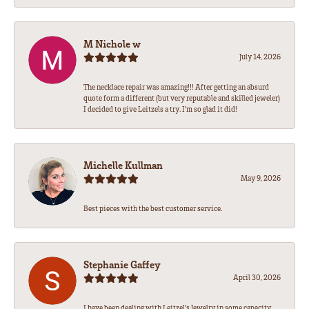
M Nichole w
July 14, 2026
The necklace repair was amazing!!! After getting an absurd
quote form a different (but very reputable and skilled jeweler)
I decided to give Leitzels a try. I'm so glad it did!
Michelle Kullman
May 9, 2026
Best pieces with the best customer service.
Stephanie Gaffey
April 30, 2026
I have been dealing with Leitzel’s Jewelry in some capacity