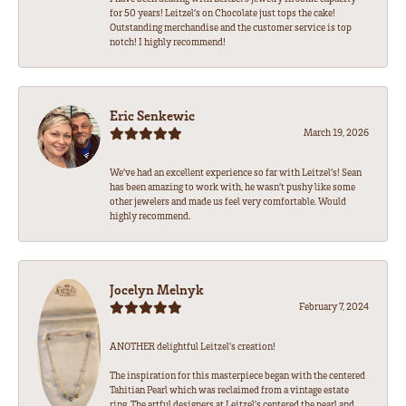
for 50 years! Leitzel’s on Chocolate just tops the cake!
Outstanding merchandise and the customer service is top
notch! I highly recommend!
Eric Senkewic
March 19, 2026
We’ve had an excellent experience so far with Leitzel’s! Sean
has been amazing to work with, he wasn’t pushy like some
other jewelers and made us feel very comfortable. Would
highly recommend.
Jocelyn Melnyk
February 7, 2024
ANOTHER delightful Leitzel's creation!
The inspiration for this masterpiece began with the centered
Tahitian Pearl which was reclaimed from a vintage estate
ring. The artful designers at Leitzel's centered the pearl and