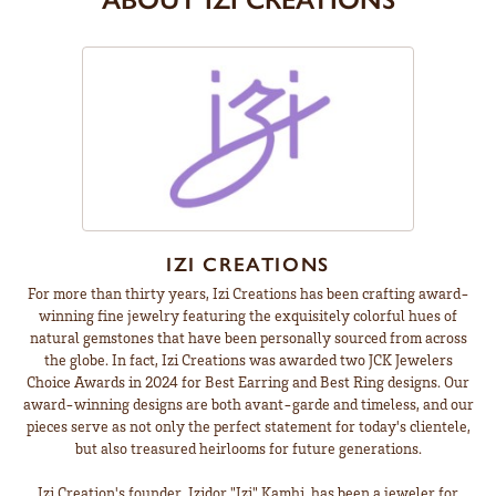
IZI CREATIONS
For more than thirty years, Izi Creations has been crafting award-
winning fine jewelry featuring the exquisitely colorful hues of
natural gemstones that have been personally sourced from across
the globe. In fact, Izi Creations was awarded two JCK Jewelers
Choice Awards in 2024 for Best Earring and Best Ring designs. Our
award-winning designs are both avant-garde and timeless, and our
pieces serve as not only the perfect statement for today's clientele,
but also treasured heirlooms for future generations.
Izi Creation's founder, Izidor "Izi" Kamhi, has been a jeweler for