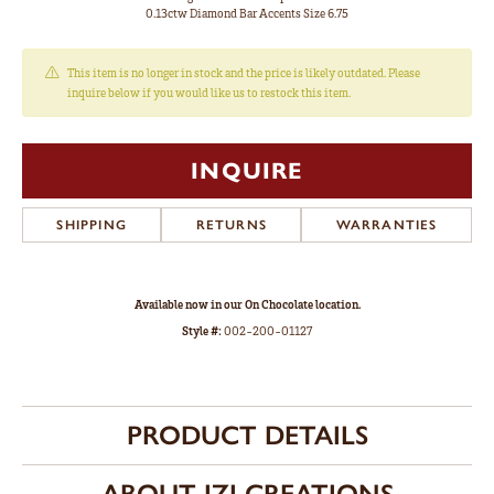
0.13ctw Diamond Bar Accents Size 6.75
This item is no longer in stock and the price is likely outdated. Please
inquire below if you would like us to restock this item.
INQUIRE
SHIPPING
RETURNS
WARRANTIES
Available now in our On Chocolate location.
Style #:
002-200-01127
PRODUCT DETAILS
ABOUT IZI CREATIONS