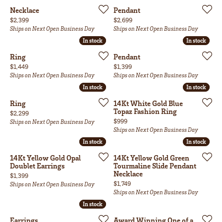
Necklace
Pendant
Price:
Price:
$2,399
$2,699
Ships on Next Open Business Day
Ships on Next Open Business Day
In stock
In stock
In stock
In stock
Ring
Pendant
Price:
Price:
$1,449
$1,399
Ships on Next Open Business Day
Ships on Next Open Business Day
In stock
In stock
In stock
In stock
Ring
14Kt White Gold Blue
Topaz Fashion Ring
Price:
$2,299
Price:
$999
Ships on Next Open Business Day
Ships on Next Open Business Day
In stock
In stock
In stock
In stock
14Kt Yellow Gold Opal
14Kt Yellow Gold Green
Doublet Earrings
Tourmaline Slide Pendant
Necklace
Price:
$1,399
Price:
$1,749
Ships on Next Open Business Day
Ships on Next Open Business Day
In stock
In stock
Earrings
Award Winning One of a