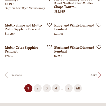
Kind Multi-Color Multi-
Price:
$3,199
Shape Tourm...
Ships on Next Open Business Day
Price:
$32,635
Multi-Shape and Multi-
Ruby and White Diamond
Color Sapphire Bracelet
Pendant
Price:
Price:
$13,284
$2,145
Multi-Color Sapphire
Black and White Diamond
Pendant
Pendant
Price:
Price:
$7,632
$2,299
Previous
Next
(current)
...
1
2
3
4
9
All