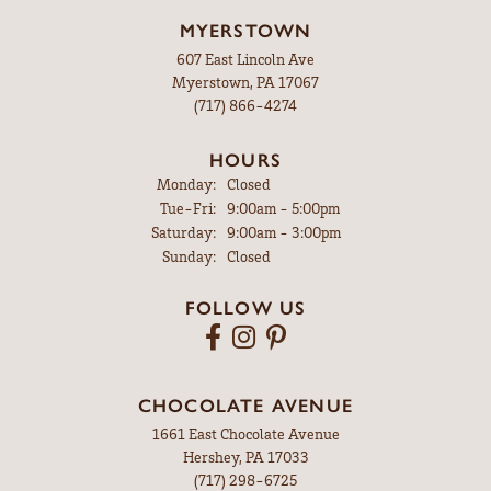
MYERSTOWN
607 East Lincoln Ave
Myerstown, PA 17067
(717) 866-4274
HOURS
Monday:
Closed
Tuesday - Friday:
Tue-Fri:
9:00am - 5:00pm
Saturday:
9:00am - 3:00pm
Sunday:
Closed
FOLLOW US
CHOCOLATE AVENUE
1661 East Chocolate Avenue
Hershey, PA 17033
(717) 298-6725