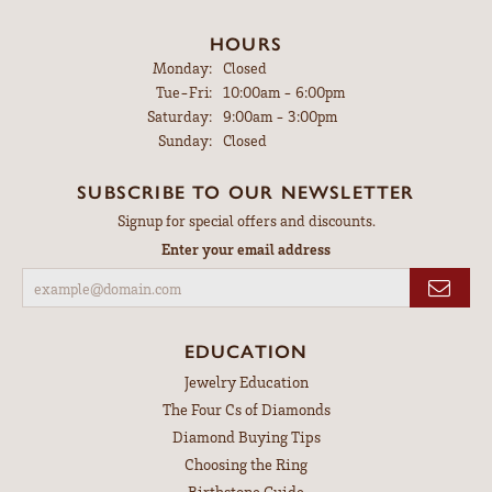
HOURS
Monday:
Closed
Tuesday - Friday:
Tue-Fri:
10:00am - 6:00pm
Saturday:
9:00am - 3:00pm
Sunday:
Closed
SUBSCRIBE TO OUR NEWSLETTER
Signup for special offers and discounts.
Enter your email address
EDUCATION
Jewelry Education
The Four Cs of Diamonds
Diamond Buying Tips
Choosing the Ring
Birthstone Guide