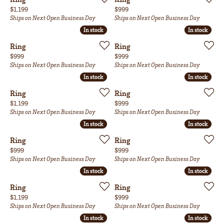
Price:
Price:
$1,199
$999
Ships on Next Open Business Day
Ships on Next Open Business Day
In stock
In stock
In stock
In stock
Ring
Ring
Price:
Price:
$999
$999
Ships on Next Open Business Day
Ships on Next Open Business Day
In stock
In stock
In stock
In stock
Ring
Ring
Price:
Price:
$1,199
$999
Ships on Next Open Business Day
Ships on Next Open Business Day
In stock
In stock
In stock
In stock
Ring
Ring
Price:
Price:
$999
$999
Ships on Next Open Business Day
Ships on Next Open Business Day
In stock
In stock
In stock
In stock
Ring
Ring
Price:
Price:
$1,199
$999
Ships on Next Open Business Day
Ships on Next Open Business Day
In stock
In stock
In stock
In stock