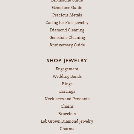
Gemstone Guide
Precious Metals
Caring for Fine Jewelry
Diamond Cleaning
Gemstone Cleaning
Anniversary Guide
SHOP JEWELRY
Engagement
Wedding Bands
Rings
Earrings
Necklaces and Pendants
Chains
Bracelets
Lab Grown Diamond Jewelry
Charms