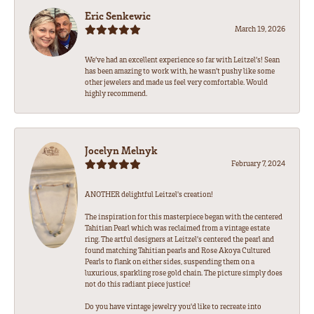
Eric Senkewic
March 19, 2026
We’ve had an excellent experience so far with Leitzel’s! Sean
has been amazing to work with, he wasn’t pushy like some
other jewelers and made us feel very comfortable. Would
highly recommend.
Jocelyn Melnyk
February 7, 2024
ANOTHER delightful Leitzel's creation!
The inspiration for this masterpiece began with the centered
Tahitian Pearl which was reclaimed from a vintage estate
ring. The artful designers at Leitzel's centered the pearl and
found matching Tahitian pearls and Rose Akoya Cultured
Pearls to flank on either sides, suspending them on a
luxurious, sparkling rose gold chain. The picture simply does
not do this radiant piece justice!
Do you have vintage jewelry you'd like to recreate into