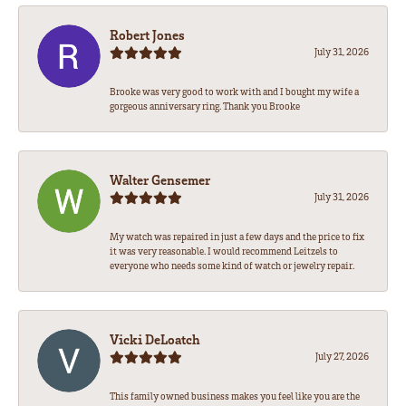
Robert Jones
July 31, 2026
Brooke was very good to work with and I bought my wife a
gorgeous anniversary ring. Thank you Brooke
Walter Gensemer
July 31, 2026
My watch was repaired in just a few days and the price to fix
it was very reasonable. I would recommend Leitzels to
everyone who needs some kind of watch or jewelry repair.
Vicki DeLoatch
July 27, 2026
This family owned business makes you feel like you are the