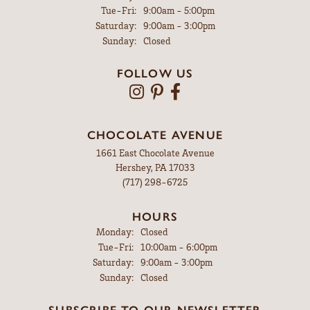
Tuesday - Friday:
Tue-Fri:
9:00am - 5:00pm
Saturday:
9:00am - 3:00pm
Sunday:
Closed
FOLLOW US
CHOCOLATE AVENUE
1661 East Chocolate Avenue
Hershey, PA 17033
(717) 298-6725
HOURS
Monday:
Closed
Tuesday - Friday:
Tue-Fri:
10:00am - 6:00pm
Saturday:
9:00am - 3:00pm
Sunday:
Closed
SUBSCRIBE TO OUR NEWSLETTER