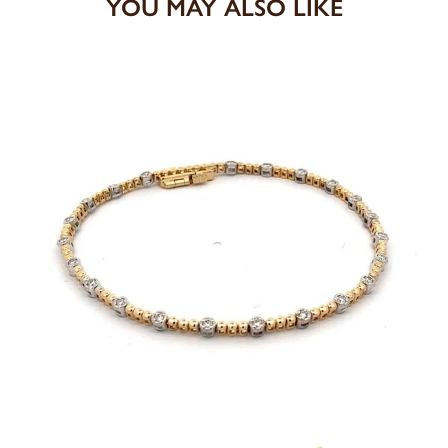
YOU MAY ALSO LIKE