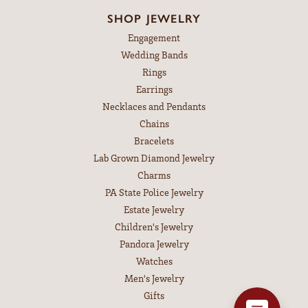
SHOP JEWELRY
Engagement
Wedding Bands
Rings
Earrings
Necklaces and Pendants
Chains
Bracelets
Lab Grown Diamond Jewelry
Charms
PA State Police Jewelry
Estate Jewelry
Children's Jewelry
Pandora Jewelry
Watches
Men's Jewelry
Gifts