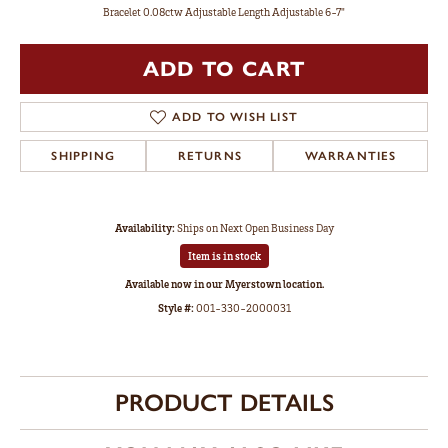
Bracelet 0.08ctw Adjustable Length Adjustable 6-7"
ADD TO CART
ADD TO WISH LIST
SHIPPING
RETURNS
WARRANTIES
Availability:
Ships on Next Open Business Day
Item is in stock
Available now in our Myerstown location.
Style #:
001-330-2000031
PRODUCT DETAILS