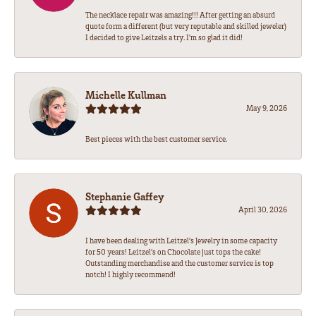
The necklace repair was amazing!!! After getting an absurd
quote form a different (but very reputable and skilled jeweler)
I decided to give Leitzels a try. I'm so glad it did!
Michelle Kullman
May 9, 2026
Best pieces with the best customer service.
Stephanie Gaffey
April 30, 2026
I have been dealing with Leitzel’s Jewelry in some capacity
for 50 years! Leitzel’s on Chocolate just tops the cake!
Outstanding merchandise and the customer service is top
notch! I highly recommend!