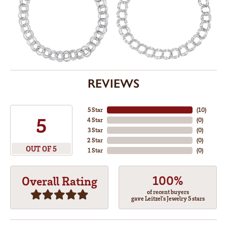
REVIEWS
5 Star
(
10
)
5
4 Star
(
0
)
3 Star
(
0
)
2 Star
(
0
)
OUT OF 5
1 Star
(
0
)
100%
Overall Rating
of recent buyers
gave Leitzel's Jewelry 5 stars