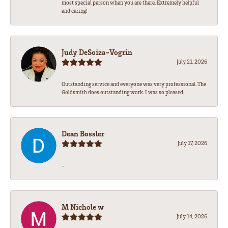
most special person when you are there. Extremely helpful
and caring!
Judy DeSoiza-Vogrin
July 21, 2026
Outstanding service and everyone was very professional. The
Goldsmith does outstanding work. I was so pleased.
Dean Bossler
July 17, 2026
-
M Nichole w
July 14, 2026