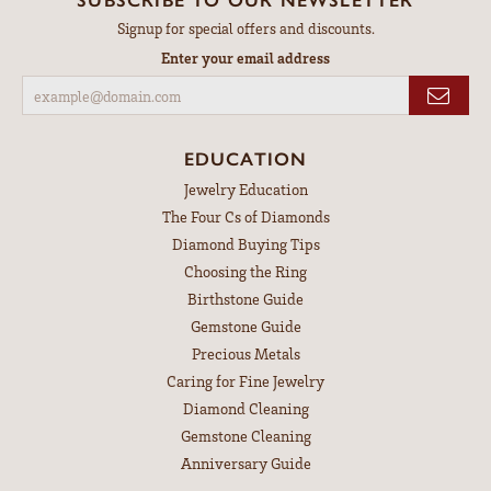
Signup for special offers and discounts.
Enter your email address
EDUCATION
Jewelry Education
The Four Cs of Diamonds
Diamond Buying Tips
Choosing the Ring
Birthstone Guide
Gemstone Guide
Precious Metals
Caring for Fine Jewelry
Diamond Cleaning
Gemstone Cleaning
Anniversary Guide