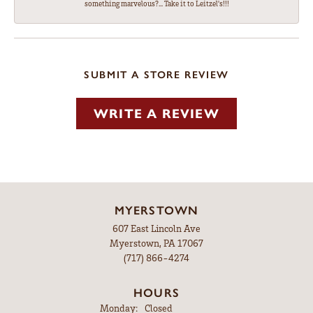
something marvelous?... Take it to Leitzel's!!!
SUBMIT A STORE REVIEW
WRITE A REVIEW
MYERSTOWN
607 East Lincoln Ave
Myerstown, PA 17067
(717) 866-4274
HOURS
Monday:
Closed