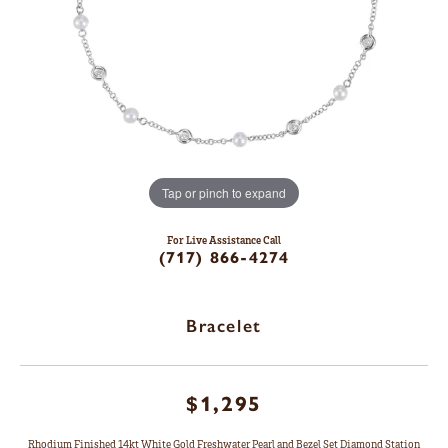
Tap or pinch to expand
For Live Assistance Call
(717) 866-4274
Bracelet
$1,295
Rhodium Finished 14kt White Gold Freshwater Pearl and Bezel Set Diamond Station