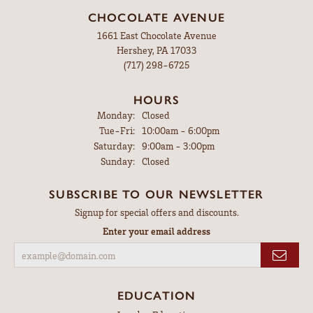
CHOCOLATE AVENUE
1661 East Chocolate Avenue
Hershey, PA 17033
(717) 298-6725
HOURS
Monday:
Closed
Tuesday - Friday:
Tue-Fri:
10:00am - 6:00pm
Saturday:
9:00am - 3:00pm
Sunday:
Closed
SUBSCRIBE TO OUR NEWSLETTER
Signup for special offers and discounts.
Enter your email address
EDUCATION