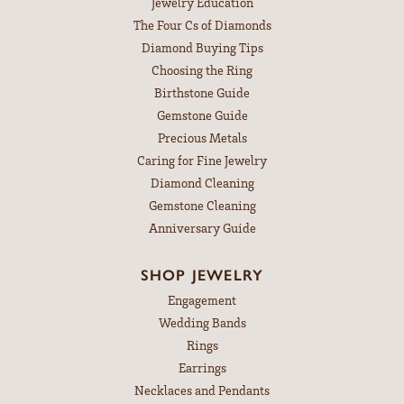
Jewelry Education
The Four Cs of Diamonds
Diamond Buying Tips
Choosing the Ring
Birthstone Guide
Gemstone Guide
Precious Metals
Caring for Fine Jewelry
Diamond Cleaning
Gemstone Cleaning
Anniversary Guide
SHOP JEWELRY
Engagement
Wedding Bands
Rings
Earrings
Necklaces and Pendants