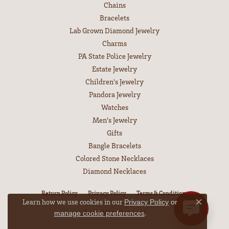
Chains
Bracelets
Lab Grown Diamond Jewelry
Charms
PA State Police Jewelry
Estate Jewelry
Children's Jewelry
Pandora Jewelry
Watches
Men's Jewelry
Gifts
Bangle Bracelets
Colored Stone Necklaces
Diamond Necklaces
Return Policy
Privacy Policy
Terms & Conditions
Learn how we use cookies in our
Privacy Policy
or
Close co
.
Accessibility Statement
manage cookie preferences