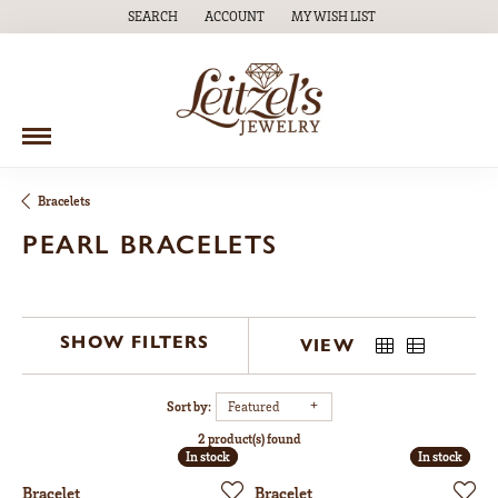
SEARCH
ACCOUNT
MY WISH LIST
TOGGLE TOOLBAR SEARCH MENU
TOGGLE MY ACCOUNT MENU
TOGGLE MY WISH LIST
Bracelets
PEARL BRACELETS
SHOW FILTERS
VIEW
Sort by:
Featured
2 product(s) found
In stock
In stock
In stock
In stock
Bracelet
Bracelet