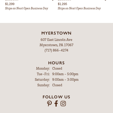
Price:
Price:
$1,299
$1,295
Ships on Next Open Business Day
Ships on Next Open Business Day
MYERSTOWN
607 East Lincoln Ave
Myerstown, PA 17067
(717) 866-4274
HOURS
Monday:
Closed
Tuesday - Friday:
Tue-Fri:
9:00am - 5:00pm
Saturday:
9:00am - 3:00pm
Sunday:
Closed
FOLLOW US