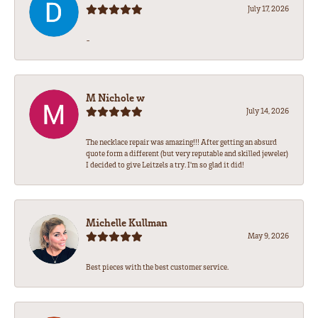
July 17, 2026
-
M Nichole w
July 14, 2026
The necklace repair was amazing!!! After getting an absurd
quote form a different (but very reputable and skilled jeweler)
I decided to give Leitzels a try. I'm so glad it did!
Michelle Kullman
May 9, 2026
Best pieces with the best customer service.