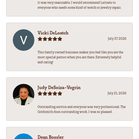
it was very reasonable. I would recommend Leitzels to
everyone who needs some kind of watch or jewelry repair.
Vicki DeLoatch
July 27, 2026
This family owned business makes you feel like you are the
most special person when you are there. Extremely helpful
and caring!
Judy DeSoiza-Vogrin
July 21, 2026
Outstanding service and everyone was very professional. The
Goldsmith does outstanding work. I was so pleased.
Dean Bossler