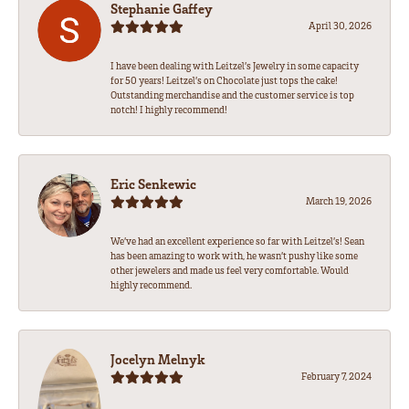
Stephanie Gaffey
April 30, 2026
I have been dealing with Leitzel’s Jewelry in some capacity
for 50 years! Leitzel’s on Chocolate just tops the cake!
Outstanding merchandise and the customer service is top
notch! I highly recommend!
Eric Senkewic
March 19, 2026
We’ve had an excellent experience so far with Leitzel’s! Sean
has been amazing to work with, he wasn’t pushy like some
other jewelers and made us feel very comfortable. Would
highly recommend.
Jocelyn Melnyk
February 7, 2024