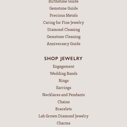
Birthstone Guide
Gemstone Guide
Precious Metals
Caring for Fine Jewelry
Diamond Cleaning
Gemstone Cleaning
Anniversary Guide
SHOP JEWELRY
Engagement
Wedding Bands
Rings
Earrings
Necklaces and Pendants
Chains
Bracelets
Lab Grown Diamond Jewelry
Charms