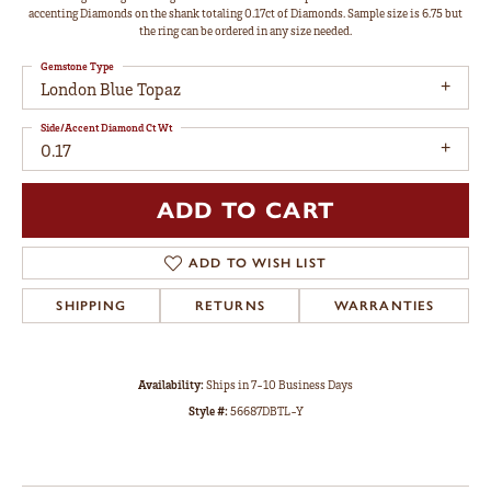
accenting Diamonds on the shank totaling 0.17ct of Diamonds. Sample size is 6.75 but
the ring can be ordered in any size needed.
Gemstone Type
London Blue Topaz
Side/Accent Diamond Ct Wt
0.17
ADD TO CART
ADD TO WISH LIST
SHIPPING
RETURNS
WARRANTIES
Availability:
Ships in 7-10 Business Days
Style #:
56687DBTL-Y