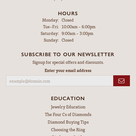
HOURS
Monday:
Closed
Tuesday - Friday:
Tue-Fri:
10:00am - 6:00pm
Saturday:
9:00am - 3:00pm
Sunday:
Closed
SUBSCRIBE TO OUR NEWSLETTER
Signup for special offers and discounts.
Enter your email address
EDUCATION
Jewelry Education
The Four Cs of Diamonds
Diamond Buying Tips
Choosing the Ring