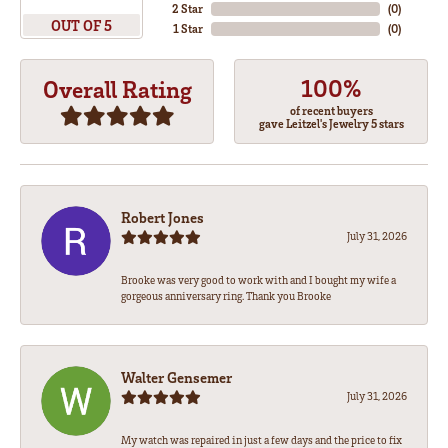
2 Star
(
0
)
OUT OF 5
1 Star
(
0
)
100%
Overall Rating
of recent buyers
gave Leitzel's Jewelry 5 stars
Robert Jones
July 31, 2026
Brooke was very good to work with and I bought my wife a
gorgeous anniversary ring. Thank you Brooke
Walter Gensemer
July 31, 2026
My watch was repaired in just a few days and the price to fix