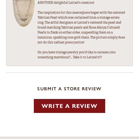
ANOTHER delightful Leitzel's creation!
The inspiration for this masterpiece began with the centered
Tahitian Pearl which was reclaimed from a vintage estate
ring. The artful designers at Leitzel's centered the pearl and
found matching Tahitian pearls and Rose Akoya Cultured
Pearls to flank on either sides, suspending them on a
luxurious, sparkling rose gold chain. The picture simply does
not do this radiant piece justice!
Do you have vintage jewelry you'd like to recreate into
something marvelous?... Take it to Leitzel's!!!
SUBMIT A STORE REVIEW
WRITE A REVIEW