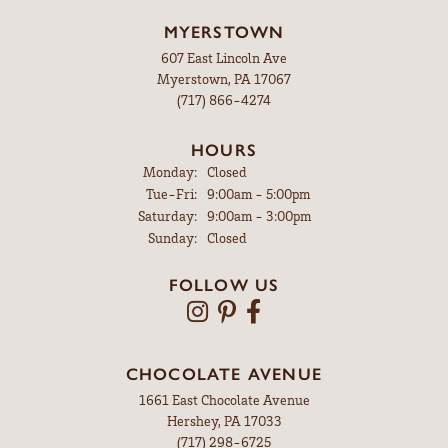
MYERSTOWN
607 East Lincoln Ave
Myerstown, PA 17067
(717) 866-4274
HOURS
Monday:
Closed
Tuesday - Friday:
Tue-Fri:
9:00am - 5:00pm
Saturday:
9:00am - 3:00pm
Sunday:
Closed
FOLLOW US
CHOCOLATE AVENUE
1661 East Chocolate Avenue
Hershey, PA 17033
(717) 298-6725