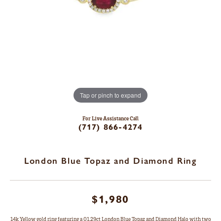
Tap or pinch to expand
For Live Assistance Call
(717) 866-4274
London Blue Topaz and Diamond Ring
$1,980
14k Yellow gold ring featuring a 01.29ct London Blue Topaz and Diamond Halo with two