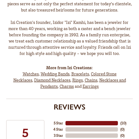
pieces serve as not only the perfect statement for today's clientele,
but also treasured heirlooms for future generations.
Izi Creation's founder, Izidor "Izi" Kamhi, has been a jeweler for
more than 40 years, working as both a caster and a bench jeweler
before founding the company in 1992. As a family run enterprise,
we treat each customer relationship as a valued friendship that is
nurtured through attentive service and loyalty. Friends call on Izi
for high style and high quality - we hope you will too.
More from Izi Creations:
Watches
,
Wedding Bands
,
Bracelets
,
Colored Stone
Necklaces
,
Diamond Necklaces
,
Rings
,
Chains
,
Necklaces and
Pendants
,
Charms
and
Earrings
REVIEWS
5 Star
(
10
)
5
4 Star
(
0
)
3 Star
(
0
)