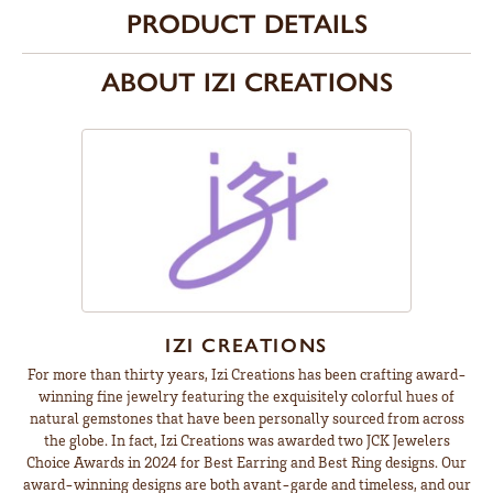
PRODUCT DETAILS
ABOUT IZI CREATIONS
IZI CREATIONS
For more than thirty years, Izi Creations has been crafting award-
winning fine jewelry featuring the exquisitely colorful hues of
natural gemstones that have been personally sourced from across
the globe. In fact, Izi Creations was awarded two JCK Jewelers
Choice Awards in 2024 for Best Earring and Best Ring designs. Our
award-winning designs are both avant-garde and timeless, and our