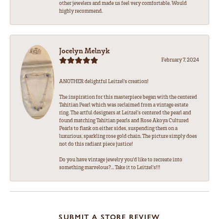
other jewelers and made us feel very comfortable. Would
highly recommend.
Jocelyn Melnyk
February 7, 2024
ANOTHER delightful Leitzel's creation!
The inspiration for this masterpiece began with the centered
Tahitian Pearl which was reclaimed from a vintage estate
ring. The artful designers at Leitzel's centered the pearl and
found matching Tahitian pearls and Rose Akoya Cultured
Pearls to flank on either sides, suspending them on a
luxurious, sparkling rose gold chain. The picture simply does
not do this radiant piece justice!
Do you have vintage jewelry you'd like to recreate into
something marvelous?... Take it to Leitzel's!!!
SUBMIT A STORE REVIEW