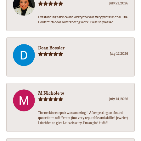
July 21, 2026
Outstanding service and everyone was very professional. The
Goldsmith does outstanding work. I was so pleased.
Dean Bossler
July 17, 2026
-
M Nichole w
July 14, 2026
The necklace repair was amazing!!! After getting an absurd
quote form a different (but very reputable and skilled jeweler)
I decided to give Leitzels a try. I'm so glad it did!