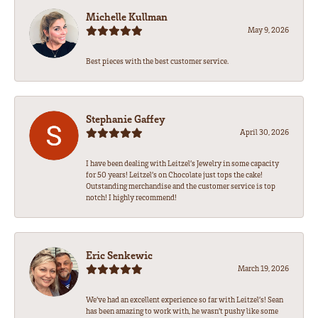
Michelle Kullman
May 9, 2026
Best pieces with the best customer service.
Stephanie Gaffey
April 30, 2026
I have been dealing with Leitzel’s Jewelry in some capacity
for 50 years! Leitzel’s on Chocolate just tops the cake!
Outstanding merchandise and the customer service is top
notch! I highly recommend!
Eric Senkewic
March 19, 2026
We’ve had an excellent experience so far with Leitzel’s! Sean
has been amazing to work with, he wasn’t pushy like some