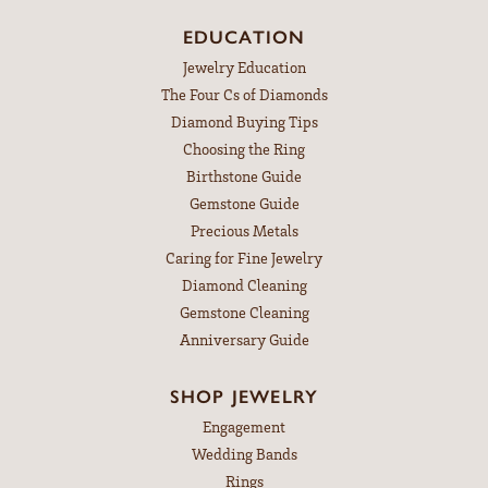
EDUCATION
Jewelry Education
The Four Cs of Diamonds
Diamond Buying Tips
Choosing the Ring
Birthstone Guide
Gemstone Guide
Precious Metals
Caring for Fine Jewelry
Diamond Cleaning
Gemstone Cleaning
Anniversary Guide
SHOP JEWELRY
Engagement
Wedding Bands
Rings