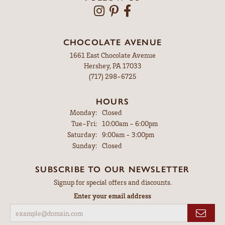
CHOCOLATE AVENUE
1661 East Chocolate Avenue
Hershey, PA 17033
(717) 298-6725
HOURS
Monday:
Closed
Tuesday - Friday:
Tue-Fri:
10:00am - 6:00pm
Saturday:
9:00am - 3:00pm
Sunday:
Closed
SUBSCRIBE TO OUR NEWSLETTER
Signup for special offers and discounts.
Enter your email address