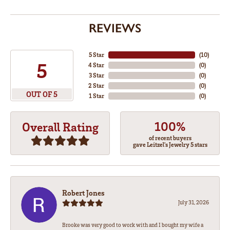
REVIEWS
5 Star
(
10
)
5
4 Star
(
0
)
3 Star
(
0
)
2 Star
(
0
)
OUT OF 5
1 Star
(
0
)
100%
Overall Rating
of recent buyers
gave Leitzel's Jewelry 5 stars
Robert Jones
July 31, 2026
Brooke was very good to work with and I bought my wife a