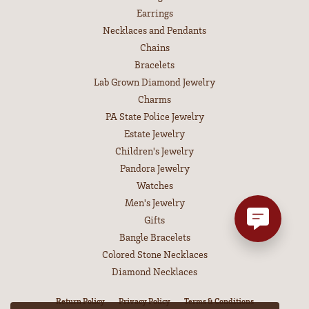
Earrings
Necklaces and Pendants
Chains
Bracelets
Lab Grown Diamond Jewelry
Charms
PA State Police Jewelry
Estate Jewelry
Children's Jewelry
Pandora Jewelry
Watches
Men's Jewelry
Gifts
Bangle Bracelets
Colored Stone Necklaces
Diamond Necklaces
Return Policy
Privacy Policy
Terms & Conditions