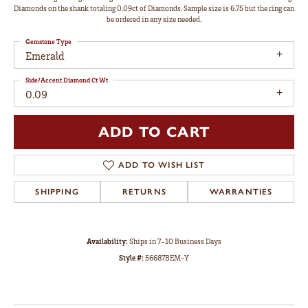
Diamonds on the shank totaling 0.09ct of Diamonds. Sample size is 6.75 but the ring can
be ordered in any size needed.
Gemstone Type
Emerald
Side/Accent Diamond Ct Wt
0.09
ADD TO CART
ADD TO WISH LIST
SHIPPING
RETURNS
WARRANTIES
Availability:
Ships in 7-10 Business Days
Style #:
56687BEM-Y