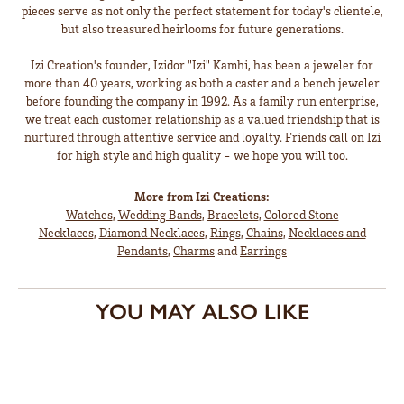
pieces serve as not only the perfect statement for today's clientele,
but also treasured heirlooms for future generations.
Izi Creation's founder, Izidor "Izi" Kamhi, has been a jeweler for
more than 40 years, working as both a caster and a bench jeweler
before founding the company in 1992. As a family run enterprise,
we treat each customer relationship as a valued friendship that is
nurtured through attentive service and loyalty. Friends call on Izi
for high style and high quality - we hope you will too.
More from Izi Creations:
Watches
,
Wedding Bands
,
Bracelets
,
Colored Stone
Necklaces
,
Diamond Necklaces
,
Rings
,
Chains
,
Necklaces and
Pendants
,
Charms
and
Earrings
YOU MAY ALSO LIKE