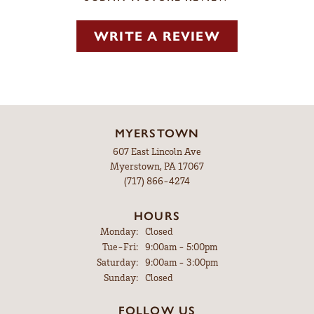
WRITE A REVIEW
MYERSTOWN
607 East Lincoln Ave
Myerstown, PA 17067
(717) 866-4274
HOURS
Monday:
Closed
Tuesday - Friday:
Tue-Fri:
9:00am - 5:00pm
Saturday:
9:00am - 3:00pm
Sunday:
Closed
FOLLOW US