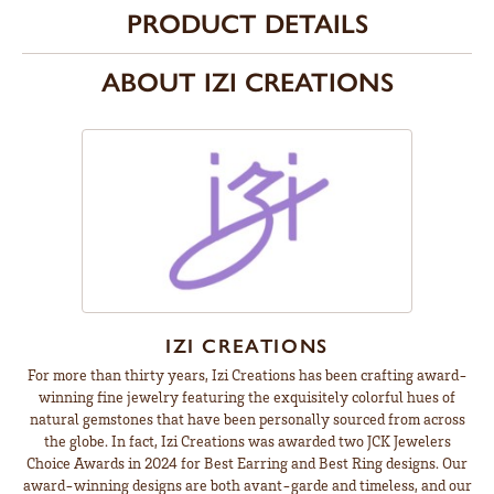
PRODUCT DETAILS
ABOUT IZI CREATIONS
IZI CREATIONS
For more than thirty years, Izi Creations has been crafting award-
winning fine jewelry featuring the exquisitely colorful hues of
natural gemstones that have been personally sourced from across
the globe. In fact, Izi Creations was awarded two JCK Jewelers
Choice Awards in 2024 for Best Earring and Best Ring designs. Our
award-winning designs are both avant-garde and timeless, and our