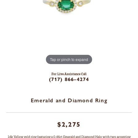
Tap or pinch to expand
For Live Assistance Call
(717) 866-4274
Emerald and Diamond Ring
$2,275
14k Yellow gold ring featuring a 0.46ct Emerald and Diamond Halo with two accenting