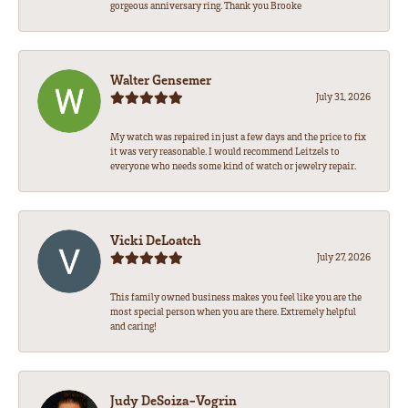
gorgeous anniversary ring. Thank you Brooke
Walter Gensemer
July 31, 2026
My watch was repaired in just a few days and the price to fix
it was very reasonable. I would recommend Leitzels to
everyone who needs some kind of watch or jewelry repair.
Vicki DeLoatch
July 27, 2026
This family owned business makes you feel like you are the
most special person when you are there. Extremely helpful
and caring!
Judy DeSoiza-Vogrin