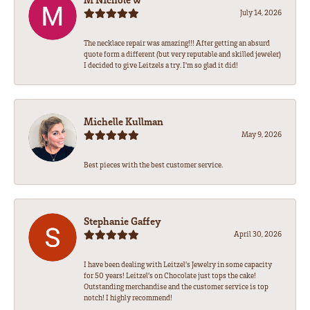
July 14, 2026
The necklace repair was amazing!!! After getting an absurd
quote form a different (but very reputable and skilled jeweler)
I decided to give Leitzels a try. I'm so glad it did!
Michelle Kullman
May 9, 2026
Best pieces with the best customer service.
Stephanie Gaffey
April 30, 2026
I have been dealing with Leitzel’s Jewelry in some capacity
for 50 years! Leitzel’s on Chocolate just tops the cake!
Outstanding merchandise and the customer service is top
notch! I highly recommend!