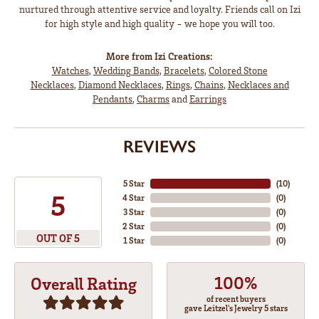
nurtured through attentive service and loyalty. Friends call on Izi
for high style and high quality - we hope you will too.
More from Izi Creations:
Watches
,
Wedding Bands
,
Bracelets
,
Colored Stone
Necklaces
,
Diamond Necklaces
,
Rings
,
Chains
,
Necklaces and
Pendants
,
Charms
and
Earrings
REVIEWS
5 Star
(
10
)
5
4 Star
(
0
)
3 Star
(
0
)
2 Star
(
0
)
OUT OF 5
1 Star
(
0
)
100%
Overall Rating
of recent buyers
gave Leitzel's Jewelry 5 stars