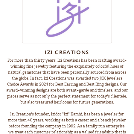
IZI CREATIONS
For more than thirty years, Izi Creations has been crafting award-
winning fine jewelry featuring the exquisitely colorful hues of
natural gemstones that have been personally sourced from across
the globe. In fact, Izi Creations was awarded two JCK Jewelers
Choice Awards in 2024 for Best Earring and Best Ring designs. Our
award-winning designs are both avant-garde and timeless, and our
pieces serve as not only the perfect statement for today's clientele,
but also treasured heirlooms for future generations.
Izi Creation's founder, Izidor "Izi" Kamhi, has been a jeweler for
more than 40 years, working as both a caster and a bench jeweler
before founding the company in 1992. As a family run enterprise,
we treat each customer relationship as a valued friendship that is