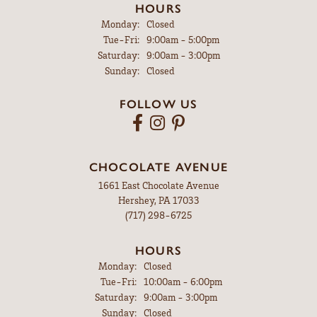
HOURS
Monday:
Closed
Tuesday - Friday:
Tue-Fri:
9:00am - 5:00pm
Saturday:
9:00am - 3:00pm
Sunday:
Closed
FOLLOW US
CHOCOLATE AVENUE
1661 East Chocolate Avenue
Hershey, PA 17033
(717) 298-6725
HOURS
Monday:
Closed
Tuesday - Friday:
Tue-Fri:
10:00am - 6:00pm
Saturday:
9:00am - 3:00pm
Sunday:
Closed