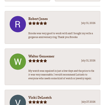
Robert Jones
July 31, 2026
Brooke was very good to work with and I bought my wife a
gorgeous anniversary ring. Thank you Brooke
Walter Gensemer
July 31, 2026
My watch was repaired in just a few days and the price to fix
it was very reasonable. I would recommend Leitzels to
everyone who needs some kind of watch or jewelry repair.
Vicki DeLoatch
July 27, 2026