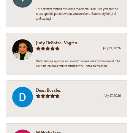
This family owned business makes you feel like you are the
most special person when you are there. Extremely helpful
and caring!
Judy DeSoiza-Vogrin
July 21, 2026
Outstanding service and everyone was very professional. The
Goldsmith does outstanding work. I was so pleased.
Dean Bossler
July 17, 2026
-
M Nichole w