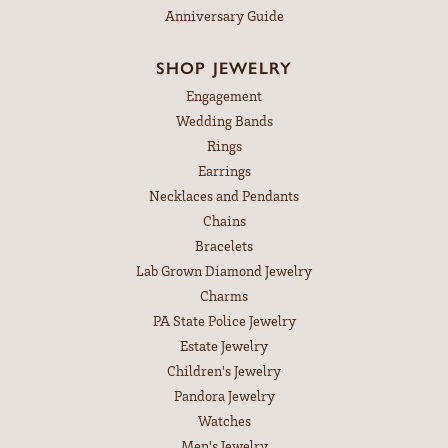
Anniversary Guide
SHOP JEWELRY
Engagement
Wedding Bands
Rings
Earrings
Necklaces and Pendants
Chains
Bracelets
Lab Grown Diamond Jewelry
Charms
PA State Police Jewelry
Estate Jewelry
Children's Jewelry
Pandora Jewelry
Watches
Men's Jewelry