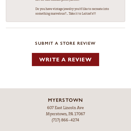
Do you have vintage jewelry you'd like to recreate into
something marvelous?... Take it to Leitzel's!!!
SUBMIT A STORE REVIEW
WRITE A REVIEW
MYERSTOWN
607 East Lincoln Ave
Myerstown, PA 17067
(717) 866-4274