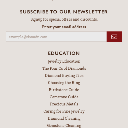
SUBSCRIBE TO OUR NEWSLETTER
Signup for special offers and discounts.
Enter your email address
EDUCATION
Jewelry Education
The Four Cs of Diamonds
Diamond Buying Tips
Choosing the Ring
Birthstone Guide
Gemstone Guide
Precious Metals
Caring for Fine Jewelry
Diamond Cleaning
Gemstone Cleaning