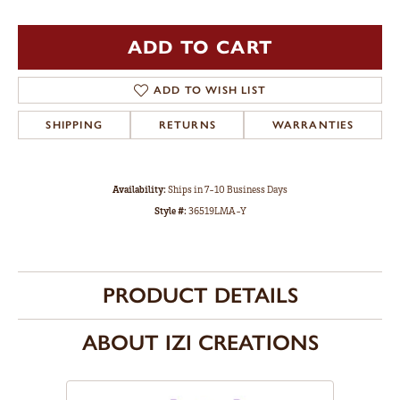
ADD TO CART
ADD TO WISH LIST
SHIPPING
RETURNS
WARRANTIES
Availability:
Ships in 7-10 Business Days
Style #:
36519LMA-Y
PRODUCT DETAILS
ABOUT IZI CREATIONS