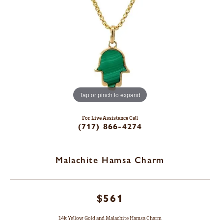
Tap or pinch to expand
For Live Assistance Call
(717) 866-4274
Malachite Hamsa Charm
$561
14k Yellow Gold and Malachite Hamsa Charm