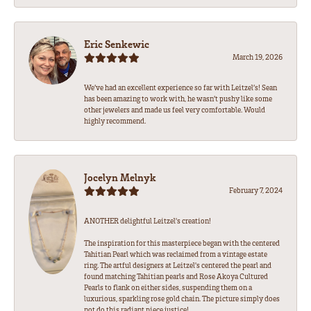
Eric Senkewic
March 19, 2026
We’ve had an excellent experience so far with Leitzel’s! Sean
has been amazing to work with, he wasn’t pushy like some
other jewelers and made us feel very comfortable. Would
highly recommend.
Jocelyn Melnyk
February 7, 2024
ANOTHER delightful Leitzel's creation!
The inspiration for this masterpiece began with the centered
Tahitian Pearl which was reclaimed from a vintage estate
ring. The artful designers at Leitzel's centered the pearl and
found matching Tahitian pearls and Rose Akoya Cultured
Pearls to flank on either sides, suspending them on a
luxurious, sparkling rose gold chain. The picture simply does
not do this radiant piece justice!