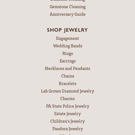
Gemstone Cleaning
Anniversary Guide
SHOP JEWELRY
Engagement
Wedding Bands
Rings
Earrings
Necklaces and Pendants
Chains
Bracelets
Lab Grown Diamond Jewelry
Charms
PA State Police Jewelry
Estate Jewelry
Children's Jewelry
Pandora Jewelry