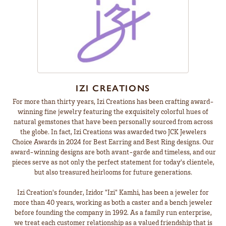
IZI CREATIONS
For more than thirty years, Izi Creations has been crafting award-
winning fine jewelry featuring the exquisitely colorful hues of
natural gemstones that have been personally sourced from across
the globe. In fact, Izi Creations was awarded two JCK Jewelers
Choice Awards in 2024 for Best Earring and Best Ring designs. Our
award-winning designs are both avant-garde and timeless, and our
pieces serve as not only the perfect statement for today's clientele,
but also treasured heirlooms for future generations.
Izi Creation's founder, Izidor "Izi" Kamhi, has been a jeweler for
more than 40 years, working as both a caster and a bench jeweler
before founding the company in 1992. As a family run enterprise,
we treat each customer relationship as a valued friendship that is