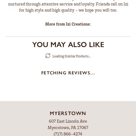
nurtured through attentive service and loyalty. Friends call on Izi
for high style and high quality - we hope you will too.
More from Izi Creations:
YOU MAY ALSO LIKE
Loading Similar Products...
FETCHING REVIEWS...
MYERSTOWN
607 East Lincoln Ave
Myerstown, PA 17067
(717) 866-4274