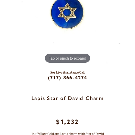
Tap or pinch to expand
For Live Assistance Call
(717) 866-4274
Lapis Star of David Charm
$1,232
14k Yellow Gold and Lapis charm with Star of David