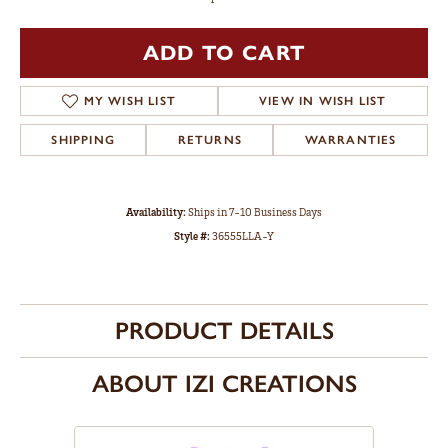
ADD TO CART
MY WISH LIST
VIEW IN WISH LIST
SHIPPING
RETURNS
WARRANTIES
Availability:
Ships in 7-10 Business Days
Style #:
36555LLA-Y
PRODUCT DETAILS
ABOUT IZI CREATIONS