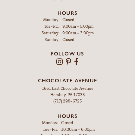
HOURS
Monday:
Closed
Tuesday - Friday:
Tue-Fri:
9:00am - 5:00pm
Saturday:
9:00am - 3:00pm
Sunday:
Closed
FOLLOW US
CHOCOLATE AVENUE
1661 East Chocolate Avenue
Hershey, PA 17033
(717) 298-6725
HOURS
Monday:
Closed
Tuesday - Friday:
Tue-Fri:
10:00am - 6:00pm