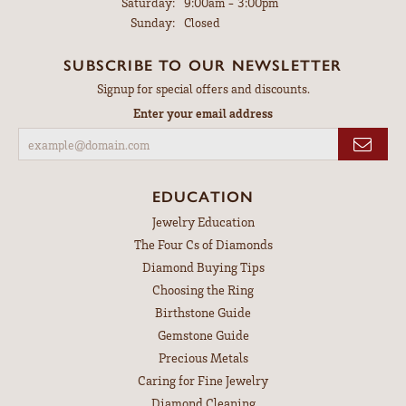
Saturday:
9:00am - 3:00pm
Sunday:
Closed
SUBSCRIBE TO OUR NEWSLETTER
Signup for special offers and discounts.
Enter your email address
EDUCATION
Jewelry Education
The Four Cs of Diamonds
Diamond Buying Tips
Choosing the Ring
Birthstone Guide
Gemstone Guide
Precious Metals
Caring for Fine Jewelry
Diamond Cleaning