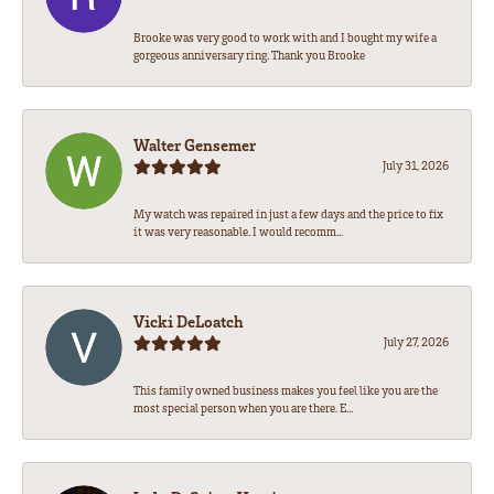
Brooke was very good to work with and I bought my wife a
gorgeous anniversary ring. Thank you Brooke
Walter Gensemer
July 31, 2026
My watch was repaired in just a few days and the price to fix
it was very reasonable. I would recomm...
Vicki DeLoatch
July 27, 2026
This family owned business makes you feel like you are the
most special person when you are there. E...