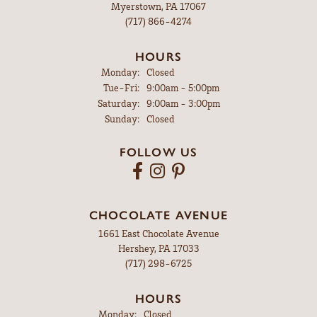
Myerstown, PA 17067
(717) 866-4274
HOURS
Monday:
Closed
Tuesday - Friday:
Tue-Fri:
9:00am - 5:00pm
Saturday:
9:00am - 3:00pm
Sunday:
Closed
FOLLOW US
CHOCOLATE AVENUE
1661 East Chocolate Avenue
Hershey, PA 17033
(717) 298-6725
HOURS
Monday:
Closed