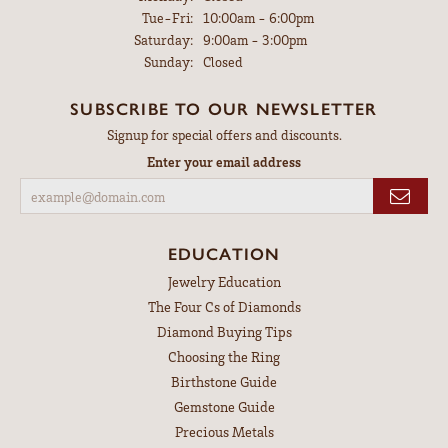
Tuesday - Friday:
Tue-Fri:
10:00am - 6:00pm
Saturday:
9:00am - 3:00pm
Sunday:
Closed
SUBSCRIBE TO OUR NEWSLETTER
Signup for special offers and discounts.
Enter your email address
EDUCATION
Jewelry Education
The Four Cs of Diamonds
Diamond Buying Tips
Choosing the Ring
Birthstone Guide
Gemstone Guide
Precious Metals