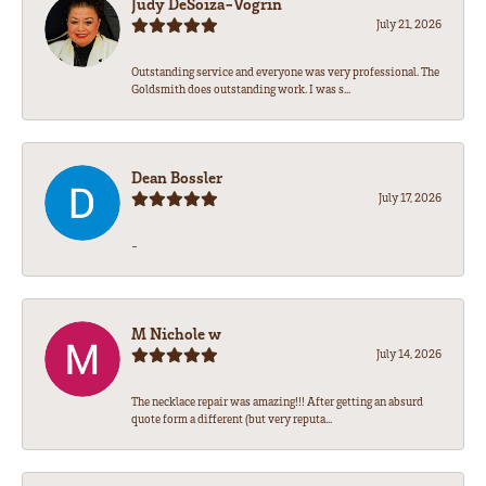
Judy DeSoiza-Vogrin
July 21, 2026
Outstanding service and everyone was very professional. The
Goldsmith does outstanding work. I was s...
Dean Bossler
July 17, 2026
-
M Nichole w
July 14, 2026
The necklace repair was amazing!!! After getting an absurd
quote form a different (but very reputa...