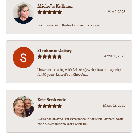
Michelle Kullman
May 9, 2026
Best pieces with the best customer service.
Stephanie Gaffey
April 30, 2026
I have been dealing with Leitzel’s Jewelry in some capacity
for 50 years! Leitzel’s on Chocolat...
Eric Senkewic
March 19, 2026
We’ve had an excellent experience so far with Leitzel’s! Sean
has been amazing to work with, he...