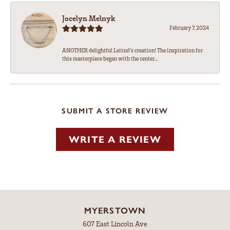
Jocelyn Melnyk
February 7, 2024
ANOTHER delightful Leitzel's creation! The inspiration for
this masterpiece began with the center...
SUBMIT A STORE REVIEW
WRITE A REVIEW
MYERSTOWN
607 East Lincoln Ave