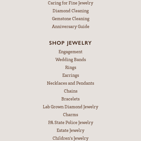
Caring for Fine Jewelry
Diamond Cleaning
Gemstone Cleaning
Anniversary Guide
SHOP JEWELRY
Engagement
Wedding Bands
Rings
Earrings
Necklaces and Pendants
Chains
Bracelets
Lab Grown Diamond Jewelry
Charms
PA State Police Jewelry
Estate Jewelry
Children's Jewelry