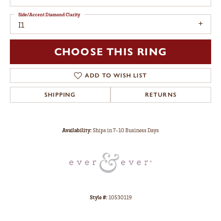
Side/Accent Diamond Clarity
I1
CHOOSE THIS RING
ADD TO WISH LIST
SHIPPING
RETURNS
Availability:
Ships in 7-10 Business Days
Style #:
10530119