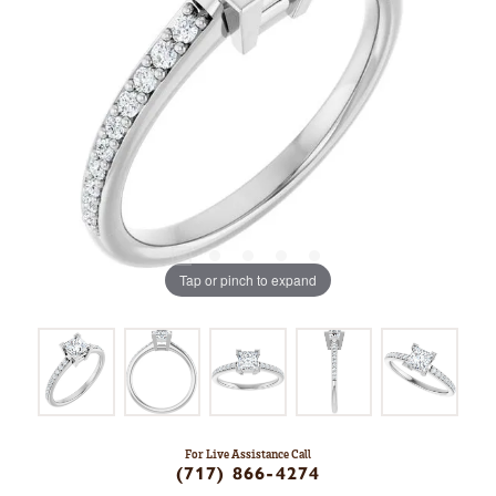
Tap or pinch to expand
For Live Assistance Call
(717) 866-4274