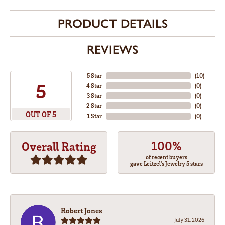
PRODUCT DETAILS
REVIEWS
5 Star
(
10
)
5
4 Star
(
0
)
3 Star
(
0
)
2 Star
(
0
)
OUT OF 5
1 Star
(
0
)
100%
Overall Rating
of recent buyers
gave Leitzel's Jewelry 5 stars
Robert Jones
July 31, 2026