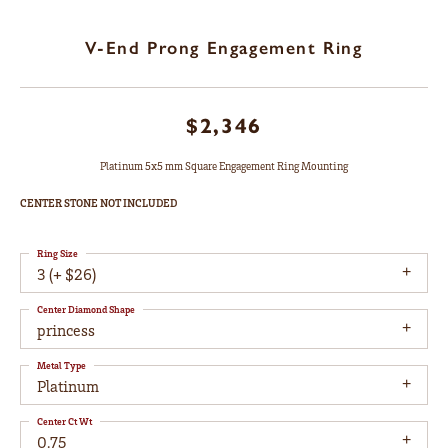
V-End Prong Engagement Ring
$2,346
Platinum 5x5 mm Square Engagement Ring Mounting
CENTER STONE NOT INCLUDED
Ring Size
3 (+ $26)
Center Diamond Shape
princess
Metal Type
Platinum
Center Ct Wt
0.75