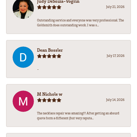
Judy DeSoiza-Vogrin
July 21, 2026
Outstanding service and everyone was very professional. The
Goldsmith does outstanding work. I was s...
Dean Bossler
July 17, 2026
-
M Nichole w
July 14, 2026
The necklace repair was amazing!!! After getting an absurd
quote form a different (but very reputa...