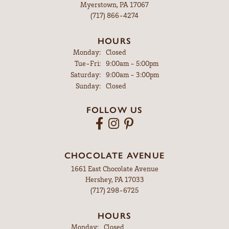
Myerstown, PA 17067
(717) 866-4274
HOURS
Monday:
Closed
Tuesday - Friday:
Tue-Fri:
9:00am - 5:00pm
Saturday:
9:00am - 3:00pm
Sunday:
Closed
FOLLOW US
CHOCOLATE AVENUE
1661 East Chocolate Avenue
Hershey, PA 17033
(717) 298-6725
HOURS
Monday:
Closed