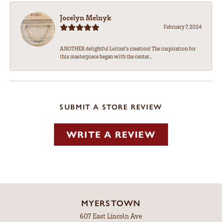
Jocelyn Melnyk
February 7, 2024
ANOTHER delightful Leitzel's creation! The inspiration for
this masterpiece began with the center...
SUBMIT A STORE REVIEW
WRITE A REVIEW
MYERSTOWN
607 East Lincoln Ave