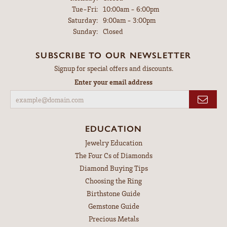
Tuesday - Friday:
Tue-Fri:
10:00am - 6:00pm
Saturday:
9:00am - 3:00pm
Sunday:
Closed
SUBSCRIBE TO OUR NEWSLETTER
Signup for special offers and discounts.
Enter your email address
EDUCATION
Jewelry Education
The Four Cs of Diamonds
Diamond Buying Tips
Choosing the Ring
Birthstone Guide
Gemstone Guide
Precious Metals