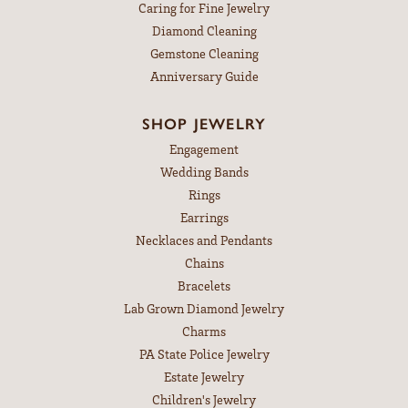
Caring for Fine Jewelry
Diamond Cleaning
Gemstone Cleaning
Anniversary Guide
SHOP JEWELRY
Engagement
Wedding Bands
Rings
Earrings
Necklaces and Pendants
Chains
Bracelets
Lab Grown Diamond Jewelry
Charms
PA State Police Jewelry
Estate Jewelry
Children's Jewelry