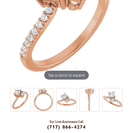
Tap or pinch to expand
For Live Assistance Call
(717) 866-4274