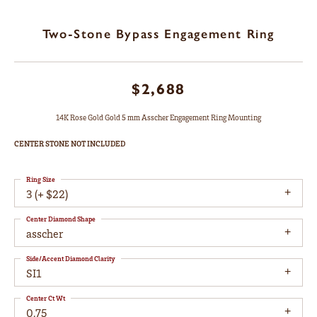
Two-Stone Bypass Engagement Ring
$2,688
14K Rose Gold Gold 5 mm Asscher Engagement Ring Mounting
CENTER STONE NOT INCLUDED
Ring Size
3 (+ $22)
Center Diamond Shape
asscher
Side/Accent Diamond Clarity
SI1
Center Ct Wt
0.75