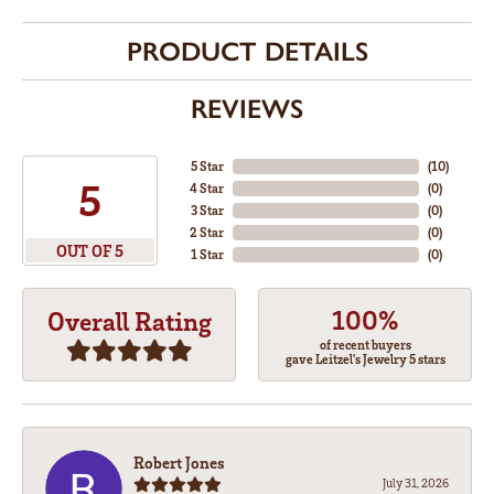
PRODUCT DETAILS
REVIEWS
5 Star
(
10
)
5
4 Star
(
0
)
3 Star
(
0
)
2 Star
(
0
)
OUT OF 5
1 Star
(
0
)
100%
Overall Rating
of recent buyers
gave Leitzel's Jewelry 5 stars
Robert Jones
July 31, 2026