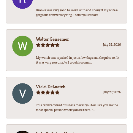
Brooke was very good to work with and I bought my wife a
gorgeous anniversary ring. Thank you Brooke
Walter Gensemer
July 31, 2026
My watch was repaired in just a few days and the price to fix
it was very reasonable. I would recomm...
Vicki DeLoatch
July 27, 2026
This family owned business makes you feel like you are the
most special person when you are there. E...