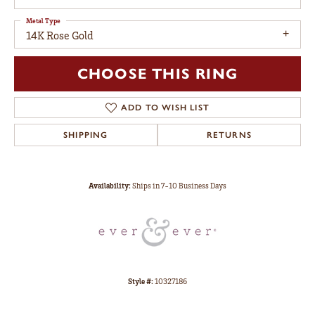
Metal Type
14K Rose Gold
CHOOSE THIS RING
ADD TO WISH LIST
SHIPPING
RETURNS
Availability:
Ships in 7-10 Business Days
Style #:
10327186