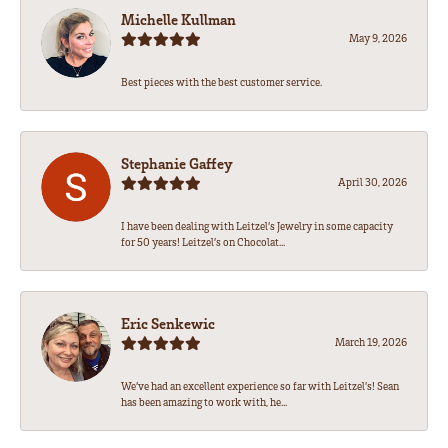
Michelle Kullman
May 9, 2026
Best pieces with the best customer service.
Stephanie Gaffey
April 30, 2026
I have been dealing with Leitzel’s Jewelry in some capacity
for 50 years! Leitzel’s on Chocolat...
Eric Senkewic
March 19, 2026
We’ve had an excellent experience so far with Leitzel’s! Sean
has been amazing to work with, he...