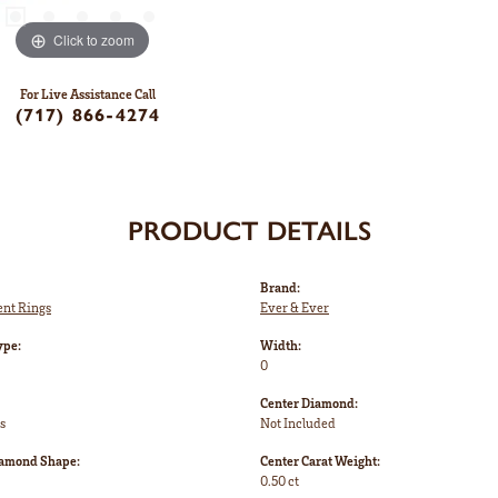
Click to zoom
For Live Assistance Call
(717) 866-4274
PRODUCT DETAILS
Brand:
nt Rings
Ever & Ever
ype:
Width:
0
Center Diamond:
s
Not Included
iamond Shape:
Center Carat Weight:
0.50 ct