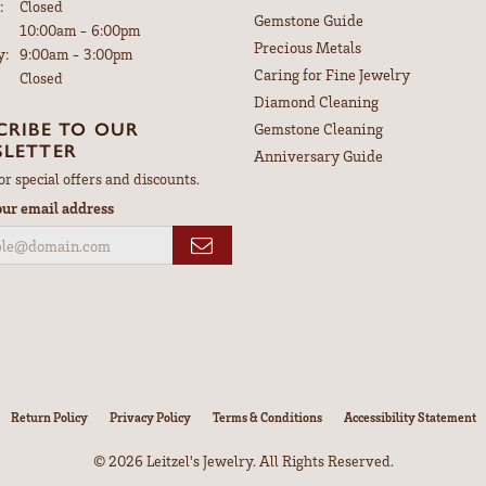
:
Closed
Gemstone Guide
Tuesday - Friday:
10:00am - 6:00pm
Precious Metals
y:
9:00am - 3:00pm
Caring for Fine Jewelry
Closed
Diamond Cleaning
CRIBE TO OUR
Gemstone Cleaning
LETTER
Anniversary Guide
or special offers and discounts.
our email address
nsent popup
Return Policy
Privacy Policy
Terms & Conditions
Accessibility Statement
© 2026 Leitzel's Jewelry. All Rights Reserved.