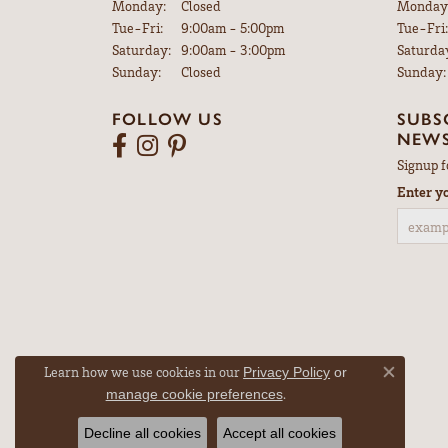
Monday:
Closed
Monday
Tuesday - Friday:
Tue-Fri:
9:00am - 5:00pm
Tue-Fri:
Saturday:
9:00am - 3:00pm
Saturda
Sunday:
Closed
Sunday:
FOLLOW US
SUBS
NEWS
Signup f
Enter y
Learn how we use cookies in our
Privacy Policy
or
Close co
.
manage cookie preferences
Decline all cookies
Accept all cookies