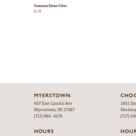
Common Stone Color:
G-H
MYERSTOWN
CHOC
607 East Lincoln Ave
1661 Ea
Myerstown, PA 17067
Hershey
(717) 866-4274
(717) 2
HOURS
HOU