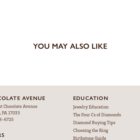
YOU MAY ALSO LIKE
OLATE AVENUE
EDUCATION
st Chocolate Avenue
Jewelry Education
, PA 17033
The Four Cs of Diamonds
98-6725
Diamond Buying Tips
Choosing the Ring
RS
Birthstone Guide