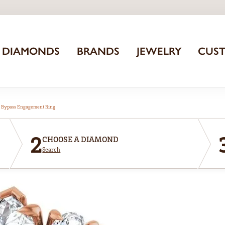
DIAMONDS
BRANDS
JEWELRY
CUS
 Bypass Engagement Ring
2
CHOOSE A DIAMOND
Search