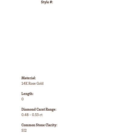
Style #:
Click to zoom
Material:
14K Rose Gold
Length:
0
Diamond Carat Range:
0.48 - 0.53 ct
Common Stone Clarity:
SI2