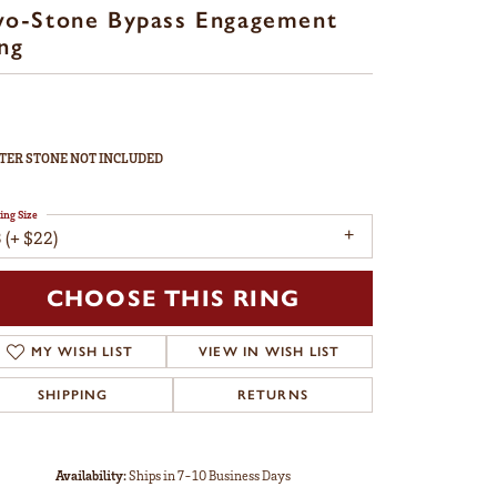
wo-Stone Bypass Engagement
ng
TER STONE NOT INCLUDED
ing Size
 (+ $22)
CHOOSE THIS RING
MY WISH LIST
VIEW IN WISH LIST
SHIPPING
RETURNS
Availability:
Ships in 7-10 Business Days