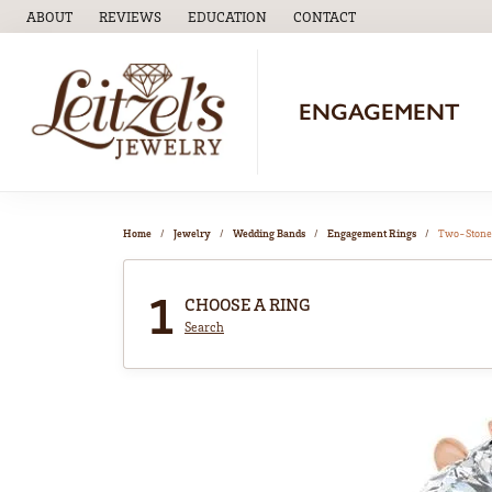
ABOUT
REVIEWS
EDUCATION
CONTACT
TOGGLE
EDUCATION
MENU
ENGAGEMENT
Home
Jewelry
Wedding Bands
Engagement Rings
Two-Stone
1
CHOOSE A RING
Search