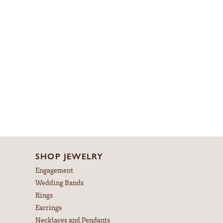
SHOP JEWELRY
Engagement
Wedding Bands
Rings
Earrings
Necklaces and Pendants