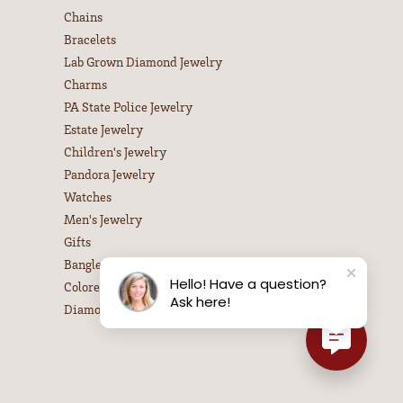
Chains
Bracelets
Lab Grown Diamond Jewelry
Charms
PA State Police Jewelry
Estate Jewelry
Children's Jewelry
Pandora Jewelry
Watches
Men's Jewelry
Gifts
Bangle Bracelets
Hello! Have a question?
Colored Stone Necklaces
Ask here!
Diamond Necklaces