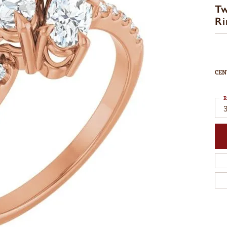
T
Ri
CEN
R
3