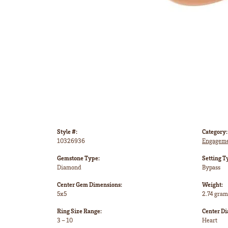
Style #:
Category:
10326936
Engageme
Gemstone Type:
Setting T
Diamond
Bypass
Center Gem Dimensions:
Weight:
5x5
2.74 gram
Ring Size Range:
Center D
3 – 10
Heart