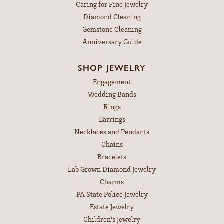
Caring for Fine Jewelry
Diamond Cleaning
Gemstone Cleaning
Anniversary Guide
SHOP JEWELRY
Engagement
Wedding Bands
Rings
Earrings
Necklaces and Pendants
Chains
Bracelets
Lab Grown Diamond Jewelry
Charms
PA State Police Jewelry
Estate Jewelry
Children's Jewelry