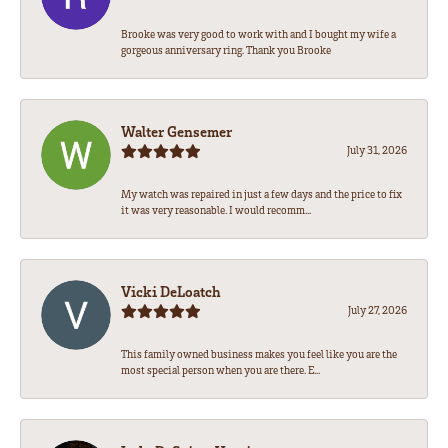
Brooke was very good to work with and I bought my wife a
gorgeous anniversary ring. Thank you Brooke
Walter Gensemer
July 31, 2026
My watch was repaired in just a few days and the price to fix
it was very reasonable. I would recomm...
Vicki DeLoatch
July 27, 2026
This family owned business makes you feel like you are the
most special person when you are there. E...