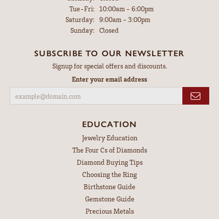
Tuesday - Friday:
Tue-Fri:
10:00am - 6:00pm
Saturday:
9:00am - 3:00pm
Sunday:
Closed
SUBSCRIBE TO OUR NEWSLETTER
Signup for special offers and discounts.
Enter your email address
EDUCATION
Jewelry Education
The Four Cs of Diamonds
Diamond Buying Tips
Choosing the Ring
Birthstone Guide
Gemstone Guide
Precious Metals