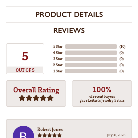
PRODUCT DETAILS
REVIEWS
5 Star
(
10
)
5
4 Star
(
0
)
3 Star
(
0
)
2 Star
(
0
)
OUT OF 5
1 Star
(
0
)
100%
Overall Rating
of recent buyers
gave Leitzel's Jewelry 5 stars
Robert Jones
July 31, 2026