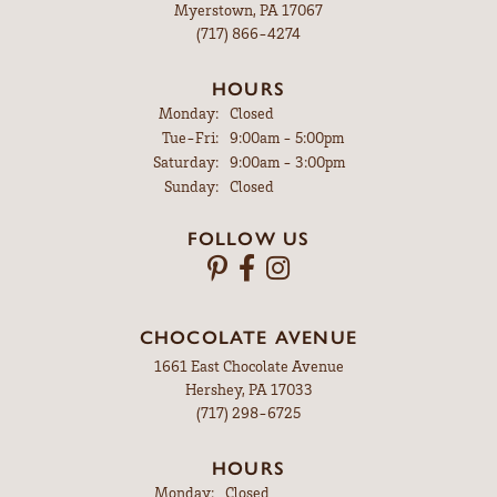
Myerstown, PA 17067
(717) 866-4274
HOURS
Monday:
Closed
Tuesday - Friday:
Tue-Fri:
9:00am - 5:00pm
Saturday:
9:00am - 3:00pm
Sunday:
Closed
FOLLOW US
CHOCOLATE AVENUE
1661 East Chocolate Avenue
Hershey, PA 17033
(717) 298-6725
HOURS
Monday:
Closed