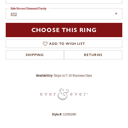
Side/Accent Diamond Clarity
SI2
CHOOSE THIS RING
ADD TO WISH LIST
SHIPPING
RETURNS
Availability:
Ships in 7-10 Business Days
Style #:
11395280