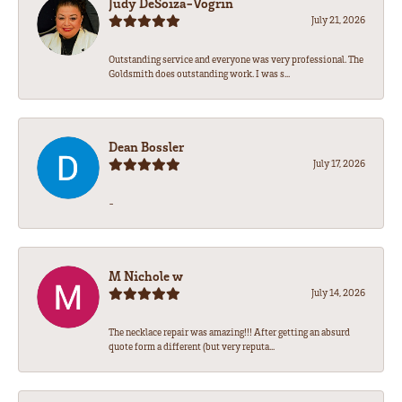
Judy DeSoiza-Vogrin
July 21, 2026
Outstanding service and everyone was very professional. The
Goldsmith does outstanding work. I was s...
Dean Bossler
July 17, 2026
-
M Nichole w
July 14, 2026
The necklace repair was amazing!!! After getting an absurd
quote form a different (but very reputa...