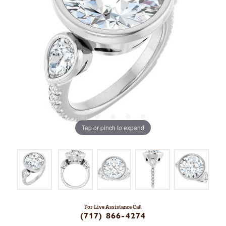
Tap or pinch to expand
For Live Assistance Call
(717) 866-4274