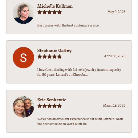
Michelle Kullman
May 9, 2026
Best pieces with the best customer service.
Stephanie Gaffey
April 30, 2026
I have been dealing with Leitzel’s Jewelry in some capacity
for 50 years! Leitzel’s on Chocolat...
Eric Senkewic
March 19, 2026
We’ve had an excellent experience so far with Leitzel’s! Sean
has been amazing to work with, he...