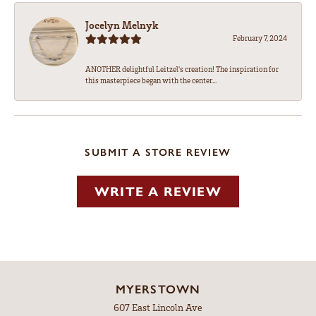
Jocelyn Melnyk
February 7, 2024
ANOTHER delightful Leitzel's creation! The inspiration for
this masterpiece began with the center...
SUBMIT A STORE REVIEW
WRITE A REVIEW
MYERSTOWN
607 East Lincoln Ave