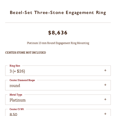
Bezel-Set Three-Stone Engagement Ring
$8,636
Platinum 13 mm Round Engagement Ring Mounting
CENTER STONE NOT INCLUDED
Ring Size
3 (+ $26)
Center Diamond Shape
round
Metal Type
Platinum
Center Ct Wt
8.50