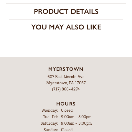
PRODUCT DETAILS
YOU MAY ALSO LIKE
MYERSTOWN
607 East Lincoln Ave
Myerstown, PA 17067
(717) 866-4274
HOURS
Monday:
Closed
Tuesday - Friday:
Tue-Fri:
9:00am - 5:00pm
Saturday:
9:00am - 3:00pm
Sunday:
Closed