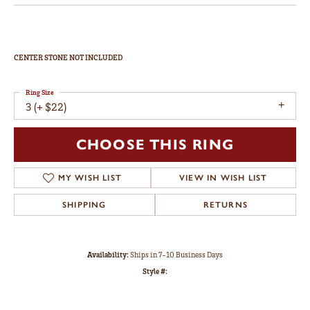
CENTER STONE NOT INCLUDED
Ring Size
3 (+ $22)
CHOOSE THIS RING
MY WISH LIST
VIEW IN WISH LIST
SHIPPING
RETURNS
Availability:
Ships in 7-10 Business Days
Style #: