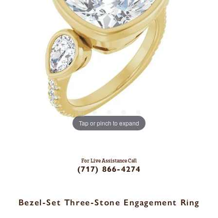
Tap or pinch to expand
For Live Assistance Call
(717) 866-4274
Bezel-Set Three-Stone Engagement Ring