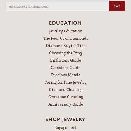
EDUCATION
Jewelry Education
The Four Cs of Diamonds
Diamond Buying Tips
Choosing the Ring
Birthstone Guide
Gemstone Guide
Precious Metals
Caring for Fine Jewelry
Diamond Cleaning
Gemstone Cleaning
Anniversary Guide
SHOP JEWELRY
Engagement