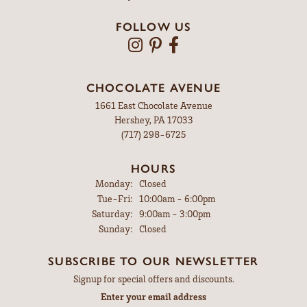
FOLLOW US
CHOCOLATE AVENUE
1661 East Chocolate Avenue
Hershey, PA 17033
(717) 298-6725
HOURS
Monday:
Closed
Tuesday - Friday:
Tue-Fri:
10:00am - 6:00pm
Saturday:
9:00am - 3:00pm
Sunday:
Closed
SUBSCRIBE TO OUR NEWSLETTER
Signup for special offers and discounts.
Enter your email address