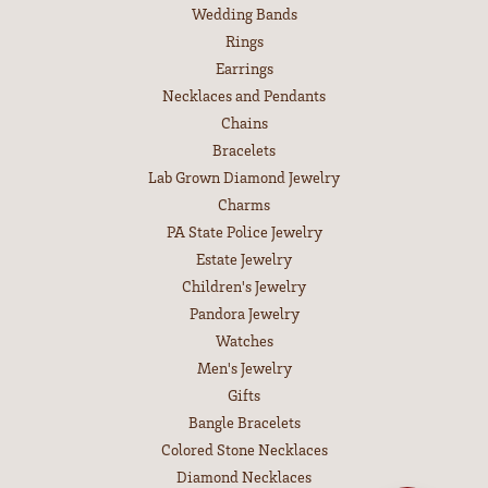
Wedding Bands
Rings
Earrings
Necklaces and Pendants
Chains
Bracelets
Lab Grown Diamond Jewelry
Charms
PA State Police Jewelry
Estate Jewelry
Children's Jewelry
Pandora Jewelry
Watches
Men's Jewelry
Gifts
Bangle Bracelets
Colored Stone Necklaces
Diamond Necklaces