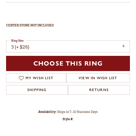
CENTER STONE NOT INCLUDED
Ring Size
3 (+ $26)
CHOOSE THIS RING
MY WISH LIST
VIEW IN WISH LIST
SHIPPING
RETURNS
Availability:
Ships in 7-10 Business Days
Style #: