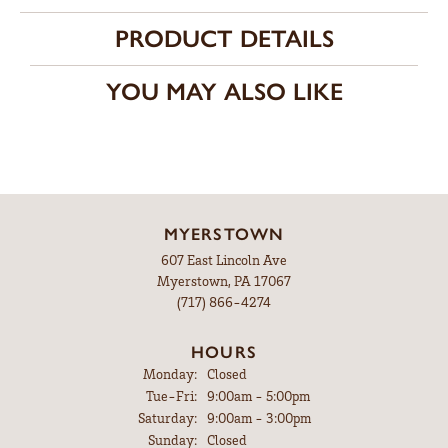
PRODUCT DETAILS
YOU MAY ALSO LIKE
MYERSTOWN
607 East Lincoln Ave
Myerstown, PA 17067
(717) 866-4274
HOURS
Monday:
Closed
Tuesday - Friday:
Tue-Fri:
9:00am - 5:00pm
Saturday:
9:00am - 3:00pm
Sunday:
Closed