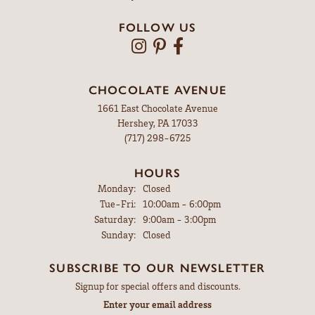
FOLLOW US
CHOCOLATE AVENUE
1661 East Chocolate Avenue
Hershey, PA 17033
(717) 298-6725
HOURS
Monday:
Closed
Tuesday - Friday:
Tue-Fri:
10:00am - 6:00pm
Saturday:
9:00am - 3:00pm
Sunday:
Closed
SUBSCRIBE TO OUR NEWSLETTER
Signup for special offers and discounts.
Enter your email address