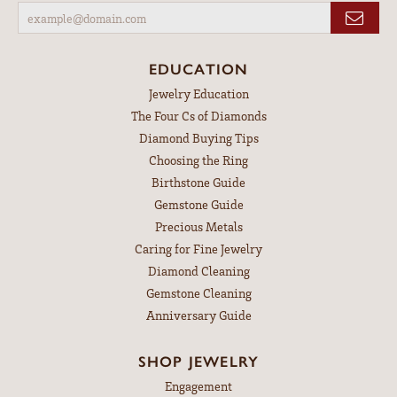
EDUCATION
Jewelry Education
The Four Cs of Diamonds
Diamond Buying Tips
Choosing the Ring
Birthstone Guide
Gemstone Guide
Precious Metals
Caring for Fine Jewelry
Diamond Cleaning
Gemstone Cleaning
Anniversary Guide
SHOP JEWELRY
Engagement