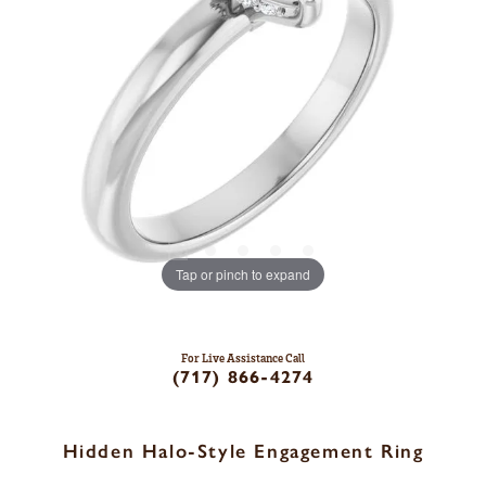
Tap or pinch to expand
For Live Assistance Call
(717) 866-4274
Hidden Halo-Style Engagement Ring