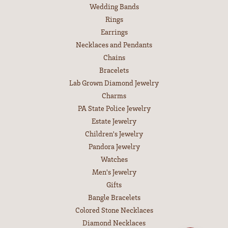
Wedding Bands
Rings
Earrings
Necklaces and Pendants
Chains
Bracelets
Lab Grown Diamond Jewelry
Charms
PA State Police Jewelry
Estate Jewelry
Children's Jewelry
Pandora Jewelry
Watches
Men's Jewelry
Gifts
Bangle Bracelets
Colored Stone Necklaces
Diamond Necklaces