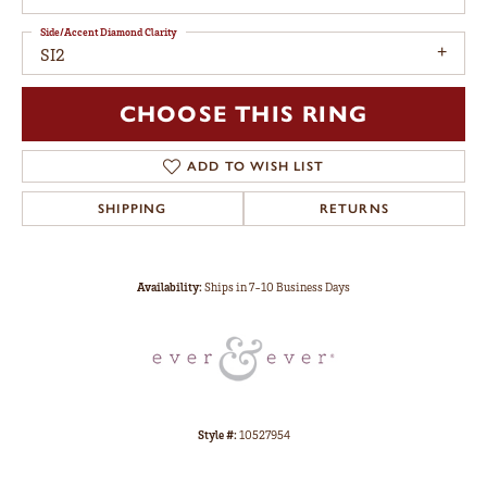
Side/Accent Diamond Clarity
SI2
CHOOSE THIS RING
ADD TO WISH LIST
SHIPPING
RETURNS
Availability:
Ships in 7-10 Business Days
Style #:
10527954