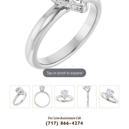
Tap or pinch to expand
For Live Assistance Call
(717) 866-4274