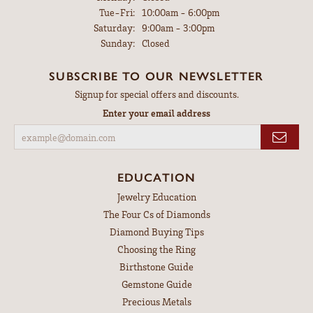
Tuesday - Friday:
Tue-Fri:
10:00am - 6:00pm
Saturday:
9:00am - 3:00pm
Sunday:
Closed
SUBSCRIBE TO OUR NEWSLETTER
Signup for special offers and discounts.
Enter your email address
EDUCATION
Jewelry Education
The Four Cs of Diamonds
Diamond Buying Tips
Choosing the Ring
Birthstone Guide
Gemstone Guide
Precious Metals