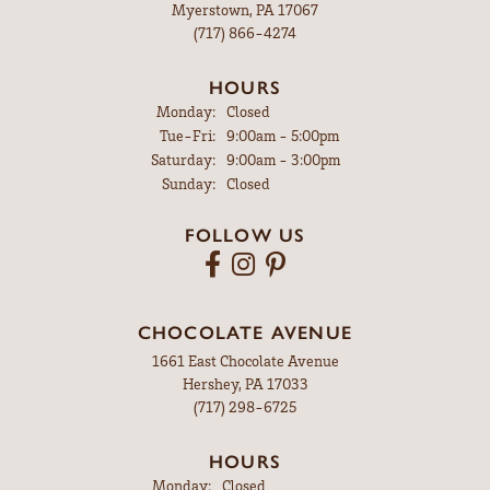
Myerstown, PA 17067
(717) 866-4274
HOURS
Monday:
Closed
Tuesday - Friday:
Tue-Fri:
9:00am - 5:00pm
Saturday:
9:00am - 3:00pm
Sunday:
Closed
FOLLOW US
CHOCOLATE AVENUE
1661 East Chocolate Avenue
Hershey, PA 17033
(717) 298-6725
HOURS
Monday:
Closed