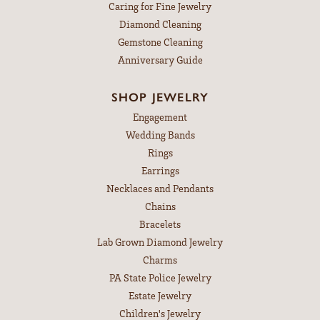
Caring for Fine Jewelry
Diamond Cleaning
Gemstone Cleaning
Anniversary Guide
SHOP JEWELRY
Engagement
Wedding Bands
Rings
Earrings
Necklaces and Pendants
Chains
Bracelets
Lab Grown Diamond Jewelry
Charms
PA State Police Jewelry
Estate Jewelry
Children's Jewelry