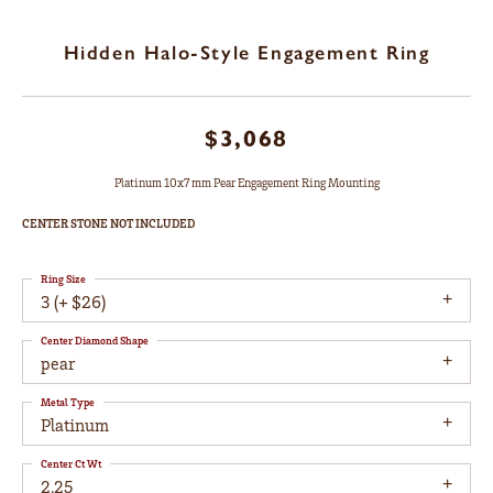
Hidden Halo-Style Engagement Ring
$3,068
Platinum 10x7 mm Pear Engagement Ring Mounting
CENTER STONE NOT INCLUDED
Ring Size
3 (+ $26)
Center Diamond Shape
pear
Metal Type
Platinum
Center Ct Wt
2.25