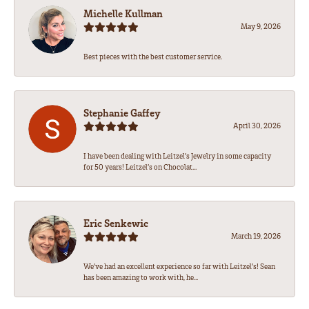
Michelle Kullman
May 9, 2026
Best pieces with the best customer service.
Stephanie Gaffey
April 30, 2026
I have been dealing with Leitzel’s Jewelry in some capacity
for 50 years! Leitzel’s on Chocolat...
Eric Senkewic
March 19, 2026
We’ve had an excellent experience so far with Leitzel’s! Sean
has been amazing to work with, he...