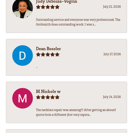
Judy DeSoiza-Vogrin
July 21, 2026
Outstanding service and everyone was very professional. The
Goldsmith does outstanding work. I was s...
Dean Bossler
July 17, 2026
-
M Nichole w
July 14, 2026
The necklace repair was amazing!!! After getting an absurd
quote form a different (but very reputa...