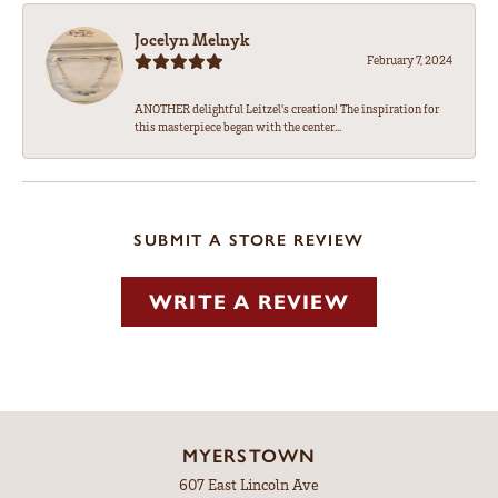
Jocelyn Melnyk
February 7, 2024
ANOTHER delightful Leitzel's creation! The inspiration for
this masterpiece began with the center...
SUBMIT A STORE REVIEW
WRITE A REVIEW
MYERSTOWN
607 East Lincoln Ave