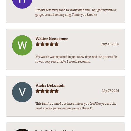
Brooke was very good to work with and I bought my wife a
gorgeous anniversary ring. Thank you Brooke
Walter Gensemer
July 31, 2026
My watch was repaired in just a few days and the price to fix
it was very reasonable. I would recomm...
Vicki DeLoatch
July 27, 2026
This family owned business makes you feel like you are the
most special person when you are there. E...