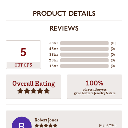
PRODUCT DETAILS
REVIEWS
5 Star
(
10
)
5
4 Star
(
0
)
3 Star
(
0
)
2 Star
(
0
)
OUT OF 5
1 Star
(
0
)
100%
Overall Rating
of recent buyers
gave Leitzel's Jewelry 5 stars
Robert Jones
July 31, 2026