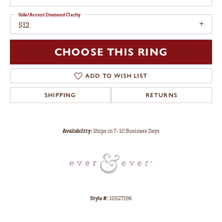
Side/Accent Diamond Clarity
SI2
CHOOSE THIS RING
ADD TO WISH LIST
SHIPPING
RETURNS
Availability:
Ships in 7-10 Business Days
Style #:
10527196