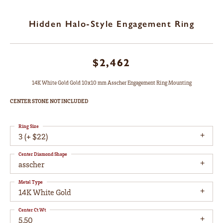
Hidden Halo-Style Engagement Ring
$2,462
14K White Gold Gold 10x10 mm Asscher Engagement Ring Mounting
CENTER STONE NOT INCLUDED
Ring Size
3 (+ $22)
Center Diamond Shape
asscher
Metal Type
14K White Gold
Center Ct Wt
5.50