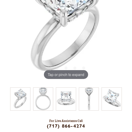
Tap or pinch to expand
For Live Assistance Call
(717) 866-4274