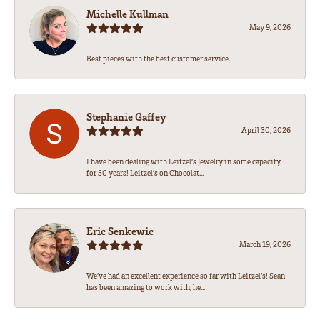
Michelle Kullman
May 9, 2026
Best pieces with the best customer service.
Stephanie Gaffey
April 30, 2026
I have been dealing with Leitzel’s Jewelry in some capacity
for 50 years! Leitzel’s on Chocolat...
Eric Senkewic
March 19, 2026
We’ve had an excellent experience so far with Leitzel’s! Sean
has been amazing to work with, he...