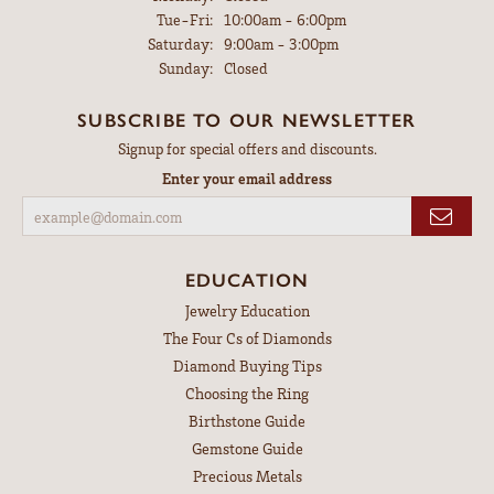
Tuesday - Friday:
Tue-Fri:
10:00am - 6:00pm
Saturday:
9:00am - 3:00pm
Sunday:
Closed
SUBSCRIBE TO OUR NEWSLETTER
Signup for special offers and discounts.
Enter your email address
EDUCATION
Jewelry Education
The Four Cs of Diamonds
Diamond Buying Tips
Choosing the Ring
Birthstone Guide
Gemstone Guide
Precious Metals