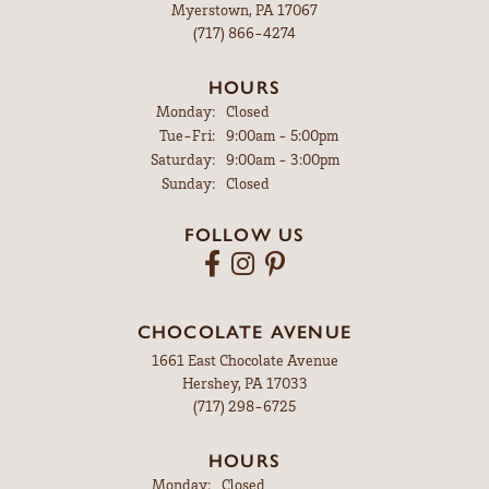
Myerstown, PA 17067
(717) 866-4274
HOURS
Monday:
Closed
Tuesday - Friday:
Tue-Fri:
9:00am - 5:00pm
Saturday:
9:00am - 3:00pm
Sunday:
Closed
FOLLOW US
CHOCOLATE AVENUE
1661 East Chocolate Avenue
Hershey, PA 17033
(717) 298-6725
HOURS
Monday:
Closed