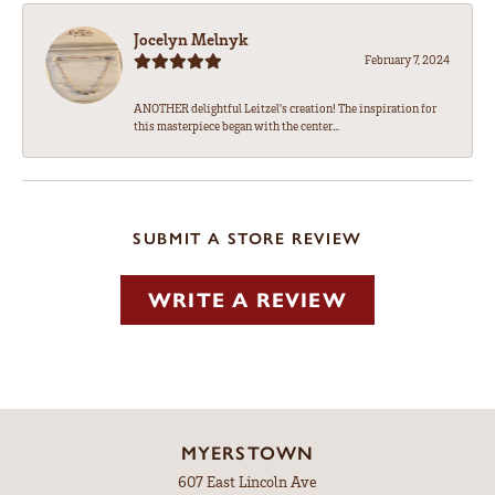
Jocelyn Melnyk
February 7, 2024
ANOTHER delightful Leitzel's creation! The inspiration for
this masterpiece began with the center...
SUBMIT A STORE REVIEW
WRITE A REVIEW
MYERSTOWN
607 East Lincoln Ave