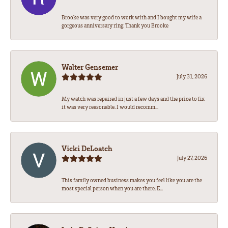
Brooke was very good to work with and I bought my wife a
gorgeous anniversary ring. Thank you Brooke
Walter Gensemer
July 31, 2026
My watch was repaired in just a few days and the price to fix
it was very reasonable. I would recomm...
Vicki DeLoatch
July 27, 2026
This family owned business makes you feel like you are the
most special person when you are there. E...