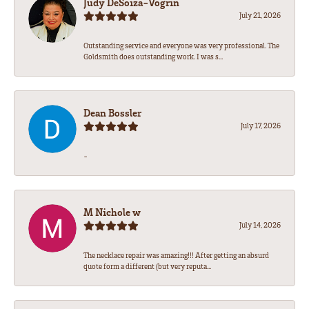
Judy DeSoiza-Vogrin
July 21, 2026
Outstanding service and everyone was very professional. The
Goldsmith does outstanding work. I was s...
Dean Bossler
July 17, 2026
-
M Nichole w
July 14, 2026
The necklace repair was amazing!!! After getting an absurd
quote form a different (but very reputa...