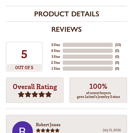
PRODUCT DETAILS
REVIEWS
5 Star
(
10
)
5
4 Star
(
0
)
3 Star
(
0
)
2 Star
(
0
)
OUT OF 5
1 Star
(
0
)
100%
Overall Rating
of recent buyers
gave Leitzel's Jewelry 5 stars
Robert Jones
July 31, 2026