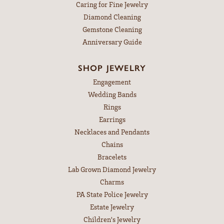
Caring for Fine Jewelry
Diamond Cleaning
Gemstone Cleaning
Anniversary Guide
SHOP JEWELRY
Engagement
Wedding Bands
Rings
Earrings
Necklaces and Pendants
Chains
Bracelets
Lab Grown Diamond Jewelry
Charms
PA State Police Jewelry
Estate Jewelry
Children's Jewelry