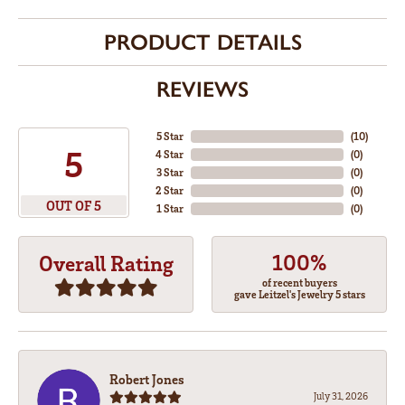
PRODUCT DETAILS
REVIEWS
5 Star
(
10
)
5
4 Star
(
0
)
3 Star
(
0
)
2 Star
(
0
)
OUT OF 5
1 Star
(
0
)
100%
Overall Rating
of recent buyers
gave Leitzel's Jewelry 5 stars
Robert Jones
July 31, 2026