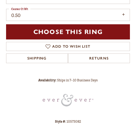
Center Ct Wt
0.50
CHOOSE THIS RING
ADD TO WISH LIST
SHIPPING
RETURNS
Availability:
Ships in 7-10 Business Days
Style #:
10573082