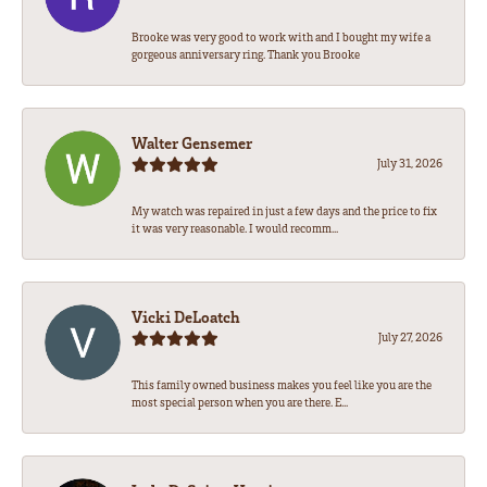
Brooke was very good to work with and I bought my wife a
gorgeous anniversary ring. Thank you Brooke
Walter Gensemer
July 31, 2026
My watch was repaired in just a few days and the price to fix
it was very reasonable. I would recomm...
Vicki DeLoatch
July 27, 2026
This family owned business makes you feel like you are the
most special person when you are there. E...