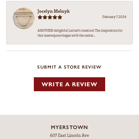
Jocelyn Melnyk
February 7, 2024
ANOTHER delightful Leitzel's creation! The inspiration for
this masterpiece began with the center...
SUBMIT A STORE REVIEW
WRITE A REVIEW
MYERSTOWN
607 East Lincoln Ave