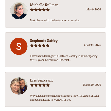
Michelle Kullman
May 9, 2026
Best pieces with the best customer service.
Stephanie Gaffey
April 30, 2026
I have been dealing with Leitzel’s Jewelry in some capacity
for 50 years! Leitzel’s on Chocolat...
Eric Senkewic
March 19, 2026
We’ve had an excellent experience so far with Leitzel’s! Sean
has been amazing to work with, he...