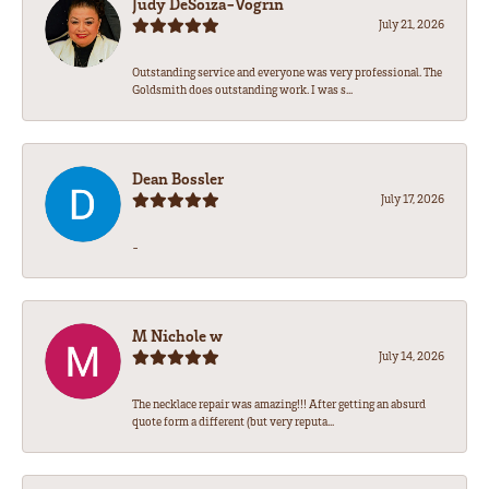
Judy DeSoiza-Vogrin
July 21, 2026
Outstanding service and everyone was very professional. The
Goldsmith does outstanding work. I was s...
Dean Bossler
July 17, 2026
-
M Nichole w
July 14, 2026
The necklace repair was amazing!!! After getting an absurd
quote form a different (but very reputa...