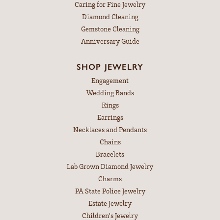
Caring for Fine Jewelry
Diamond Cleaning
Gemstone Cleaning
Anniversary Guide
SHOP JEWELRY
Engagement
Wedding Bands
Rings
Earrings
Necklaces and Pendants
Chains
Bracelets
Lab Grown Diamond Jewelry
Charms
PA State Police Jewelry
Estate Jewelry
Children's Jewelry