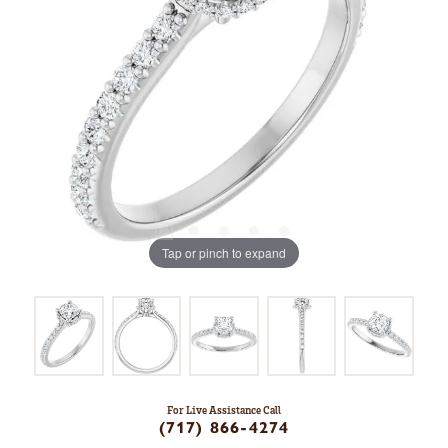
Tap or pinch to expand
For Live Assistance Call
(717) 866-4274