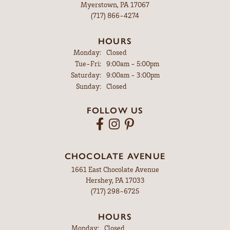
Myerstown, PA 17067
(717) 866-4274
HOURS
Monday:
Closed
Tuesday - Friday:
Tue-Fri:
9:00am - 5:00pm
Saturday:
9:00am - 3:00pm
Sunday:
Closed
FOLLOW US
CHOCOLATE AVENUE
1661 East Chocolate Avenue
Hershey, PA 17033
(717) 298-6725
HOURS
Monday:
Closed