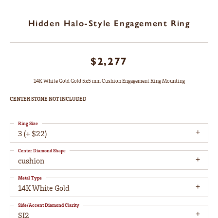
Hidden Halo-Style Engagement Ring
$2,277
14K White Gold Gold 5x5 mm Cushion Engagement Ring Mounting
CENTER STONE NOT INCLUDED
Ring Size
3 (+ $22)
Center Diamond Shape
cushion
Metal Type
14K White Gold
Side/Accent Diamond Clarity
SI2