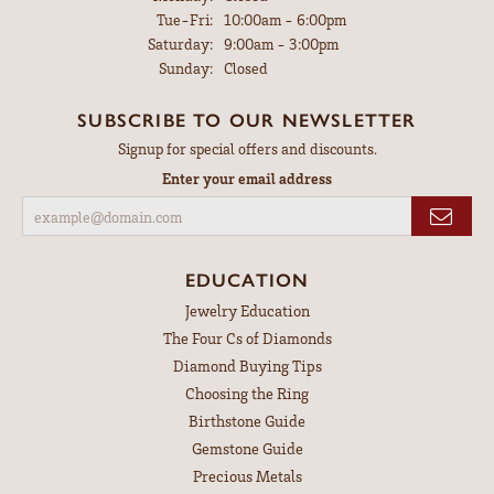
Tuesday - Friday:
Tue-Fri:
10:00am - 6:00pm
Saturday:
9:00am - 3:00pm
Sunday:
Closed
SUBSCRIBE TO OUR NEWSLETTER
Signup for special offers and discounts.
Enter your email address
EDUCATION
Jewelry Education
The Four Cs of Diamonds
Diamond Buying Tips
Choosing the Ring
Birthstone Guide
Gemstone Guide
Precious Metals