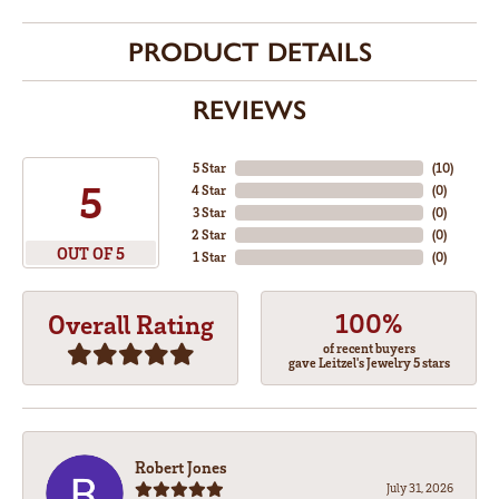
PRODUCT DETAILS
REVIEWS
5 Star
(
10
)
5
4 Star
(
0
)
3 Star
(
0
)
2 Star
(
0
)
OUT OF 5
1 Star
(
0
)
100%
Overall Rating
of recent buyers
gave Leitzel's Jewelry 5 stars
Robert Jones
July 31, 2026