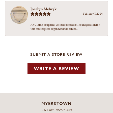
Jocelyn Melnyk
February 7, 2024
ANOTHER delightful Leitzel's creation! The inspiration for
this masterpiece began with the center...
SUBMIT A STORE REVIEW
WRITE A REVIEW
MYERSTOWN
607 East Lincoln Ave