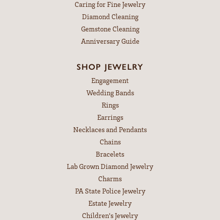
Caring for Fine Jewelry
Diamond Cleaning
Gemstone Cleaning
Anniversary Guide
SHOP JEWELRY
Engagement
Wedding Bands
Rings
Earrings
Necklaces and Pendants
Chains
Bracelets
Lab Grown Diamond Jewelry
Charms
PA State Police Jewelry
Estate Jewelry
Children's Jewelry