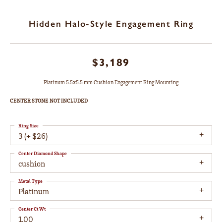
Hidden Halo-Style Engagement Ring
$3,189
Platinum 5.5x5.5 mm Cushion Engagement Ring Mounting
CENTER STONE NOT INCLUDED
Ring Size
3 (+ $26)
Center Diamond Shape
cushion
Metal Type
Platinum
Center Ct Wt
1.00