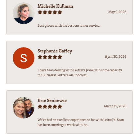
Michelle Kullman
May 9, 2026
Best pieces with the best customer service.
Stephanie Gaffey
April 30, 2026
I have been dealing with Leitzel’s Jewelry in some capacity
for 50 years! Leitzel’s on Chocolat...
Eric Senkewic
March 19, 2026
We’ve had an excellent experience so far with Leitzel’s! Sean
has been amazing to work with, he...