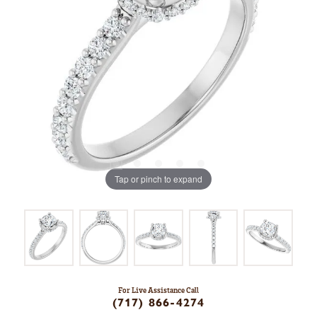
Tap or pinch to expand
For Live Assistance Call
(717) 866-4274