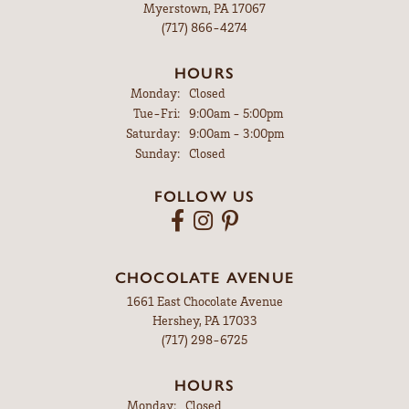
Myerstown, PA 17067
(717) 866-4274
HOURS
Monday:
Closed
Tuesday - Friday:
Tue-Fri:
9:00am - 5:00pm
Saturday:
9:00am - 3:00pm
Sunday:
Closed
FOLLOW US
CHOCOLATE AVENUE
1661 East Chocolate Avenue
Hershey, PA 17033
(717) 298-6725
HOURS
Monday:
Closed