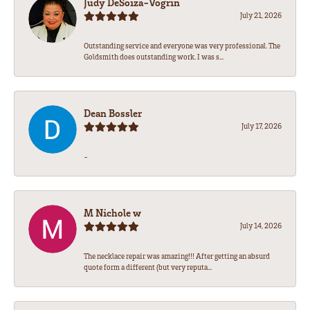
Judy DeSoiza-Vogrin
July 21, 2026
Outstanding service and everyone was very professional. The
Goldsmith does outstanding work. I was s...
Dean Bossler
July 17, 2026
-
M Nichole w
July 14, 2026
The necklace repair was amazing!!! After getting an absurd
quote form a different (but very reputa...