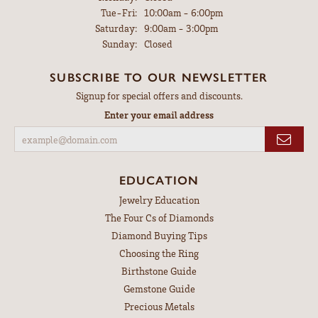
Tuesday - Friday:
Tue-Fri:
10:00am - 6:00pm
Saturday:
9:00am - 3:00pm
Sunday:
Closed
SUBSCRIBE TO OUR NEWSLETTER
Signup for special offers and discounts.
Enter your email address
EDUCATION
Jewelry Education
The Four Cs of Diamonds
Diamond Buying Tips
Choosing the Ring
Birthstone Guide
Gemstone Guide
Precious Metals