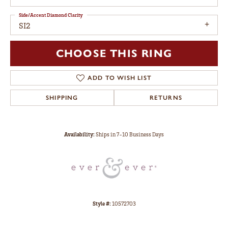
Side/Accent Diamond Clarity
SI2
CHOOSE THIS RING
ADD TO WISH LIST
SHIPPING
RETURNS
Availability:
Ships in 7-10 Business Days
Style #:
10572703