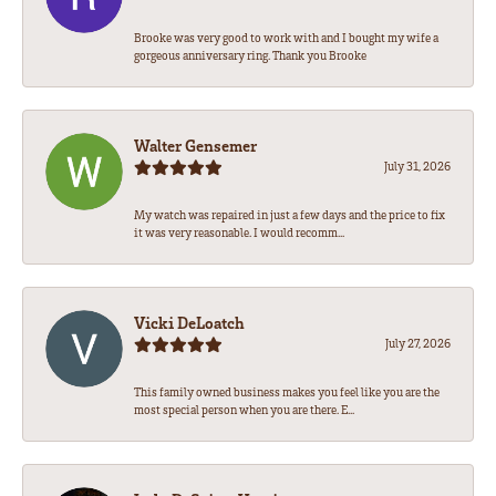
Brooke was very good to work with and I bought my wife a
gorgeous anniversary ring. Thank you Brooke
Walter Gensemer
July 31, 2026
My watch was repaired in just a few days and the price to fix
it was very reasonable. I would recomm...
Vicki DeLoatch
July 27, 2026
This family owned business makes you feel like you are the
most special person when you are there. E...