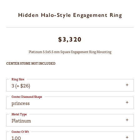
Hidden Halo-Style Engagement Ring
$3,320
Platinum 5.5x5.5 mm Square Engagement Ring Mounting
CENTER STONE NOT INCLUDED
Ring Size
3 (+ $26)
Center Diamond Shape
princess
Metal Type
Platinum
Center Ct Wt
1.00