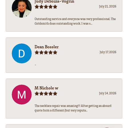
Judy DeSoiza-Vogrin
July 21, 2026
Outstanding service and everyone was very professional. The
Goldsmith does outstanding work. I was s...
Dean Bossler
July 17, 2026
-
M Nichole w
July 14, 2026
The necklace repair was amazing!!! After getting an absurd
quote form a different (but very reputa...