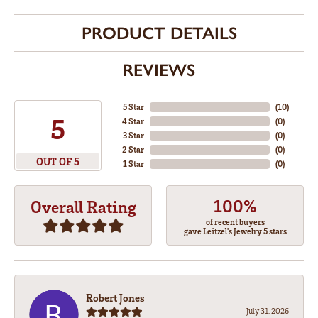
PRODUCT DETAILS
REVIEWS
5 Star
(
10
)
5
4 Star
(
0
)
3 Star
(
0
)
2 Star
(
0
)
OUT OF 5
1 Star
(
0
)
100%
Overall Rating
of recent buyers
gave Leitzel's Jewelry 5 stars
Robert Jones
July 31, 2026