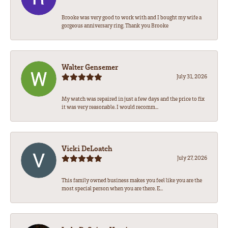
Brooke was very good to work with and I bought my wife a
gorgeous anniversary ring. Thank you Brooke
Walter Gensemer
July 31, 2026
My watch was repaired in just a few days and the price to fix
it was very reasonable. I would recomm...
Vicki DeLoatch
July 27, 2026
This family owned business makes you feel like you are the
most special person when you are there. E...