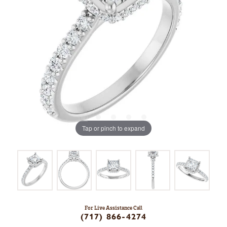
Tap or pinch to expand
For Live Assistance Call
(717) 866-4274