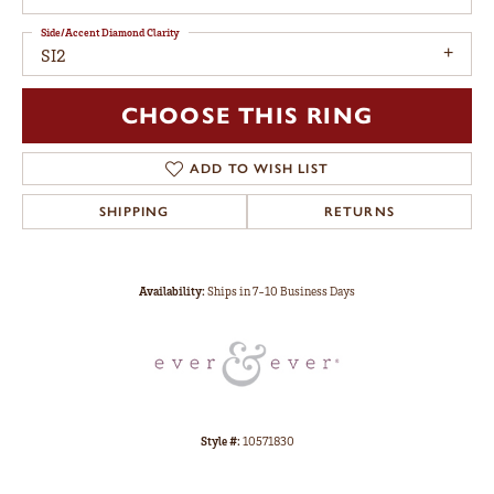
Side/Accent Diamond Clarity
SI2
CHOOSE THIS RING
ADD TO WISH LIST
SHIPPING
RETURNS
Availability:
Ships in 7-10 Business Days
Style #:
10571830