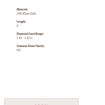
Material:
14K White Gold
Length:
0
Diamond Carat Range:
1.19 - 1.31 ct
Common Stone Clarity:
SI1