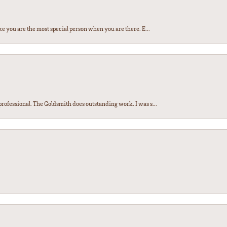
e you are the most special person when you are there. E...
ofessional. The Goldsmith does outstanding work. I was s...