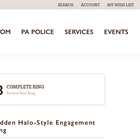
SEARCH
ACCOUNT
MY WISH LIST
TOGGLE TOOLBAR SEARCH MENU
TOGGLE MY ACCOUNT MENU
TOGGLE MY WISH
TOM
PA POLICE
SERVICES
EVENTS
3
COMPLETE RING
Review Your Ring
dden Halo-Style Engagement
ng