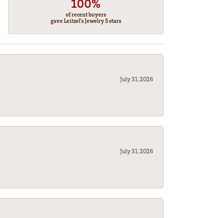
100%
of recent buyers
gave Leitzel's Jewelry 5 stars
July 31, 2026
July 31, 2026