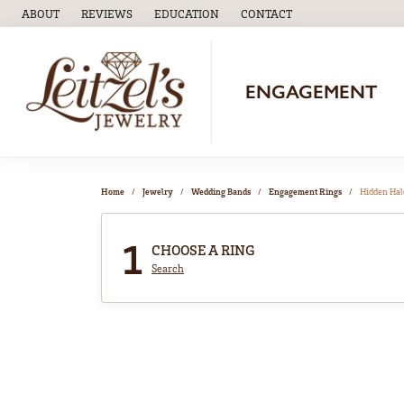
ABOUT
REVIEWS
EDUCATION
CONTACT
TOGGLE
EDUCATION
MENU
ENGAGEMENT
Home
Jewelry
Wedding Bands
Engagement Rings
Hidden Hal
1
CHOOSE A RING
Search