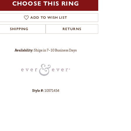
CHOOSE THIS RING
ADD TO WISH LIST
SHIPPING
RETURNS
Click to zoom
Availability:
Ships in 7-10 Business Days
Style #:
10571454