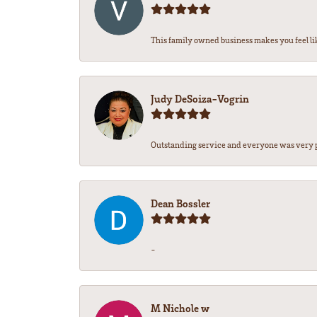
This family owned business makes you feel lik
Judy DeSoiza-Vogrin
Outstanding service and everyone was very pr
Dean Bossler
-
M Nichole w