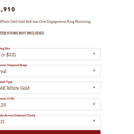
2,910
White Gold Gold 8x6 mm Oval Engagement Ring Mounting
TER STONE NOT INCLUDED
ing Size
 (+ $22)
enter Diamond Shape
oval
etal Type
14K White Gold
enter Ct Wt
.25
ide/Accent Diamond Clarity
I1