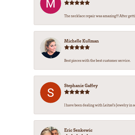
The necklace repair was amazing!!! After getti
Michelle Kullman
Best pieces with the best customer service.
Stephanie Gaffey
I have been dealing with Leitzel’s Jewelry in s
Eric Senkewic