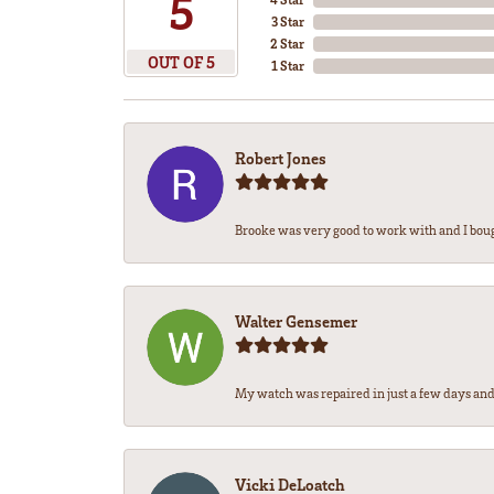
5
3 Star
2 Star
OUT OF 5
1 Star
Robert Jones
Brooke was very good to work with and I bou
Walter Gensemer
My watch was repaired in just a few days and 
Vicki DeLoatch