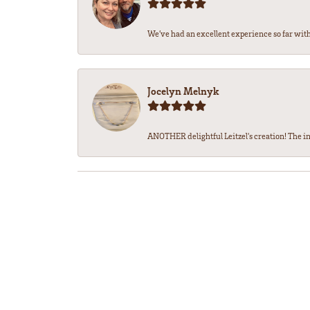
We’ve had an excellent experience so far with 
Jocelyn Melnyk
ANOTHER delightful Leitzel's creation! The in