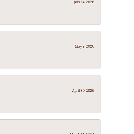
July 14, 2026
May 9, 2026
April 30, 2026