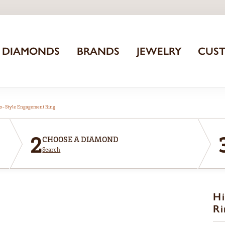
DIAMONDS
BRANDS
JEWELRY
CUS
o-Style Engagement Ring
2
CHOOSE A DIAMOND
Search
Hi
Ri