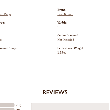
Brand:
nt Rings
Ever & Ever
ype:
Width:
0
Center Diamond:
ms
Not Included
iamond Shape:
Center Carat Weight:
1.25 ct
REVIEWS
(
10
)
(
0
)