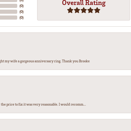
Overall Rating
(
0
)
(
0
)
(
0
)
ght my wife a gorgeous anniversary ring. Thank you Brooke
the price to fix it was very reasonable. I would recomm...