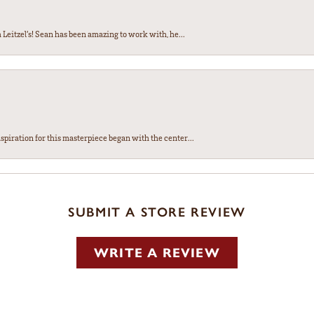
Leitzel’s! Sean has been amazing to work with, he...
spiration for this masterpiece began with the center...
SUBMIT A STORE REVIEW
WRITE A REVIEW