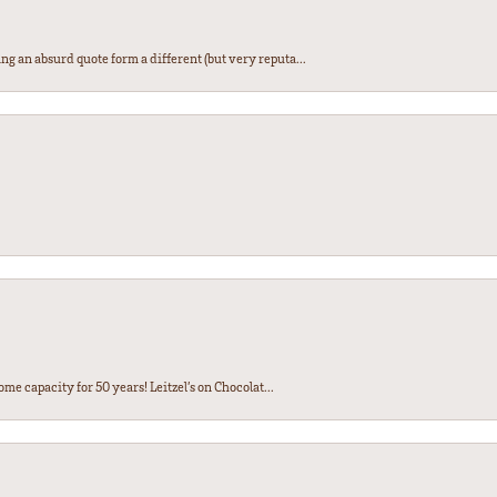
ng an absurd quote form a different (but very reputa...
ome capacity for 50 years! Leitzel’s on Chocolat...