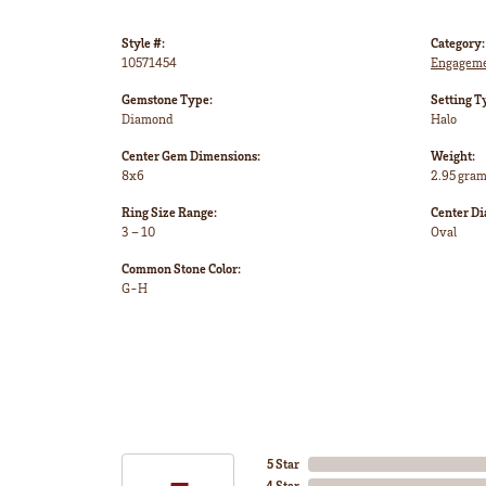
Style #:
Category:
10571454
Engageme
Gemstone Type:
Setting T
Diamond
Halo
Center Gem Dimensions:
Weight:
8x6
2.95 gra
Ring Size Range:
Center D
3 – 10
Oval
Common Stone Color:
G-H
5 Star
4 Star