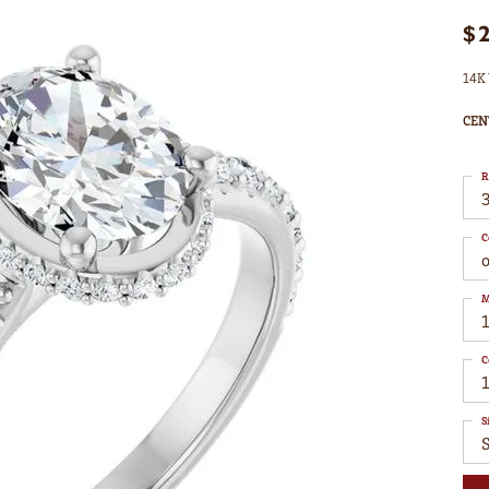
$
14K 
CEN
R
3
C
M
C
1
S
S