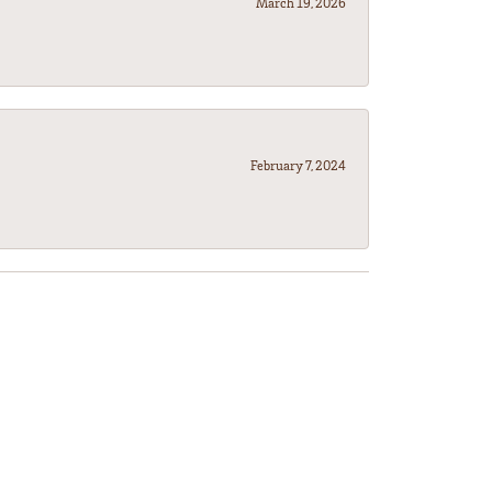
March 19, 2026
February 7, 2024