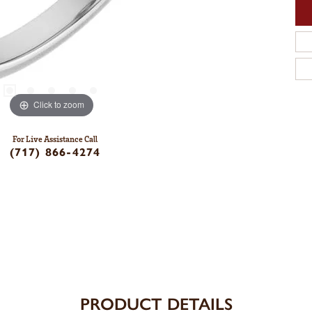
Click to zoom
For Live Assistance Call
(717) 866-4274
PRODUCT DETAILS