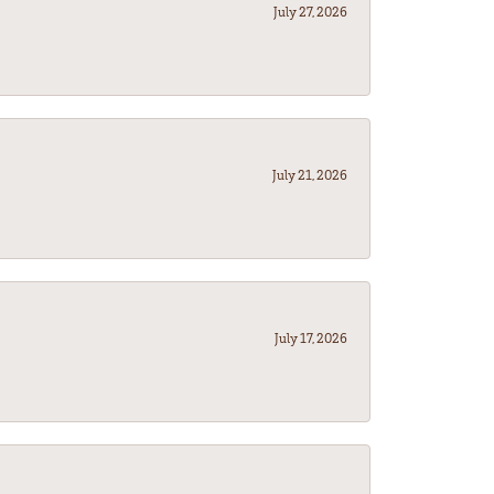
July 27, 2026
July 21, 2026
July 17, 2026