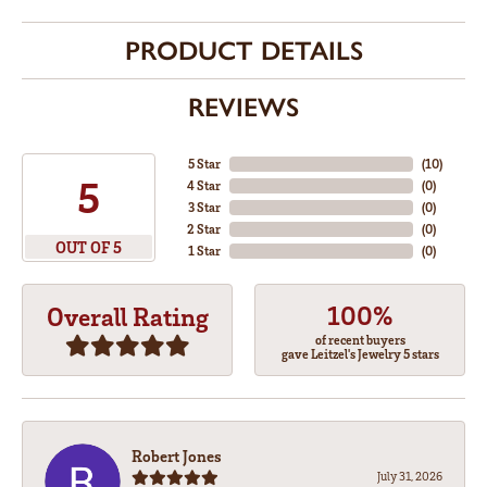
PRODUCT DETAILS
REVIEWS
5 Star
(
10
)
5
4 Star
(
0
)
3 Star
(
0
)
2 Star
(
0
)
OUT OF 5
1 Star
(
0
)
100%
Overall Rating
of recent buyers
gave Leitzel's Jewelry 5 stars
Robert Jones
July 31, 2026