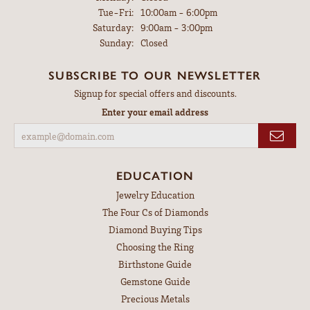
Tuesday - Friday:
Tue-Fri:
10:00am - 6:00pm
Saturday:
9:00am - 3:00pm
Sunday:
Closed
SUBSCRIBE TO OUR NEWSLETTER
Signup for special offers and discounts.
Enter your email address
EDUCATION
Jewelry Education
The Four Cs of Diamonds
Diamond Buying Tips
Choosing the Ring
Birthstone Guide
Gemstone Guide
Precious Metals