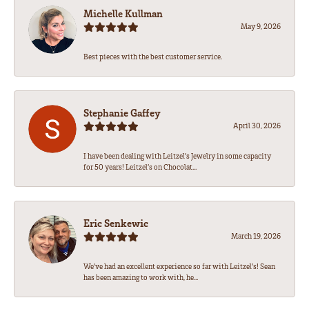
Michelle Kullman
May 9, 2026
Best pieces with the best customer service.
Stephanie Gaffey
April 30, 2026
I have been dealing with Leitzel’s Jewelry in some capacity
for 50 years! Leitzel’s on Chocolat...
Eric Senkewic
March 19, 2026
We’ve had an excellent experience so far with Leitzel’s! Sean
has been amazing to work with, he...