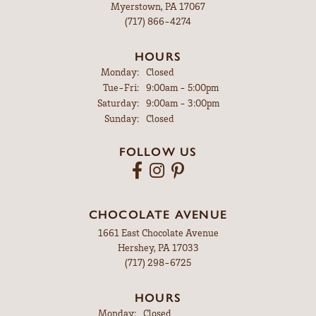
Myerstown, PA 17067
(717) 866-4274
HOURS
Monday:
Closed
Tuesday - Friday:
Tue-Fri:
9:00am - 5:00pm
Saturday:
9:00am - 3:00pm
Sunday:
Closed
FOLLOW US
CHOCOLATE AVENUE
1661 East Chocolate Avenue
Hershey, PA 17033
(717) 298-6725
HOURS
Monday:
Closed