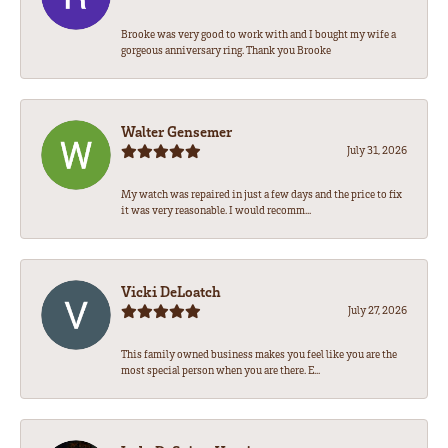
Brooke was very good to work with and I bought my wife a
gorgeous anniversary ring. Thank you Brooke
Walter Gensemer
July 31, 2026
My watch was repaired in just a few days and the price to fix
it was very reasonable. I would recomm...
Vicki DeLoatch
July 27, 2026
This family owned business makes you feel like you are the
most special person when you are there. E...