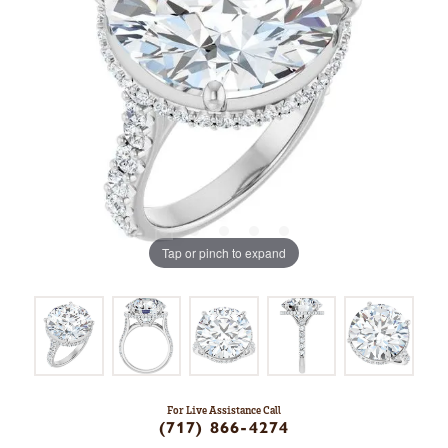
Tap or pinch to expand
For Live Assistance Call
(717) 866-4274