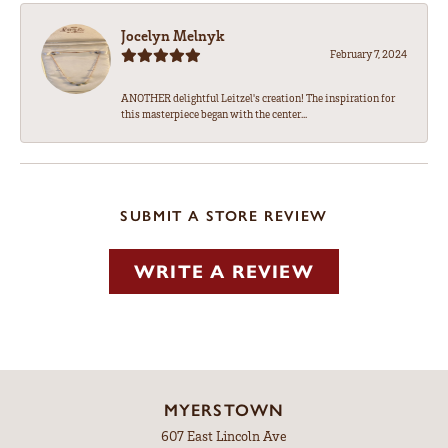
Jocelyn Melnyk
February 7, 2024
ANOTHER delightful Leitzel's creation! The inspiration for
this masterpiece began with the center...
SUBMIT A STORE REVIEW
WRITE A REVIEW
MYERSTOWN
607 East Lincoln Ave