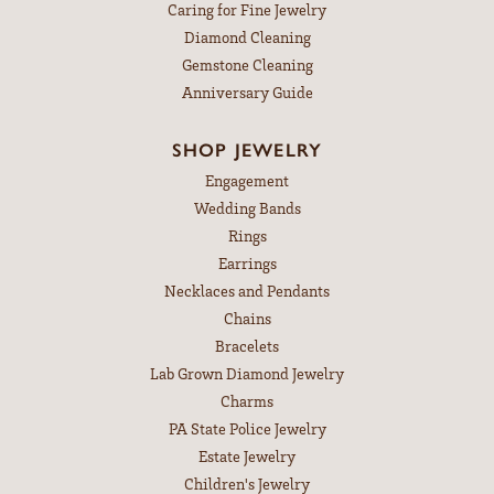
Caring for Fine Jewelry
Diamond Cleaning
Gemstone Cleaning
Anniversary Guide
SHOP JEWELRY
Engagement
Wedding Bands
Rings
Earrings
Necklaces and Pendants
Chains
Bracelets
Lab Grown Diamond Jewelry
Charms
PA State Police Jewelry
Estate Jewelry
Children's Jewelry