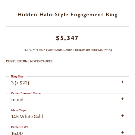
Hidden Halo-Style Engagement Ring
$5,347
14K White Gold Gold 16 mm Round Engagement Ring Mounting
CENTER STONE NOT INCLUDED
Ring Size
3 (+ $22)
Center Diamond Shape
round
Metal Type
14K White Gold
Center Ct Wt
16.00