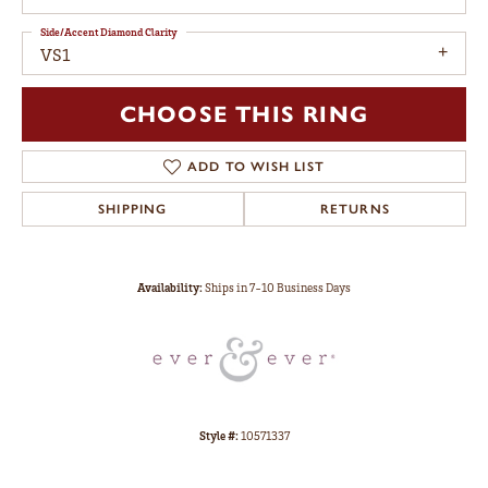
Side/Accent Diamond Clarity
VS1
CHOOSE THIS RING
ADD TO WISH LIST
SHIPPING
RETURNS
Availability:
Ships in 7-10 Business Days
Style #:
10571337