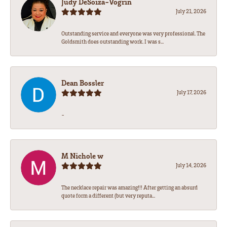
Judy DeSoiza-Vogrin
July 21, 2026
Outstanding service and everyone was very professional. The
Goldsmith does outstanding work. I was s...
Dean Bossler
July 17, 2026
-
M Nichole w
July 14, 2026
The necklace repair was amazing!!! After getting an absurd
quote form a different (but very reputa...