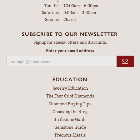
Tuesday - Friday:
Tue-Fri:
10:00am - 6:00pm
Saturday:
9:00am - 3:00pm
Sunday:
Closed
SUBSCRIBE TO OUR NEWSLETTER
Signup for special offers and discounts.
Enter your email address
EDUCATION
Jewelry Education
The Four Cs of Diamonds
Diamond Buying Tips
Choosing the Ring
Birthstone Guide
Gemstone Guide
Precious Metals