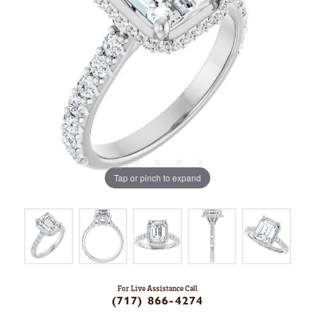
Tap or pinch to expand
For Live Assistance Call
(717) 866-4274