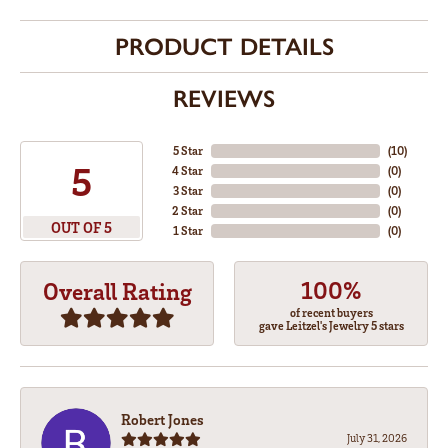
PRODUCT DETAILS
REVIEWS
5 Star
(
10
)
5
4 Star
(
0
)
3 Star
(
0
)
2 Star
(
0
)
OUT OF 5
1 Star
(
0
)
100%
Overall Rating
of recent buyers
gave Leitzel's Jewelry 5 stars
Robert Jones
July 31, 2026