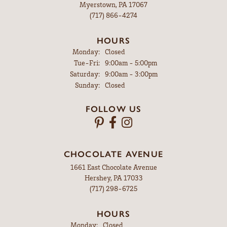
Myerstown, PA 17067
(717) 866-4274
HOURS
Monday:
Closed
Tuesday - Friday:
Tue-Fri:
9:00am - 5:00pm
Saturday:
9:00am - 3:00pm
Sunday:
Closed
FOLLOW US
CHOCOLATE AVENUE
1661 East Chocolate Avenue
Hershey, PA 17033
(717) 298-6725
HOURS
Monday:
Closed