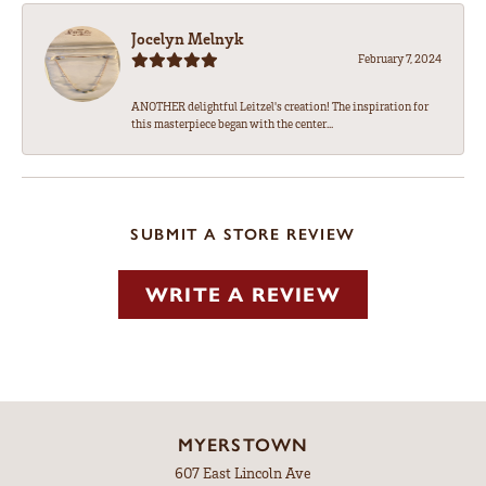
Jocelyn Melnyk
February 7, 2024
ANOTHER delightful Leitzel's creation! The inspiration for
this masterpiece began with the center...
SUBMIT A STORE REVIEW
WRITE A REVIEW
MYERSTOWN
607 East Lincoln Ave