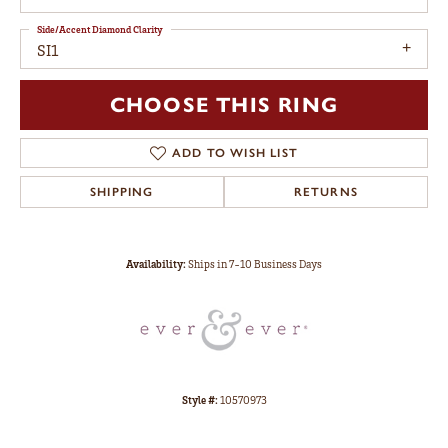
Side/Accent Diamond Clarity
SI1
CHOOSE THIS RING
ADD TO WISH LIST
SHIPPING
RETURNS
Availability:
Ships in 7-10 Business Days
Style #:
10570973