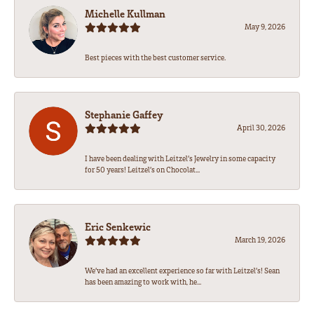
Michelle Kullman
May 9, 2026
Best pieces with the best customer service.
Stephanie Gaffey
April 30, 2026
I have been dealing with Leitzel’s Jewelry in some capacity
for 50 years! Leitzel’s on Chocolat...
Eric Senkewic
March 19, 2026
We’ve had an excellent experience so far with Leitzel’s! Sean
has been amazing to work with, he...