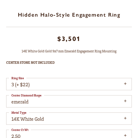
Hidden Halo-Style Engagement Ring
$3,501
14K White Gold Gold 9x7 mm Emerald Engagement Ring Mounting
CENTER STONE NOT INCLUDED
Ring Size
3 (+ $22)
Center Diamond Shape
emerald
Metal Type
14K White Gold
Center Ct Wt
2.50