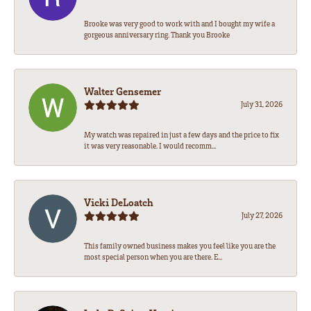
Brooke was very good to work with and I bought my wife a
gorgeous anniversary ring. Thank you Brooke
Walter Gensemer
July 31, 2026
My watch was repaired in just a few days and the price to fix
it was very reasonable. I would recomm...
Vicki DeLoatch
July 27, 2026
This family owned business makes you feel like you are the
most special person when you are there. E...