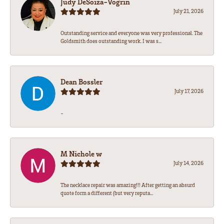
Judy DeSoiza-Vogrin
July 21, 2026
Outstanding service and everyone was very professional. The
Goldsmith does outstanding work. I was s...
Dean Bossler
July 17, 2026
-
M Nichole w
July 14, 2026
The necklace repair was amazing!!! After getting an absurd
quote form a different (but very reputa...