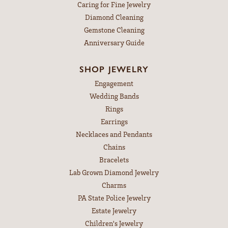
Caring for Fine Jewelry
Diamond Cleaning
Gemstone Cleaning
Anniversary Guide
SHOP JEWELRY
Engagement
Wedding Bands
Rings
Earrings
Necklaces and Pendants
Chains
Bracelets
Lab Grown Diamond Jewelry
Charms
PA State Police Jewelry
Estate Jewelry
Children's Jewelry