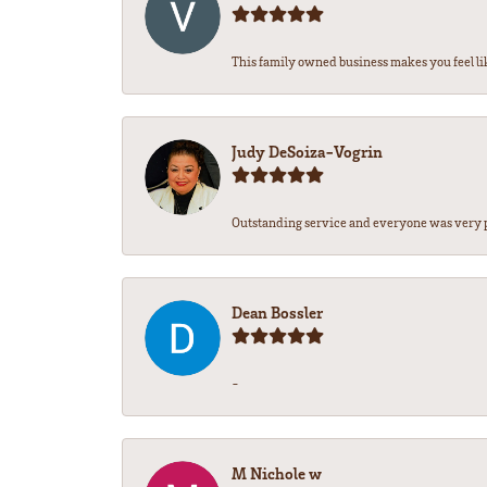
This family owned business makes you feel lik
Judy DeSoiza-Vogrin
Outstanding service and everyone was very pr
Dean Bossler
-
M Nichole w