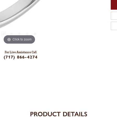
Click to zoom
For Live Assistance Call
(717) 866-4274
PRODUCT DETAILS