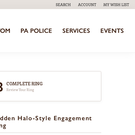
SEARCH
ACCOUNT
MY WISH LIST
TOGGLE TOOLBAR SEARCH MENU
TOGGLE MY ACCOUNT MENU
TOGGLE MY WISH
TOM
PA POLICE
SERVICES
EVENTS
3
COMPLETE RING
Review Your Ring
dden Halo-Style Engagement
ng