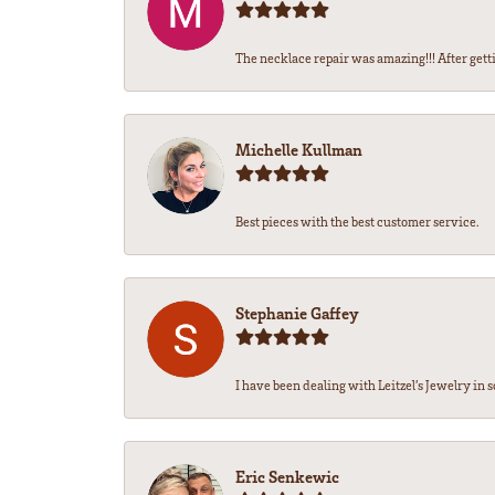
The necklace repair was amazing!!! After getti
Michelle Kullman
Best pieces with the best customer service.
Stephanie Gaffey
I have been dealing with Leitzel’s Jewelry in s
Eric Senkewic