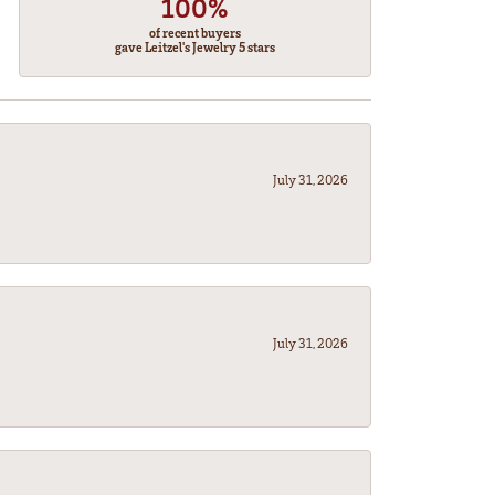
100%
of recent buyers
gave Leitzel's Jewelry 5 stars
July 31, 2026
July 31, 2026