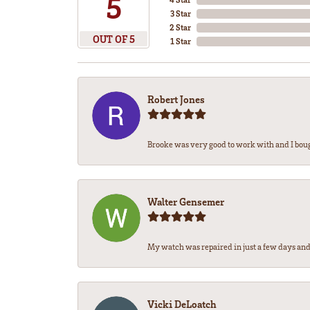
5
3 Star
2 Star
OUT OF 5
1 Star
Robert Jones
Brooke was very good to work with and I bou
Walter Gensemer
My watch was repaired in just a few days and 
Vicki DeLoatch