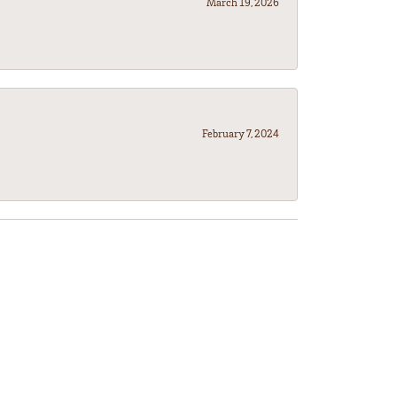
March 19, 2026
February 7, 2024