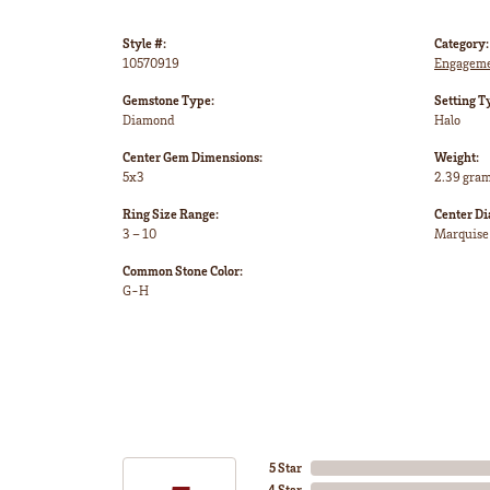
Style #:
Category:
10570919
Engageme
Gemstone Type:
Setting T
Diamond
Halo
Center Gem Dimensions:
Weight:
5x3
2.39 gra
Ring Size Range:
Center D
3 – 10
Marquise
Common Stone Color:
G-H
5 Star
4 Star