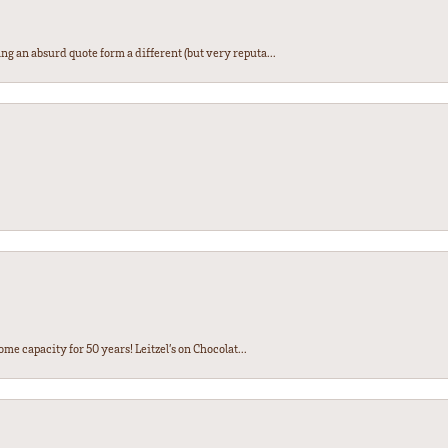
ng an absurd quote form a different (but very reputa...
ome capacity for 50 years! Leitzel’s on Chocolat...