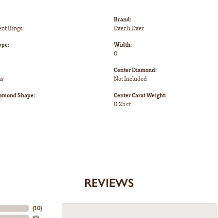
Brand:
nt Rings
Ever & Ever
ype:
Width:
0
Center Diamond:
ms
Not Included
iamond Shape:
Center Carat Weight:
0.25 ct
REVIEWS
(
10
)
(
0
)