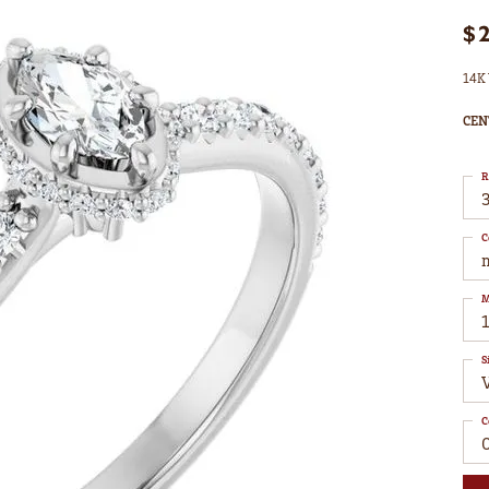
$
14K 
CEN
R
3
C
M
S
C