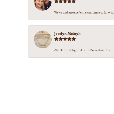
We’ve had an excellent experience so far with 
Jocelyn Melnyk
ANOTHER delightful Leitzel's creation! The in