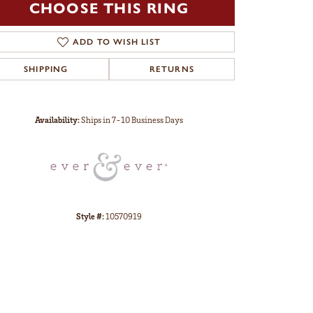
CHOOSE THIS RING
ADD TO WISH LIST
SHIPPING
RETURNS
Click to zoom
Availability:
Ships in 7-10 Business Days
Style #:
10570919