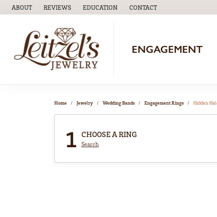
ABOUT
REVIEWS
EDUCATION
CONTACT
TOGGLE
EDUCATION
MENU
ENGAGEMENT
Home
Jewelry
Wedding Bands
Engagement Rings
Hidden Hal
1
CHOOSE A RING
Search