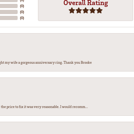
Overall Rating
(
0
)
(
0
)
(
0
)
ght my wife a gorgeous anniversary ring. Thank you Brooke
the price to fix it was very reasonable. I would recomm...