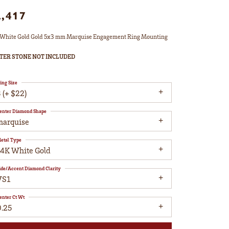
2,417
White Gold Gold 5x3 mm Marquise Engagement Ring Mounting
TER STONE NOT INCLUDED
ing Size
 (+ $22)
enter Diamond Shape
marquise
etal Type
14K White Gold
ide/Accent Diamond Clarity
VS1
enter Ct Wt
0.25