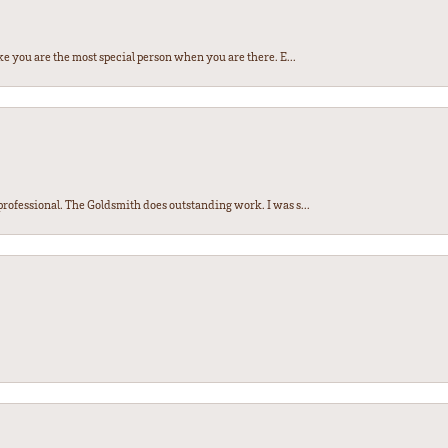
e you are the most special person when you are there. E...
ofessional. The Goldsmith does outstanding work. I was s...