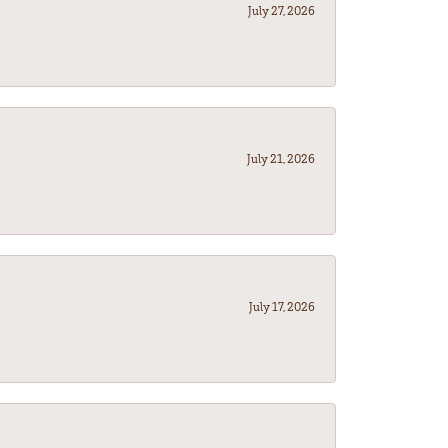
July 27, 2026
July 21, 2026
July 17, 2026