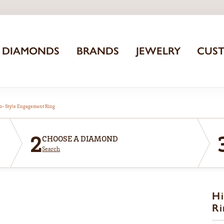
DIAMONDS
BRANDS
JEWELRY
CUS
o-Style Engagement Ring
2
CHOOSE A DIAMOND
Search
Hi
Ri