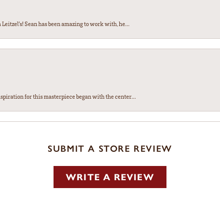
Leitzel’s! Sean has been amazing to work with, he...
spiration for this masterpiece began with the center...
SUBMIT A STORE REVIEW
WRITE A REVIEW