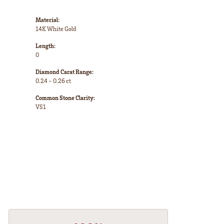
Material:
14K White Gold
Length:
0
Diamond Carat Range:
0.24 - 0.26 ct
Common Stone Clarity:
VS1