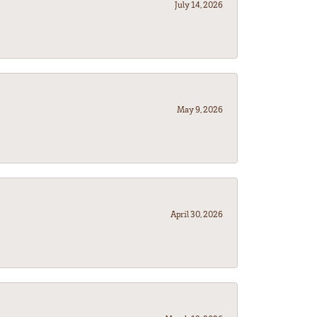
July 14, 2026
May 9, 2026
April 30, 2026