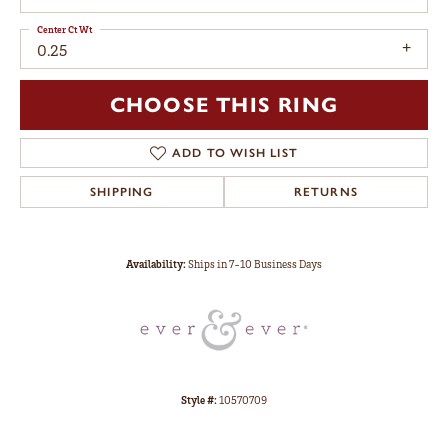
Center Ct Wt
0.25
CHOOSE THIS RING
ADD TO WISH LIST
SHIPPING
RETURNS
Availability:
Ships in 7-10 Business Days
Style #:
10570709