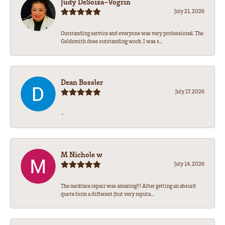
Judy DeSoiza-Vogrin
July 21, 2026
Outstanding service and everyone was very professional. The
Goldsmith does outstanding work. I was s...
Dean Bossler
July 17, 2026
-
M Nichole w
July 14, 2026
The necklace repair was amazing!!! After getting an absurd
quote form a different (but very reputa...