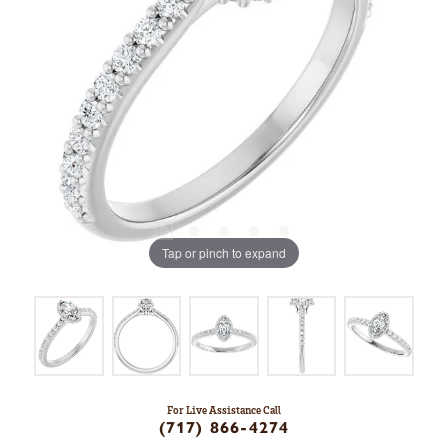
Tap or pinch to expand
For Live Assistance Call
(717) 866-4274