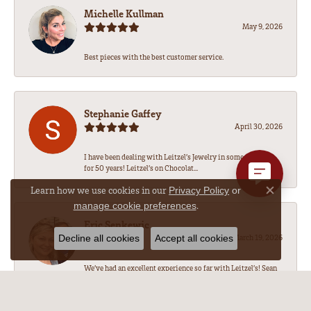
Michelle Kullman
May 9, 2026
Best pieces with the best customer service.
Stephanie Gaffey
April 30, 2026
I have been dealing with Leitzel’s Jewelry in some capacity
for 50 years! Leitzel’s on Chocolat...
Learn how we use cookies in our
Privacy Policy
or
Close co
.
manage cookie preferences
Eric Senkewic
Decline all cookies
Accept all cookies
March 19, 2026
We’ve had an excellent experience so far with Leitzel’s! Sean
has been amazing to work with, he...