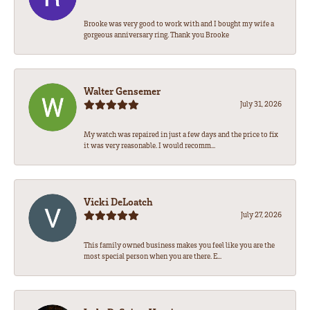
Brooke was very good to work with and I bought my wife a
gorgeous anniversary ring. Thank you Brooke
Walter Gensemer
July 31, 2026
My watch was repaired in just a few days and the price to fix
it was very reasonable. I would recomm...
Vicki DeLoatch
July 27, 2026
This family owned business makes you feel like you are the
most special person when you are there. E...