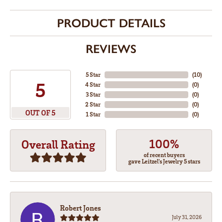
PRODUCT DETAILS
REVIEWS
5 Star
(
10
)
5
4 Star
(
0
)
3 Star
(
0
)
2 Star
(
0
)
OUT OF 5
1 Star
(
0
)
100%
Overall Rating
of recent buyers
gave Leitzel's Jewelry 5 stars
Robert Jones
July 31, 2026