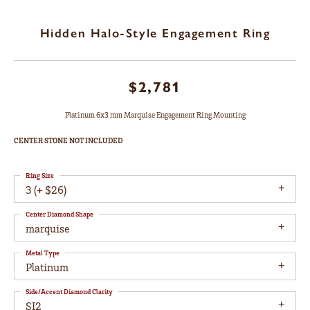
Hidden Halo-Style Engagement Ring
$2,781
Platinum 6x3 mm Marquise Engagement Ring Mounting
CENTER STONE NOT INCLUDED
Ring Size
3 (+ $26)
Center Diamond Shape
marquise
Metal Type
Platinum
Side/Accent Diamond Clarity
SI2