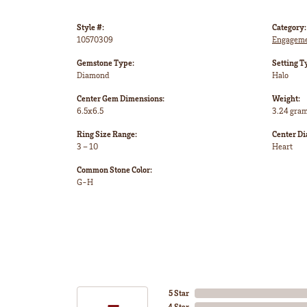
Style #:
Category:
10570309
Engageme
Gemstone Type:
Setting T
Diamond
Halo
Center Gem Dimensions:
Weight:
6.5x6.5
3.24 gra
Ring Size Range:
Center D
3 – 10
Heart
Common Stone Color:
G-H
5 Star
4 Star