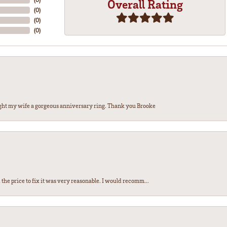
Overall Rating
(
0
)
(
0
)
(
0
)
ght my wife a gorgeous anniversary ring. Thank you Brooke
the price to fix it was very reasonable. I would recomm...