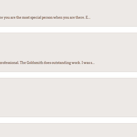
e you are the most special person when you are there. E...
ofessional. The Goldsmith does outstanding work. I was s...