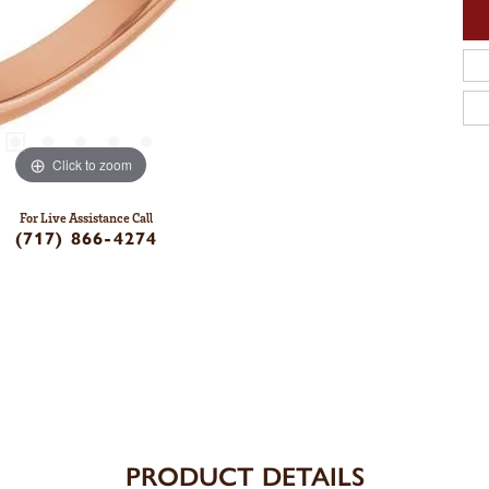
Click to zoom
For Live Assistance Call
(717) 866-4274
PRODUCT DETAILS