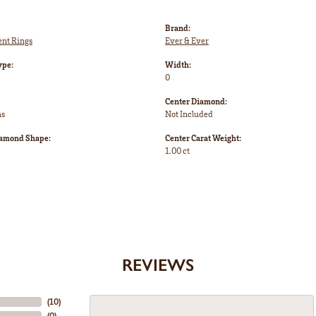
Brand:
nt Rings
Ever & Ever
ype:
Width:
0
Center Diamond:
ms
Not Included
iamond Shape:
Center Carat Weight:
1.00 ct
REVIEWS
(
10
)
(
0
)