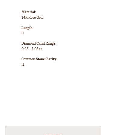
Material:
14K Rose Gold
Length:
0
Diamond Carat Range:
0.95 - 1.05 ct
Common Stone Clarity:
I1