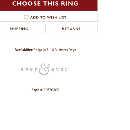
CHOOSE THIS RING
ADD TO WISH LIST
SHIPPING
RETURNS
Click to zoom
Availability:
Ships in 7-10 Business Days
Style #:
10570309