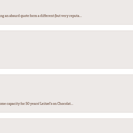
ng an absurd quote form a different (but very reputa...
ome capacity for 50 years! Leitzel’s on Chocolat...