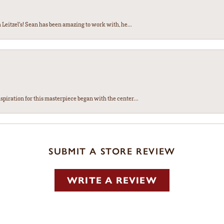
Leitzel’s! Sean has been amazing to work with, he...
spiration for this masterpiece began with the center...
SUBMIT A STORE REVIEW
WRITE A REVIEW