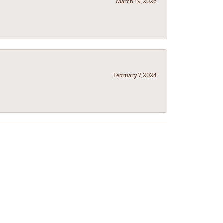
March 19, 2026
February 7, 2024