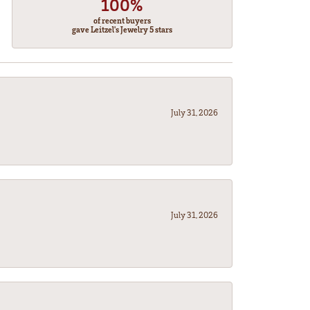
100%
of recent buyers
gave Leitzel's Jewelry 5 stars
July 31, 2026
July 31, 2026