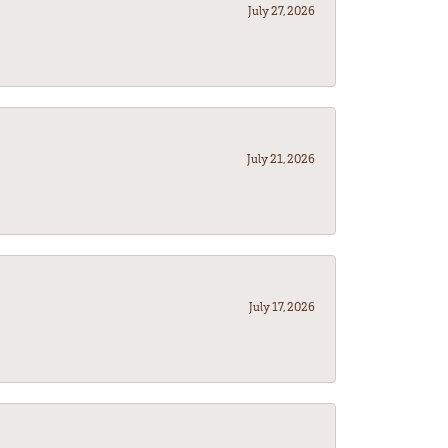
July 27, 2026
July 21, 2026
July 17, 2026