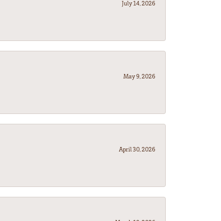
July 14, 2026
May 9, 2026
April 30, 2026