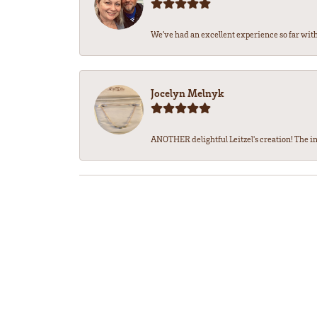
We’ve had an excellent experience so far with 
Jocelyn Melnyk
ANOTHER delightful Leitzel's creation! The in