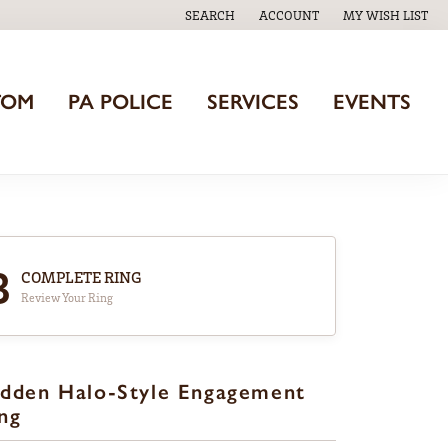
SEARCH
ACCOUNT
MY WISH LIST
TOGGLE TOOLBAR SEARCH MENU
TOGGLE MY ACCOUNT MENU
TOGGLE MY WISH
TOM
PA POLICE
SERVICES
EVENTS
3
COMPLETE RING
Review Your Ring
dden Halo-Style Engagement
ng