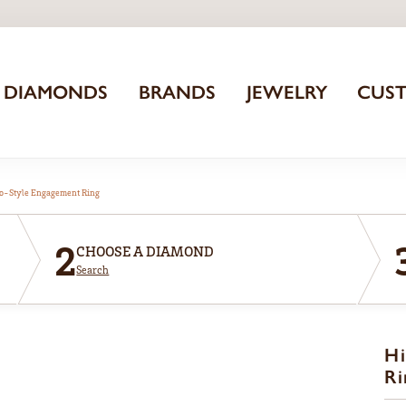
DIAMONDS
BRANDS
JEWELRY
CUS
o-Style Engagement Ring
2
CHOOSE A DIAMOND
Search
Hi
Ri