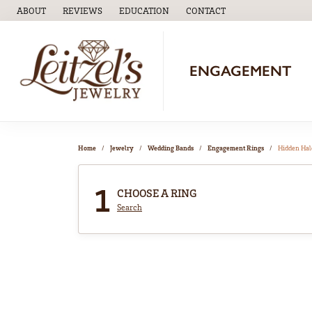
ABOUT
REVIEWS
EDUCATION
CONTACT
TOGGLE
EDUCATION
MENU
ENGAGEMENT
Home
Jewelry
Wedding Bands
Engagement Rings
Hidden Hal
1
CHOOSE A RING
Search