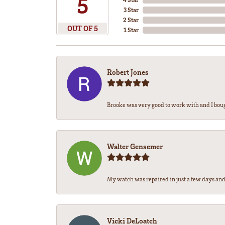
5
3 Star
2 Star
OUT OF 5
1 Star
Robert Jones
Brooke was very good to work with and I bou
Walter Gensemer
My watch was repaired in just a few days and 
Vicki DeLoatch