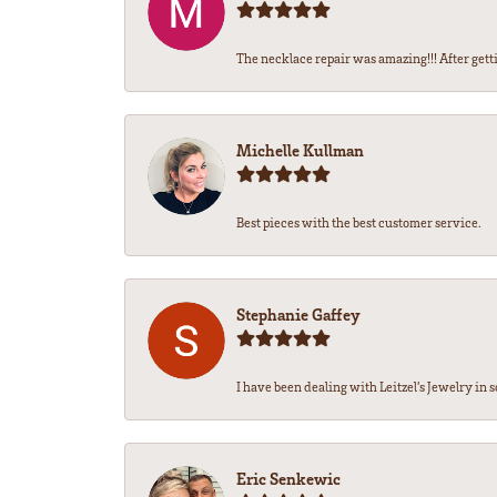
The necklace repair was amazing!!! After getti
Michelle Kullman
Best pieces with the best customer service.
Stephanie Gaffey
I have been dealing with Leitzel’s Jewelry in s
Eric Senkewic