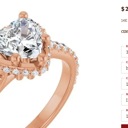
$
14K 
CEN
R
3
C
C
S
I
M