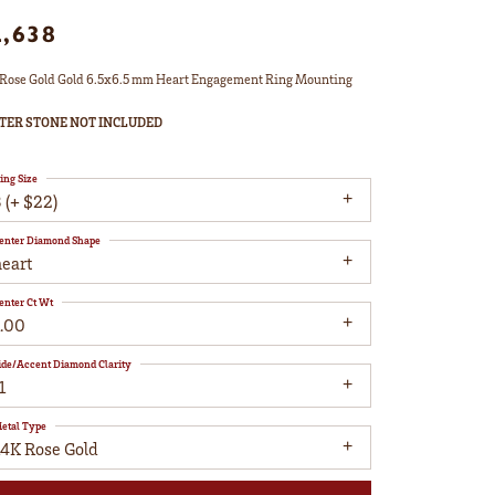
2,638
Rose Gold Gold 6.5x6.5 mm Heart Engagement Ring Mounting
TER STONE NOT INCLUDED
ing Size
 (+ $22)
enter Diamond Shape
heart
enter Ct Wt
1.00
ide/Accent Diamond Clarity
1
etal Type
14K Rose Gold