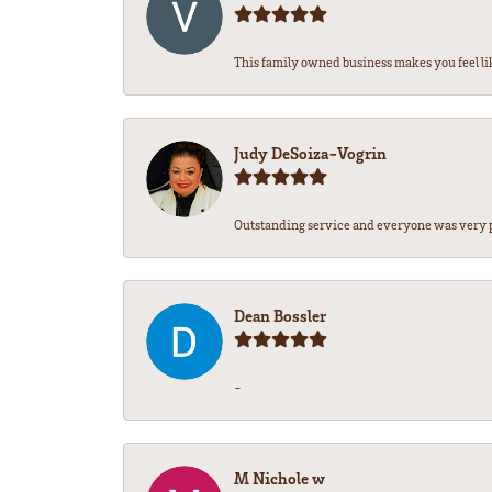
This family owned business makes you feel lik
Judy DeSoiza-Vogrin
Outstanding service and everyone was very pr
Dean Bossler
-
M Nichole w