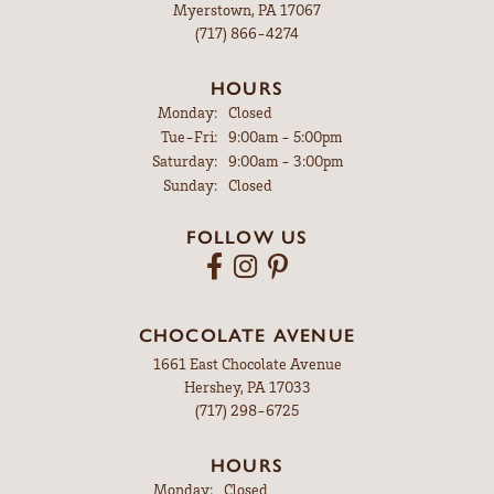
Myerstown, PA 17067
(717) 866-4274
HOURS
Monday:
Closed
Tuesday - Friday:
Tue-Fri:
9:00am - 5:00pm
Saturday:
9:00am - 3:00pm
Sunday:
Closed
FOLLOW US
CHOCOLATE AVENUE
1661 East Chocolate Avenue
Hershey, PA 17033
(717) 298-6725
HOURS
Monday:
Closed