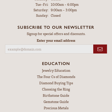
Tuesday - Friday:
Tue-Fri:
10:00am - 6:00pm
Saturday:
9:00am - 3:00pm
Sunday:
Closed
SUBSCRIBE TO OUR NEWSLETTER
Signup for special offers and discounts.
Enter your email address
EDUCATION
Jewelry Education
The Four Cs of Diamonds
Diamond Buying Tips
Choosing the Ring
Birthstone Guide
Gemstone Guide
Precious Metals