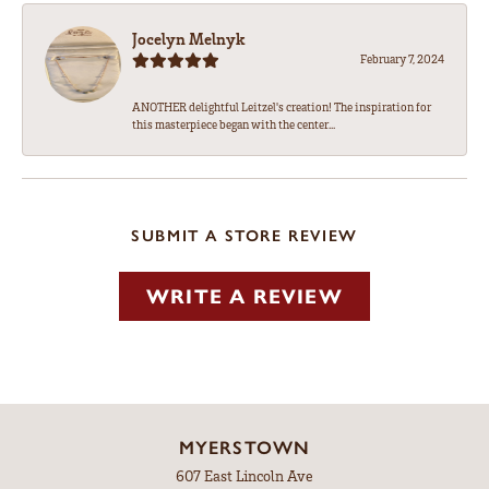
Jocelyn Melnyk
February 7, 2024
ANOTHER delightful Leitzel's creation! The inspiration for
this masterpiece began with the center...
SUBMIT A STORE REVIEW
WRITE A REVIEW
MYERSTOWN
607 East Lincoln Ave