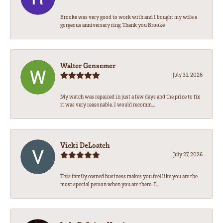
Brooke was very good to work with and I bought my wife a
gorgeous anniversary ring. Thank you Brooke
Walter Gensemer
July 31, 2026
My watch was repaired in just a few days and the price to fix
it was very reasonable. I would recomm...
Vicki DeLoatch
July 27, 2026
This family owned business makes you feel like you are the
most special person when you are there. E...