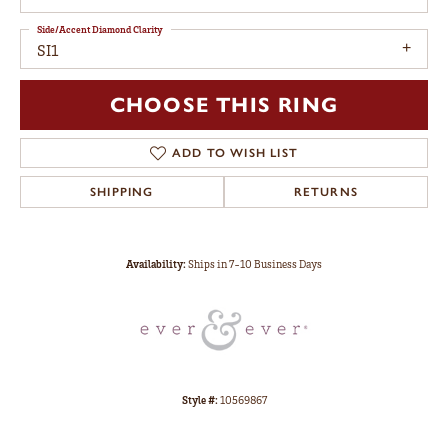
Side/Accent Diamond Clarity
SI1
CHOOSE THIS RING
ADD TO WISH LIST
SHIPPING
RETURNS
Availability:
Ships in 7-10 Business Days
Style #:
10569867