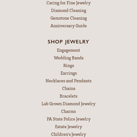
Caring for Fine Jewelry
Diamond Cleaning
Gemstone Cleaning
Anniversary Guide
SHOP JEWELRY
Engagement
Wedding Bands
Rings
Earrings
Necklaces and Pendants
Chains
Bracelets
Lab Grown Diamond Jewelry
Charms
PA State Police Jewelry
Estate Jewelry
Children's Jewelry