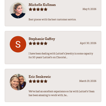
Michelle Kullman
May 9, 2026
Best pieces with the best customer service.
Stephanie Gaffey
April 30, 2026
I have been dealing with Leitzel’s Jewelry in some capacity
for 50 years! Leitzel’s on Chocolat...
Eric Senkewic
March 19, 2026
We’ve had an excellent experience so far with Leitzel’s! Sean
has been amazing to work with, he...