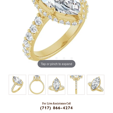
Tap or pinch to expand
For Live Assistance Call
(717) 866-4274