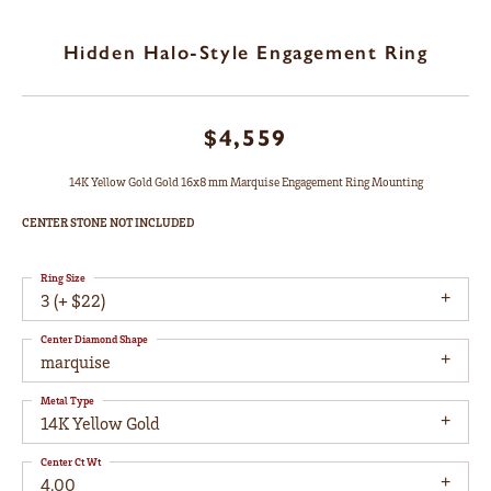
Hidden Halo-Style Engagement Ring
$4,559
14K Yellow Gold Gold 16x8 mm Marquise Engagement Ring Mounting
CENTER STONE NOT INCLUDED
Ring Size
3 (+ $22)
Center Diamond Shape
marquise
Metal Type
14K Yellow Gold
Center Ct Wt
4.00