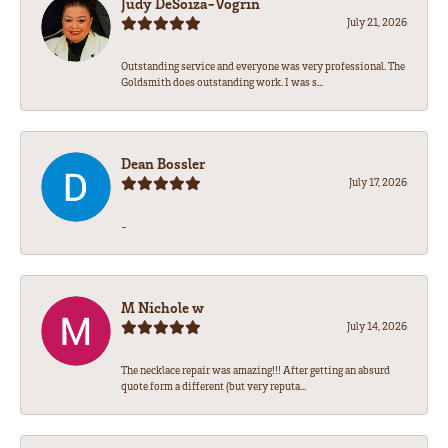
Judy DeSoiza-Vogrin
July 21, 2026
Outstanding service and everyone was very professional. The
Goldsmith does outstanding work. I was s...
Dean Bossler
July 17, 2026
-
M Nichole w
July 14, 2026
The necklace repair was amazing!!! After getting an absurd
quote form a different (but very reputa...