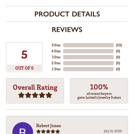
PRODUCT DETAILS
REVIEWS
5 Star
(
10
)
5
4 Star
(
0
)
3 Star
(
0
)
2 Star
(
0
)
OUT OF 5
1 Star
(
0
)
100%
Overall Rating
of recent buyers
gave Leitzel's Jewelry 5 stars
Robert Jones
July 31, 2026