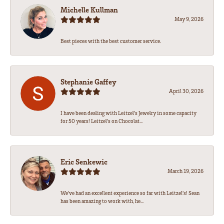
Michelle Kullman
May 9, 2026
Best pieces with the best customer service.
Stephanie Gaffey
April 30, 2026
I have been dealing with Leitzel’s Jewelry in some capacity
for 50 years! Leitzel’s on Chocolat...
Eric Senkewic
March 19, 2026
We’ve had an excellent experience so far with Leitzel’s! Sean
has been amazing to work with, he...