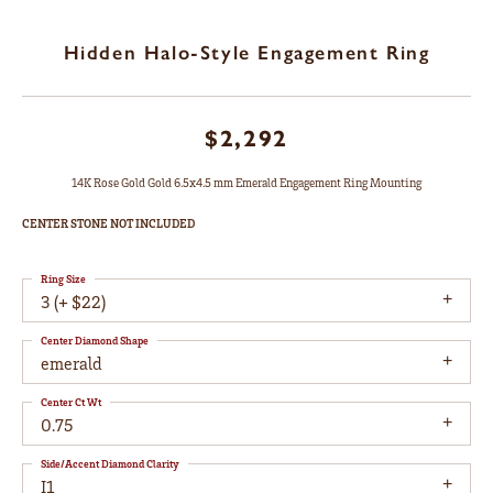
Hidden Halo-Style Engagement Ring
$2,292
14K Rose Gold Gold 6.5x4.5 mm Emerald Engagement Ring Mounting
CENTER STONE NOT INCLUDED
Ring Size
3 (+ $22)
Center Diamond Shape
emerald
Center Ct Wt
0.75
Side/Accent Diamond Clarity
I1