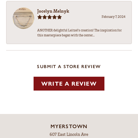
Jocelyn Melnyk
February 7, 2024
ANOTHER delightful Leitzel's creation! The inspiration for
this masterpiece began with the center...
SUBMIT A STORE REVIEW
WRITE A REVIEW
MYERSTOWN
607 East Lincoln Ave