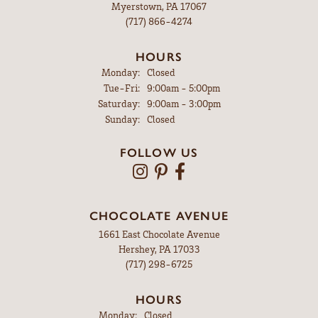
Myerstown, PA 17067
(717) 866-4274
HOURS
Monday:
Closed
Tuesday - Friday:
Tue-Fri:
9:00am - 5:00pm
Saturday:
9:00am - 3:00pm
Sunday:
Closed
FOLLOW US
CHOCOLATE AVENUE
1661 East Chocolate Avenue
Hershey, PA 17033
(717) 298-6725
HOURS
Monday:
Closed