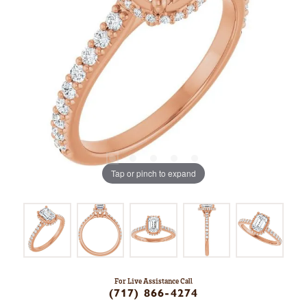
Tap or pinch to expand
For Live Assistance Call
(717) 866-4274