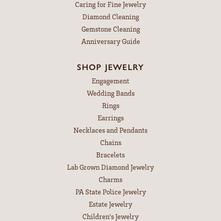
Caring for Fine Jewelry
Diamond Cleaning
Gemstone Cleaning
Anniversary Guide
SHOP JEWELRY
Engagement
Wedding Bands
Rings
Earrings
Necklaces and Pendants
Chains
Bracelets
Lab Grown Diamond Jewelry
Charms
PA State Police Jewelry
Estate Jewelry
Children's Jewelry