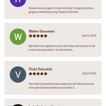
Brooke was very good to work with and I bought my wife a
gorgeous anniversary ring. Thank you Brooke
Walter Gensemer
July 31, 2026
My watch was repaired in just a few days and the price to fix
it was very reasonable. I would recomm...
Vicki DeLoatch
July 27, 2026
This family owned business makes you feel like you are the
most special person when you are there. E...