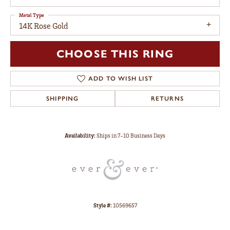
Metal Type
14K Rose Gold
CHOOSE THIS RING
ADD TO WISH LIST
SHIPPING
RETURNS
Availability:
Ships in 7-10 Business Days
Style #:
10569657