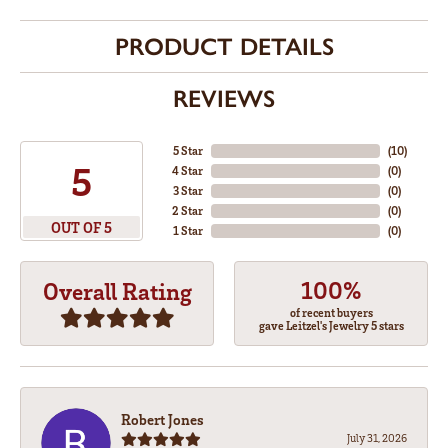
PRODUCT DETAILS
REVIEWS
5 Star
(
10
)
5
4 Star
(
0
)
3 Star
(
0
)
2 Star
(
0
)
OUT OF 5
1 Star
(
0
)
100%
Overall Rating
of recent buyers
gave Leitzel's Jewelry 5 stars
Robert Jones
July 31, 2026