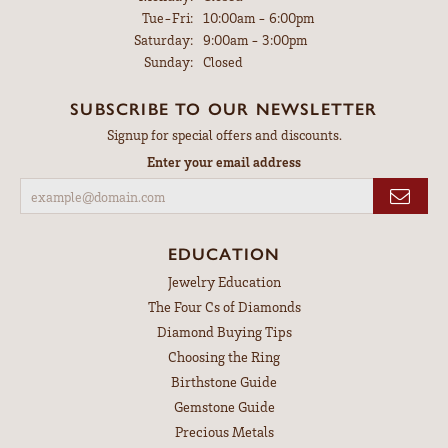
Tuesday - Friday:
Tue-Fri:
10:00am - 6:00pm
Saturday:
9:00am - 3:00pm
Sunday:
Closed
SUBSCRIBE TO OUR NEWSLETTER
Signup for special offers and discounts.
Enter your email address
EDUCATION
Jewelry Education
The Four Cs of Diamonds
Diamond Buying Tips
Choosing the Ring
Birthstone Guide
Gemstone Guide
Precious Metals