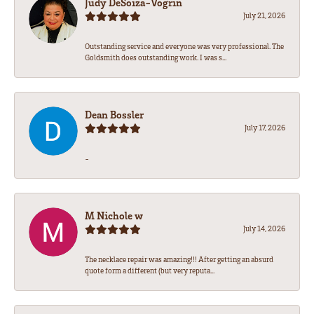
Judy DeSoiza-Vogrin
July 21, 2026
Outstanding service and everyone was very professional. The
Goldsmith does outstanding work. I was s...
Dean Bossler
July 17, 2026
-
M Nichole w
July 14, 2026
The necklace repair was amazing!!! After getting an absurd
quote form a different (but very reputa...