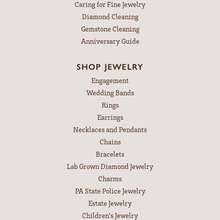
Caring for Fine Jewelry
Diamond Cleaning
Gemstone Cleaning
Anniversary Guide
SHOP JEWELRY
Engagement
Wedding Bands
Rings
Earrings
Necklaces and Pendants
Chains
Bracelets
Lab Grown Diamond Jewelry
Charms
PA State Police Jewelry
Estate Jewelry
Children's Jewelry