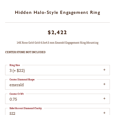
Hidden Halo-Style Engagement Ring
$2,422
14K Rose Gold Gold 6.5x4.5 mm Emerald Engagement Ring Mounting
CENTER STONE NOT INCLUDED
Ring Size
3 (+ $22)
Center Diamond Shape
emerald
Center Ct Wt
0.75
Side/Accent Diamond Clarity
SI2