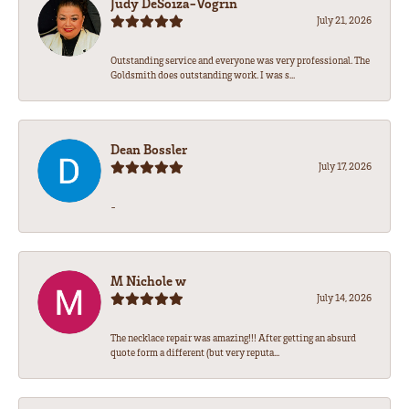
Judy DeSoiza-Vogrin
July 21, 2026
Outstanding service and everyone was very professional. The
Goldsmith does outstanding work. I was s...
Dean Bossler
July 17, 2026
-
M Nichole w
July 14, 2026
The necklace repair was amazing!!! After getting an absurd
quote form a different (but very reputa...