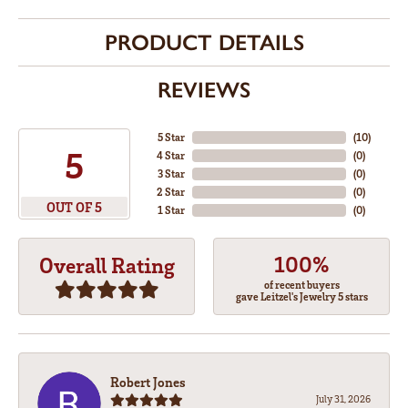
PRODUCT DETAILS
REVIEWS
5 Star
(
10
)
5
4 Star
(
0
)
3 Star
(
0
)
2 Star
(
0
)
OUT OF 5
1 Star
(
0
)
100%
Overall Rating
of recent buyers
gave Leitzel's Jewelry 5 stars
Robert Jones
July 31, 2026