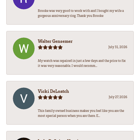
Brooke was very good to work with and I bought my wife a
gorgeous anniversary ring. Thank you Brooke
Walter Gensemer
July 31, 2026
My watch was repaired in just a few days and the price to fix
it was very reasonable. I would recomm...
Vicki DeLoatch
July 27, 2026
This family owned business makes you feel like you are the
most special person when you are there. E...