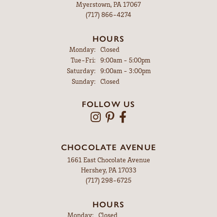
Myerstown, PA 17067
(717) 866-4274
HOURS
Monday:
Closed
Tuesday - Friday:
Tue-Fri:
9:00am - 5:00pm
Saturday:
9:00am - 3:00pm
Sunday:
Closed
FOLLOW US
CHOCOLATE AVENUE
1661 East Chocolate Avenue
Hershey, PA 17033
(717) 298-6725
HOURS
Monday:
Closed