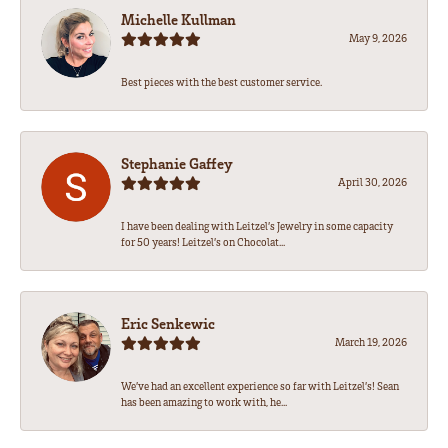
Michelle Kullman
May 9, 2026
Best pieces with the best customer service.
Stephanie Gaffey
April 30, 2026
I have been dealing with Leitzel’s Jewelry in some capacity
for 50 years! Leitzel’s on Chocolat...
Eric Senkewic
March 19, 2026
We’ve had an excellent experience so far with Leitzel’s! Sean
has been amazing to work with, he...