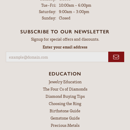
Tuesday - Friday:
Tue-Fri:
10:00am - 6:00pm
Saturday:
9:00am - 3:00pm
Sunday:
Closed
SUBSCRIBE TO OUR NEWSLETTER
Signup for special offers and discounts.
Enter your email address
EDUCATION
Jewelry Education
The Four Cs of Diamonds
Diamond Buying Tips
Choosing the Ring
Birthstone Guide
Gemstone Guide
Precious Metals