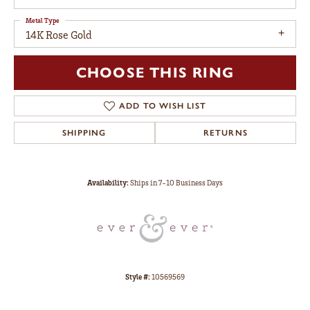
Metal Type
14K Rose Gold
CHOOSE THIS RING
ADD TO WISH LIST
SHIPPING
RETURNS
Availability:
Ships in 7-10 Business Days
Style #:
10569569