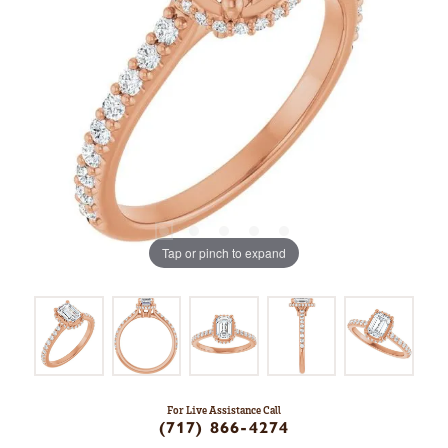
Tap or pinch to expand
For Live Assistance Call
(717) 866-4274