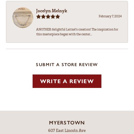
Jocelyn Melnyk
February 7, 2024
ANOTHER delightful Leitzel's creation! The inspiration for
this masterpiece began with the center...
SUBMIT A STORE REVIEW
WRITE A REVIEW
MYERSTOWN
607 East Lincoln Ave