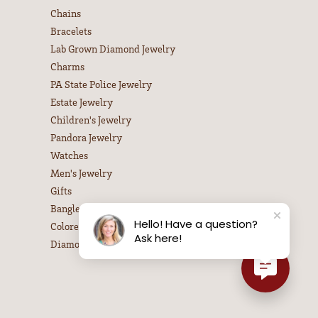
Chains
Bracelets
Lab Grown Diamond Jewelry
Charms
PA State Police Jewelry
Estate Jewelry
Children's Jewelry
Pandora Jewelry
Watches
Men's Jewelry
Gifts
Bangle Bracelets
Hello! Have a question?
Colored Stone Necklaces
Ask here!
Diamond Necklaces