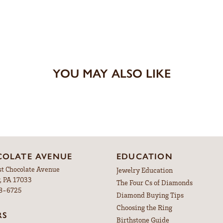
YOU MAY ALSO LIKE
OLATE AVENUE
EDUCATION
st Chocolate Avenue
Jewelry Education
, PA 17033
The Four Cs of Diamonds
98-6725
Diamond Buying Tips
Choosing the Ring
RS
Birthstone Guide