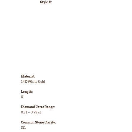
Style #:
Click to zoom
Material:
14K White Gold
Length:
0
Diamond Carat Range:
0.71 - 0.79 ct
Common Stone Clarity:
SI1