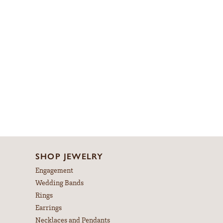
SHOP JEWELRY
Engagement
Wedding Bands
Rings
Earrings
Necklaces and Pendants