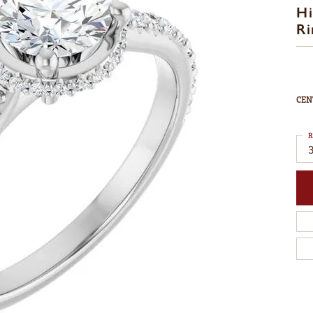
Hi
Ri
CEN
R
3