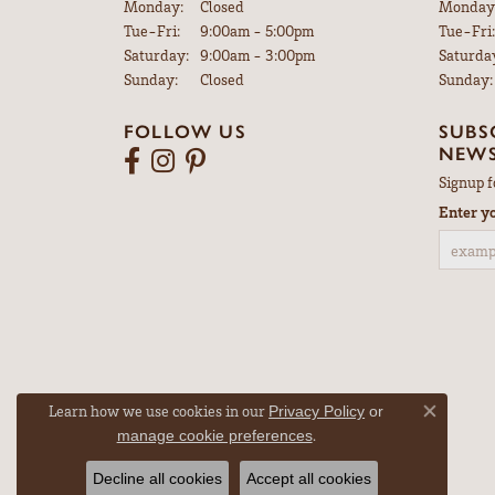
Monday:
Closed
Monday
Tuesday - Friday:
Tue-Fri:
9:00am - 5:00pm
Tue-Fri:
Saturday:
9:00am - 3:00pm
Saturda
Sunday:
Closed
Sunday:
FOLLOW US
SUBS
NEWS
Signup f
Enter y
Learn how we use cookies in our
Privacy Policy
or
Close co
.
manage cookie preferences
Decline all cookies
Accept all cookies