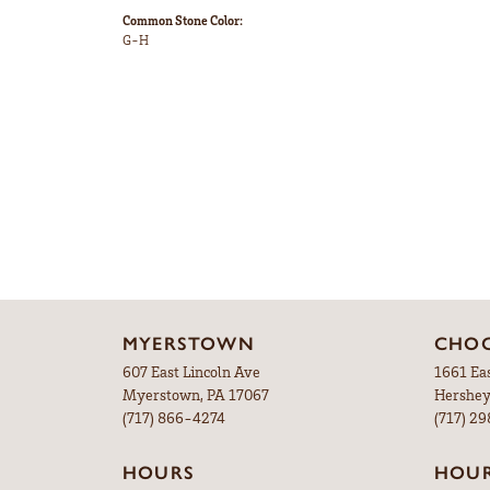
Common Stone Color:
G-H
MYERSTOWN
CHOC
607 East Lincoln Ave
1661 Ea
Myerstown, PA 17067
Hershey
(717) 866-4274
(717) 2
HOURS
HOU