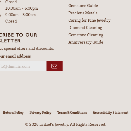
:
Closed
Gemstone Guide
Tuesday - Friday:
10:00am - 6:00pm
Precious Metals
y:
9:00am - 3:00pm
Caring for Fine Jewelry
Closed
Diamond Cleaning
CRIBE TO OUR
Gemstone Cleaning
LETTER
Anniversary Guide
or special offers and discounts.
our email address
nsent popup
Return Policy
Privacy Policy
Terms & Conditions
Accessibility Statement
© 2026 Leitzel's Jewelry. All Rights Reserved.