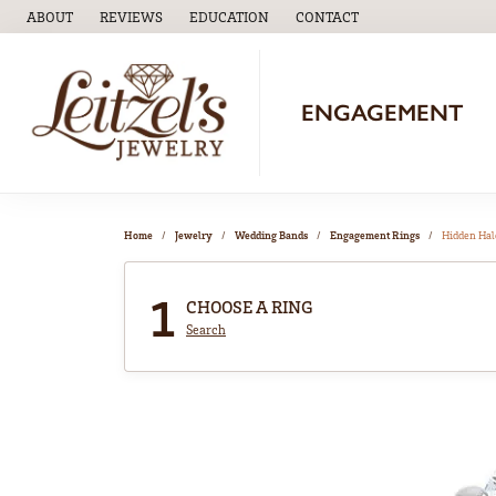
ABOUT
REVIEWS
EDUCATION
CONTACT
TOGGLE
EDUCATION
MENU
ENGAGEMENT
Home
Jewelry
Wedding Bands
Engagement Rings
Hidden Hal
1
CHOOSE A RING
Search