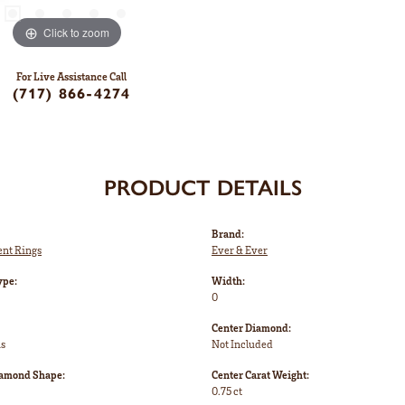
Click to zoom
For Live Assistance Call
(717) 866-4274
PRODUCT DETAILS
Brand:
nt Rings
Ever & Ever
ype:
Width:
0
Center Diamond:
ms
Not Included
iamond Shape:
Center Carat Weight:
0.75 ct