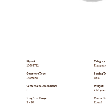
Style #:
Category:
10568712
Engageme
Gemstone Type:
Setting T
Diamond
Halo
Center Gem Dimensions:
Weight:
6
2.65 gra
Ring Size Range:
Center D
3 – 10
Round