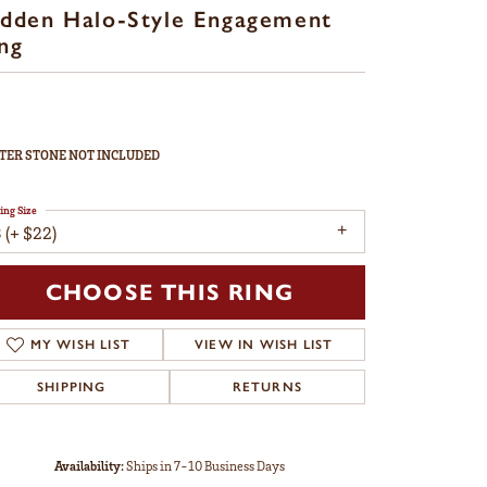
dden Halo-Style Engagement
ng
TER STONE NOT INCLUDED
ing Size
 (+ $22)
CHOOSE THIS RING
MY WISH LIST
VIEW IN WISH LIST
SHIPPING
RETURNS
Availability:
Ships in 7-10 Business Days