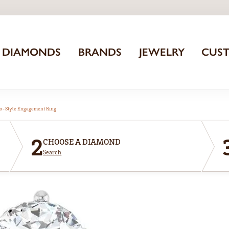
DIAMONDS
BRANDS
JEWELRY
CUS
o-Style Engagement Ring
2
CHOOSE A DIAMOND
Search