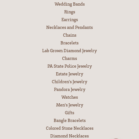
Wedding Bands
Rings
Earrings
Necklaces and Pendants
Chains
Bracelets
Lab Grown Diamond Jewelry
Charms
PA State Police Jewelry
Estate Jewelry
Children's Jewelry
Pandora Jewelry
Watches
Men's Jewelry
Gifts
Bangle Bracelets
Colored Stone Necklaces
Diamond Necklaces