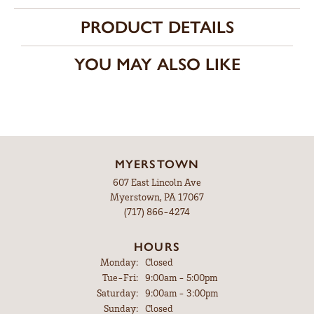
PRODUCT DETAILS
YOU MAY ALSO LIKE
MYERSTOWN
607 East Lincoln Ave
Myerstown, PA 17067
(717) 866-4274
HOURS
Monday:
Closed
Tuesday - Friday:
Tue-Fri:
9:00am - 5:00pm
Saturday:
9:00am - 3:00pm
Sunday:
Closed