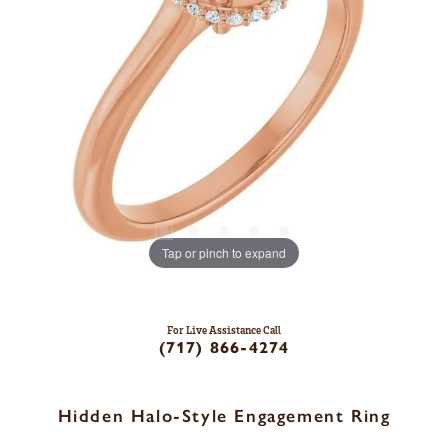
Tap or pinch to expand
For Live Assistance Call
(717) 866-4274
Hidden Halo-Style Engagement Ring