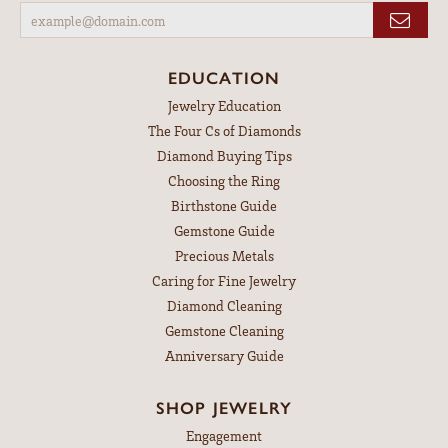
EDUCATION
Jewelry Education
The Four Cs of Diamonds
Diamond Buying Tips
Choosing the Ring
Birthstone Guide
Gemstone Guide
Precious Metals
Caring for Fine Jewelry
Diamond Cleaning
Gemstone Cleaning
Anniversary Guide
SHOP JEWELRY
Engagement