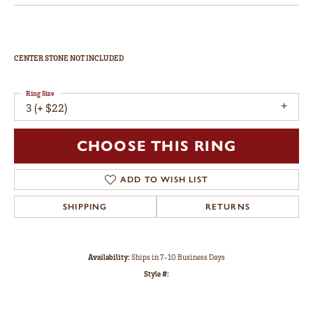
CENTER STONE NOT INCLUDED
Ring Size
3 (+ $22)
CHOOSE THIS RING
ADD TO WISH LIST
SHIPPING
RETURNS
Availability:
Ships in 7-10 Business Days
Style #: