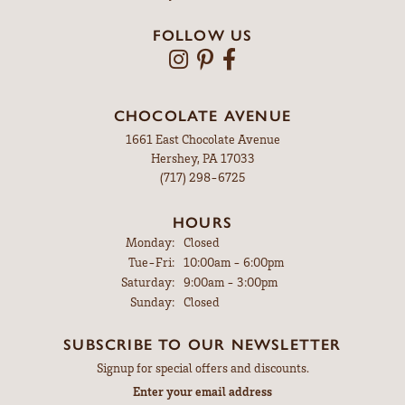
FOLLOW US
CHOCOLATE AVENUE
1661 East Chocolate Avenue
Hershey, PA 17033
(717) 298-6725
HOURS
Monday:
Closed
Tuesday - Friday:
Tue-Fri:
10:00am - 6:00pm
Saturday:
9:00am - 3:00pm
Sunday:
Closed
SUBSCRIBE TO OUR NEWSLETTER
Signup for special offers and discounts.
Enter your email address