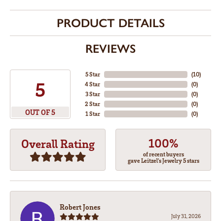
PRODUCT DETAILS
REVIEWS
5 Star
(
10
)
5
4 Star
(
0
)
3 Star
(
0
)
2 Star
(
0
)
OUT OF 5
1 Star
(
0
)
100%
Overall Rating
of recent buyers
gave Leitzel's Jewelry 5 stars
Robert Jones
July 31, 2026