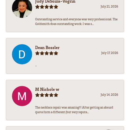
Judy DeSoiza-Vogrin
July 21, 2026
Outstanding service and everyone was very professional. The
Goldsmith does outstanding work. I was s...
Dean Bossler
July 17, 2026
-
M Nichole w
July 14, 2026
The necklace repair was amazing!!! After getting an absurd
quote form a different (but very reputa...