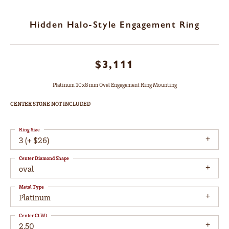
Hidden Halo-Style Engagement Ring
$3,111
Platinum 10x8 mm Oval Engagement Ring Mounting
CENTER STONE NOT INCLUDED
Ring Size
3 (+ $26)
Center Diamond Shape
oval
Metal Type
Platinum
Center Ct Wt
2.50