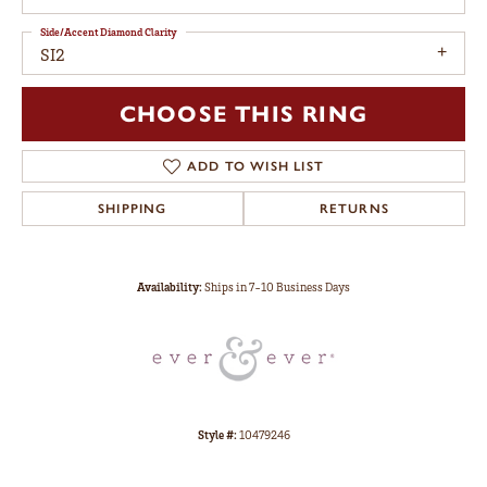
Side/Accent Diamond Clarity
SI2
CHOOSE THIS RING
ADD TO WISH LIST
SHIPPING
RETURNS
Availability:
Ships in 7-10 Business Days
Style #:
10479246