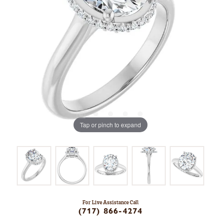
Tap or pinch to expand
For Live Assistance Call
(717) 866-4274