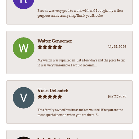
Brooke was very good to work with and I bought my wife a
gorgeous anniversary ring. Thank you Brooke
Walter Gensemer
July 31, 2026
My watch was repaired in just a few days and the price to fix
it was very reasonable. I would recomm...
Vicki DeLoatch
July 27, 2026
This family owned business makes you feel like you are the
most special person when you are there. E...