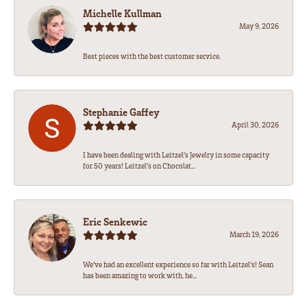
Michelle Kullman
May 9, 2026
Best pieces with the best customer service.
Stephanie Gaffey
April 30, 2026
I have been dealing with Leitzel’s Jewelry in some capacity
for 50 years! Leitzel’s on Chocolat...
Eric Senkewic
March 19, 2026
We’ve had an excellent experience so far with Leitzel’s! Sean
has been amazing to work with, he...