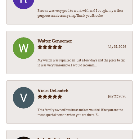
Brooke was very good to work with and I bought my wife a
gorgeous anniversary ring. Thank you Brooke
Walter Gensemer
July 31, 2026
My watch was repaired in just a few days and the price to fix
it was very reasonable. I would recomm...
Vicki DeLoatch
July 27, 2026
This family owned business makes you feel like you are the
most special person when you are there. E...