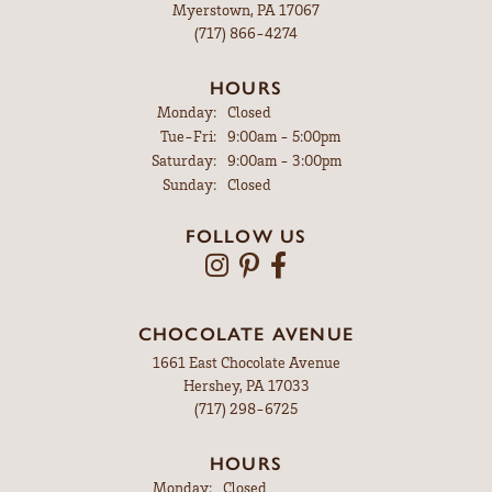
Myerstown, PA 17067
(717) 866-4274
HOURS
Monday:
Closed
Tuesday - Friday:
Tue-Fri:
9:00am - 5:00pm
Saturday:
9:00am - 3:00pm
Sunday:
Closed
FOLLOW US
CHOCOLATE AVENUE
1661 East Chocolate Avenue
Hershey, PA 17033
(717) 298-6725
HOURS
Monday:
Closed