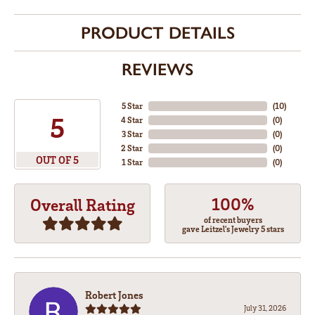
PRODUCT DETAILS
REVIEWS
5 Star
(
10
)
5
4 Star
(
0
)
3 Star
(
0
)
2 Star
(
0
)
OUT OF 5
1 Star
(
0
)
100%
Overall Rating
of recent buyers
gave Leitzel's Jewelry 5 stars
Robert Jones
July 31, 2026