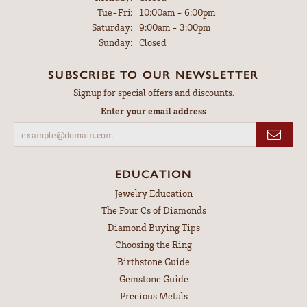
Tuesday - Friday:
Tue-Fri:
10:00am - 6:00pm
Saturday:
9:00am - 3:00pm
Sunday:
Closed
SUBSCRIBE TO OUR NEWSLETTER
Signup for special offers and discounts.
Enter your email address
EDUCATION
Jewelry Education
The Four Cs of Diamonds
Diamond Buying Tips
Choosing the Ring
Birthstone Guide
Gemstone Guide
Precious Metals