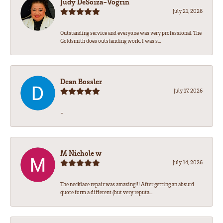
Judy DeSoiza-Vogrin
July 21, 2026
Outstanding service and everyone was very professional. The
Goldsmith does outstanding work. I was s...
Dean Bossler
July 17, 2026
-
M Nichole w
July 14, 2026
The necklace repair was amazing!!! After getting an absurd
quote form a different (but very reputa...