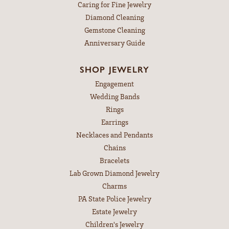
Caring for Fine Jewelry
Diamond Cleaning
Gemstone Cleaning
Anniversary Guide
SHOP JEWELRY
Engagement
Wedding Bands
Rings
Earrings
Necklaces and Pendants
Chains
Bracelets
Lab Grown Diamond Jewelry
Charms
PA State Police Jewelry
Estate Jewelry
Children's Jewelry