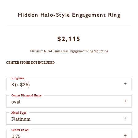
Hidden Halo-Style Engagement Ring
$2,115
Platinum 6.5x4.5 mm Oval Engagement Ring Mounting
CENTER STONE NOT INCLUDED
Ring Size
3 (+ $26)
Center Diamond Shape
oval
Metal Type
Platinum
Center Ct Wt
0.75