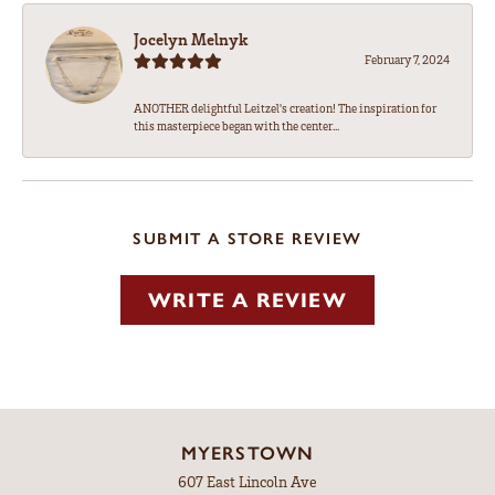
Jocelyn Melnyk
February 7, 2024
ANOTHER delightful Leitzel's creation! The inspiration for
this masterpiece began with the center...
SUBMIT A STORE REVIEW
WRITE A REVIEW
MYERSTOWN
607 East Lincoln Ave