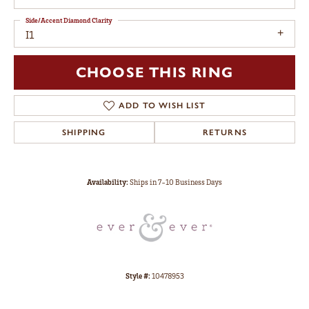
Side/Accent Diamond Clarity
I1
CHOOSE THIS RING
ADD TO WISH LIST
SHIPPING
RETURNS
Availability:
Ships in 7-10 Business Days
Style #:
10478953