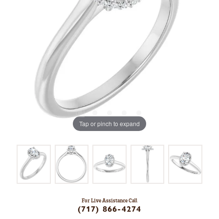
Tap or pinch to expand
For Live Assistance Call
(717) 866-4274