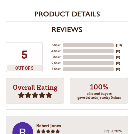
PRODUCT DETAILS
REVIEWS
5 Star
(
10
)
5
4 Star
(
0
)
3 Star
(
0
)
2 Star
(
0
)
OUT OF 5
1 Star
(
0
)
100%
Overall Rating
of recent buyers
gave Leitzel's Jewelry 5 stars
Robert Jones
July 31, 2026