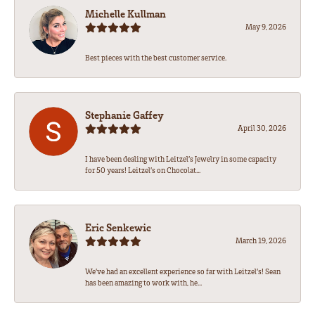
Michelle Kullman
May 9, 2026
Best pieces with the best customer service.
Stephanie Gaffey
April 30, 2026
I have been dealing with Leitzel’s Jewelry in some capacity
for 50 years! Leitzel’s on Chocolat...
Eric Senkewic
March 19, 2026
We’ve had an excellent experience so far with Leitzel’s! Sean
has been amazing to work with, he...