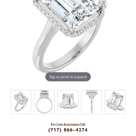
Tap or pinch to expand
For Live Assistance Call
(717) 866-4274