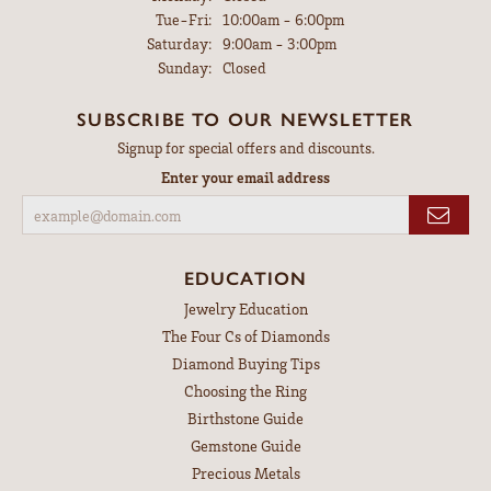
Tuesday - Friday:
Tue-Fri:
10:00am - 6:00pm
Saturday:
9:00am - 3:00pm
Sunday:
Closed
SUBSCRIBE TO OUR NEWSLETTER
Signup for special offers and discounts.
Enter your email address
EDUCATION
Jewelry Education
The Four Cs of Diamonds
Diamond Buying Tips
Choosing the Ring
Birthstone Guide
Gemstone Guide
Precious Metals