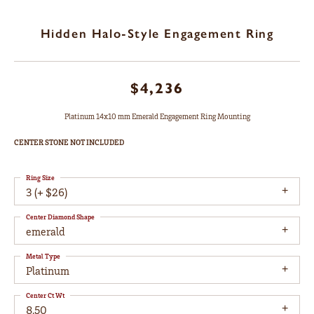
Hidden Halo-Style Engagement Ring
$4,236
Platinum 14x10 mm Emerald Engagement Ring Mounting
CENTER STONE NOT INCLUDED
Ring Size
3 (+ $26)
Center Diamond Shape
emerald
Metal Type
Platinum
Center Ct Wt
8.50