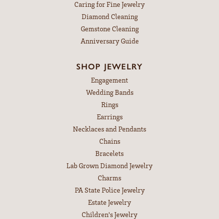
Caring for Fine Jewelry
Diamond Cleaning
Gemstone Cleaning
Anniversary Guide
SHOP JEWELRY
Engagement
Wedding Bands
Rings
Earrings
Necklaces and Pendants
Chains
Bracelets
Lab Grown Diamond Jewelry
Charms
PA State Police Jewelry
Estate Jewelry
Children's Jewelry