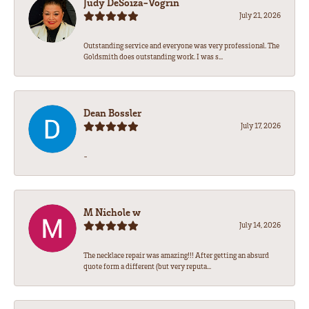
Judy DeSoiza-Vogrin
July 21, 2026
Outstanding service and everyone was very professional. The
Goldsmith does outstanding work. I was s...
Dean Bossler
July 17, 2026
-
M Nichole w
July 14, 2026
The necklace repair was amazing!!! After getting an absurd
quote form a different (but very reputa...