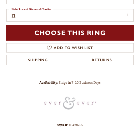
Side/Accent Diamond Clarity
I1
CHOOSE THIS RING
ADD TO WISH LIST
SHIPPING
RETURNS
Availability:
Ships in 7-10 Business Days
Style #:
10478755