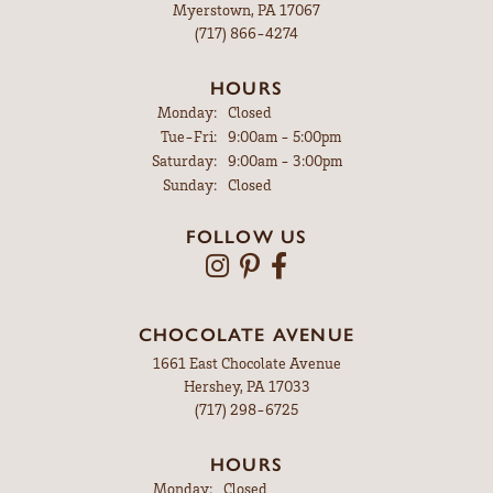
Myerstown, PA 17067
(717) 866-4274
HOURS
Monday:
Closed
Tuesday - Friday:
Tue-Fri:
9:00am - 5:00pm
Saturday:
9:00am - 3:00pm
Sunday:
Closed
FOLLOW US
CHOCOLATE AVENUE
1661 East Chocolate Avenue
Hershey, PA 17033
(717) 298-6725
HOURS
Monday:
Closed