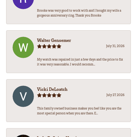
Brooke was very good to work with and I bought my wife a
gorgeous anniversary ring. Thank you Brooke
Walter Gensemer
July 31, 2026
My watch was repaired in just a few days and the price to fix
it was very reasonable. I would recomm...
Vicki DeLoatch
July 27, 2026
This family owned business makes you feel like you are the
most special person when you are there. E...