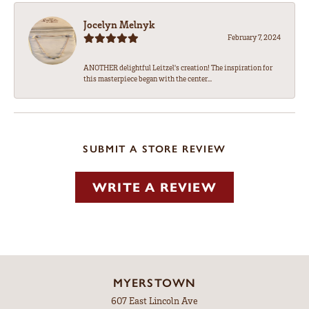
Jocelyn Melnyk
February 7, 2024
ANOTHER delightful Leitzel's creation! The inspiration for
this masterpiece began with the center...
SUBMIT A STORE REVIEW
WRITE A REVIEW
MYERSTOWN
607 East Lincoln Ave