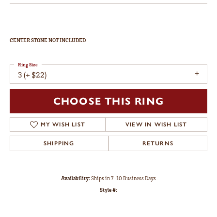
CENTER STONE NOT INCLUDED
Ring Size
3 (+ $22)
CHOOSE THIS RING
MY WISH LIST
VIEW IN WISH LIST
SHIPPING
RETURNS
Availability:
Ships in 7-10 Business Days
Style #: