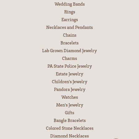
Wedding Bands
Rings
Earrings
Necklaces and Pendants
Chains
Bracelets
Lab Grown Diamond Jewelry
Charms
PA State Police Jewelry
Estate Jewelry
Children's Jewelry
Pandora Jewelry
Watches
Men's Jewelry
Gifts
Bangle Bracelets
Colored Stone Necklaces
Diamond Necklaces