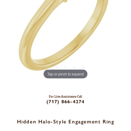
Tap or pinch to expand
For Live Assistance Call
(717) 866-4274
Hidden Halo-Style Engagement Ring