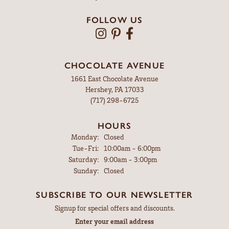
FOLLOW US
CHOCOLATE AVENUE
1661 East Chocolate Avenue
Hershey, PA 17033
(717) 298-6725
HOURS
Monday:
Closed
Tuesday - Friday:
Tue-Fri:
10:00am - 6:00pm
Saturday:
9:00am - 3:00pm
Sunday:
Closed
SUBSCRIBE TO OUR NEWSLETTER
Signup for special offers and discounts.
Enter your email address