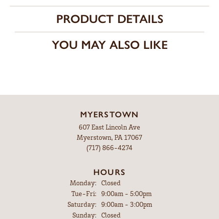
PRODUCT DETAILS
YOU MAY ALSO LIKE
MYERSTOWN
607 East Lincoln Ave
Myerstown, PA 17067
(717) 866-4274
HOURS
Monday:
Closed
Tuesday - Friday:
Tue-Fri:
9:00am - 5:00pm
Saturday:
9:00am - 3:00pm
Sunday:
Closed