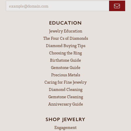
EDUCATION
Jewelry Education
The Four Cs of Diamonds
Diamond Buying Tips
Choosing the Ring
Birthstone Guide
Gemstone Guide
Precious Metals
Caring for Fine Jewelry
Diamond Cleaning
Gemstone Cleaning
Anniversary Guide
SHOP JEWELRY
Engagement