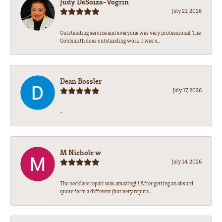
Judy DeSoiza-Vogrin
July 21, 2026
Outstanding service and everyone was very professional. The
Goldsmith does outstanding work. I was s...
Dean Bossler
July 17, 2026
-
M Nichole w
July 14, 2026
The necklace repair was amazing!!! After getting an absurd
quote form a different (but very reputa...