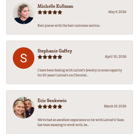
Michelle Kullman
May 9, 2026
Best pieces with the best customer service.
Stephanie Gaffey
April 30, 2026
I have been dealing with Leitzel’s Jewelry in some capacity
for 50 years! Leitzel’s on Chocolat...
Eric Senkewic
March 19, 2026
We’ve had an excellent experience so far with Leitzel’s! Sean
has been amazing to work with, he...