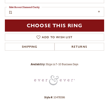
Side/Accent Diamond Clarity
I1
CHOOSE THIS RING
ADD TO WISH LIST
SHIPPING
RETURNS
Availability:
Ships in 7-10 Business Days
Style #:
10478386