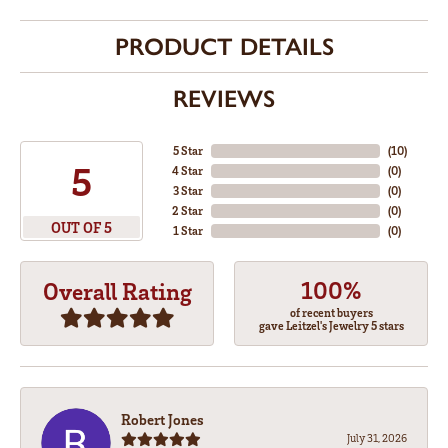
PRODUCT DETAILS
REVIEWS
5 Star
(
10
)
5
4 Star
(
0
)
3 Star
(
0
)
2 Star
(
0
)
OUT OF 5
1 Star
(
0
)
100%
Overall Rating
of recent buyers
gave Leitzel's Jewelry 5 stars
Robert Jones
July 31, 2026