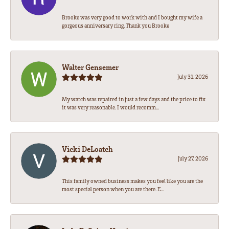
Brooke was very good to work with and I bought my wife a
gorgeous anniversary ring. Thank you Brooke
Walter Gensemer
July 31, 2026
My watch was repaired in just a few days and the price to fix
it was very reasonable. I would recomm...
Vicki DeLoatch
July 27, 2026
This family owned business makes you feel like you are the
most special person when you are there. E...