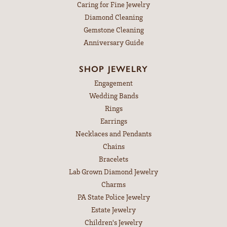
Caring for Fine Jewelry
Diamond Cleaning
Gemstone Cleaning
Anniversary Guide
SHOP JEWELRY
Engagement
Wedding Bands
Rings
Earrings
Necklaces and Pendants
Chains
Bracelets
Lab Grown Diamond Jewelry
Charms
PA State Police Jewelry
Estate Jewelry
Children's Jewelry