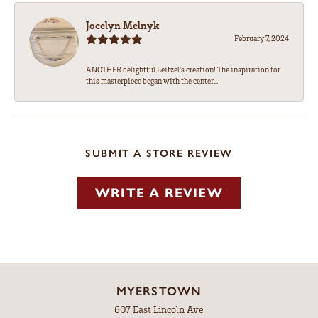
Jocelyn Melnyk
February 7, 2024
ANOTHER delightful Leitzel's creation! The inspiration for
this masterpiece began with the center...
SUBMIT A STORE REVIEW
WRITE A REVIEW
MYERSTOWN
607 East Lincoln Ave