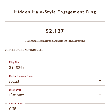
Hidden Halo-Style Engagement Ring
$2,127
Platinum 5.5 mm Round Engagement Ring Mounting
CENTER STONE NOT INCLUDED
Ring Size
3 (+ $26)
Center Diamond Shape
round
Metal Type
Platinum
Center Ct Wt
0.75