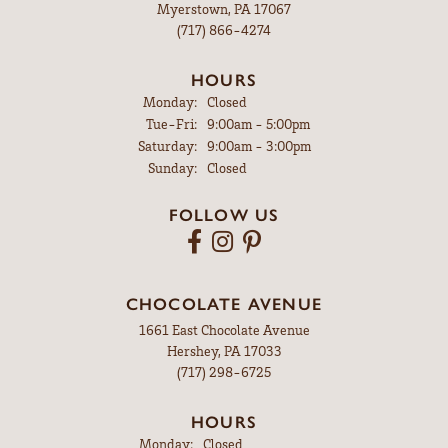
Myerstown, PA 17067
(717) 866-4274
HOURS
Monday:
Closed
Tuesday - Friday:
Tue-Fri:
9:00am - 5:00pm
Saturday:
9:00am - 3:00pm
Sunday:
Closed
FOLLOW US
CHOCOLATE AVENUE
1661 East Chocolate Avenue
Hershey, PA 17033
(717) 298-6725
HOURS
Monday:
Closed