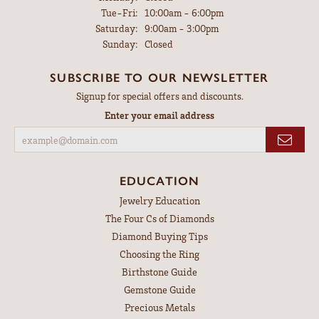
Tuesday - Friday:
Tue-Fri:
10:00am - 6:00pm
Saturday:
9:00am - 3:00pm
Sunday:
Closed
SUBSCRIBE TO OUR NEWSLETTER
Signup for special offers and discounts.
Enter your email address
EDUCATION
Jewelry Education
The Four Cs of Diamonds
Diamond Buying Tips
Choosing the Ring
Birthstone Guide
Gemstone Guide
Precious Metals