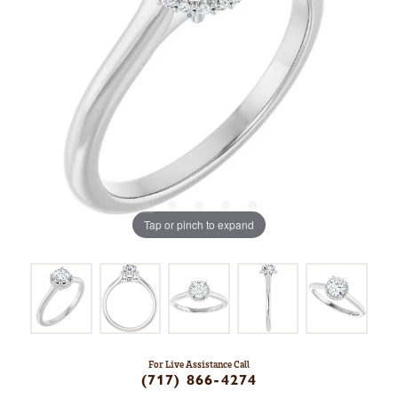
Tap or pinch to expand
For Live Assistance Call
(717) 866-4274