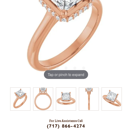
Tap or pinch to expand
For Live Assistance Call
(717) 866-4274