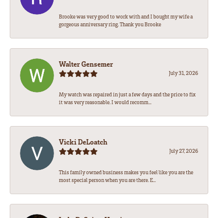
Brooke was very good to work with and I bought my wife a
gorgeous anniversary ring. Thank you Brooke
Walter Gensemer
July 31, 2026
My watch was repaired in just a few days and the price to fix
it was very reasonable. I would recomm...
Vicki DeLoatch
July 27, 2026
This family owned business makes you feel like you are the
most special person when you are there. E...