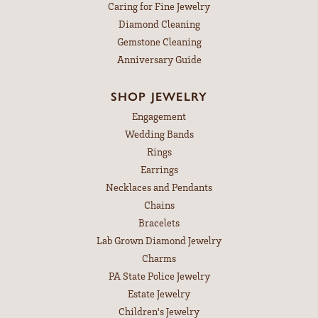
Caring for Fine Jewelry
Diamond Cleaning
Gemstone Cleaning
Anniversary Guide
SHOP JEWELRY
Engagement
Wedding Bands
Rings
Earrings
Necklaces and Pendants
Chains
Bracelets
Lab Grown Diamond Jewelry
Charms
PA State Police Jewelry
Estate Jewelry
Children's Jewelry