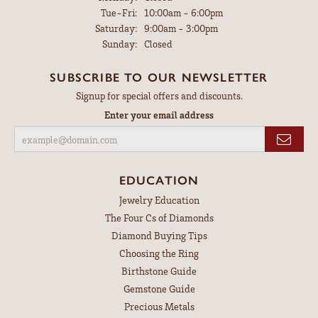
Tuesday - Friday:
Tue-Fri:
10:00am - 6:00pm
Saturday:
9:00am - 3:00pm
Sunday:
Closed
SUBSCRIBE TO OUR NEWSLETTER
Signup for special offers and discounts.
Enter your email address
EDUCATION
Jewelry Education
The Four Cs of Diamonds
Diamond Buying Tips
Choosing the Ring
Birthstone Guide
Gemstone Guide
Precious Metals