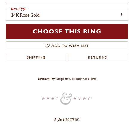
Metal Type
14K Rose Gold
CHOOSE THIS RING
ADD TO WISH LIST
SHIPPING
RETURNS
Availability:
Ships in 7-10 Business Days
Style #:
10478101