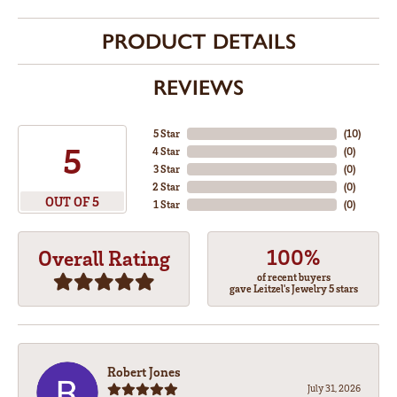
PRODUCT DETAILS
REVIEWS
5 Star
(
10
)
5
4 Star
(
0
)
3 Star
(
0
)
2 Star
(
0
)
OUT OF 5
1 Star
(
0
)
100%
Overall Rating
of recent buyers
gave Leitzel's Jewelry 5 stars
Robert Jones
July 31, 2026