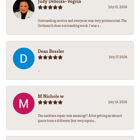
Judy DeSoiza-Vogrin
July 21, 2026
Outstanding service and everyone was very professional. The
Goldsmith does outstanding work. I was s...
Dean Bossler
July 17, 2026
-
M Nichole w
July 14, 2026
The necklace repair was amazing!!! After getting an absurd
quote form a different (but very reputa...