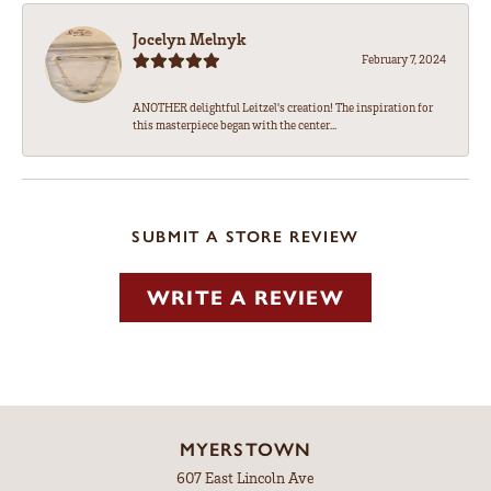
Jocelyn Melnyk
February 7, 2024
ANOTHER delightful Leitzel's creation! The inspiration for
this masterpiece began with the center...
SUBMIT A STORE REVIEW
WRITE A REVIEW
MYERSTOWN
607 East Lincoln Ave