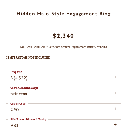
Hidden Halo-Style Engagement Ring
$2,340
14K Rose Gold Gold 7.5x7.5 mm Square Engagement Ring Mounting
CENTER STONE NOT INCLUDED
Ring Size
3 (+ $22)
Center Diamond Shape
princess
Center Ct Wt
2.50
Side/Accent Diamond Clarity
VS1