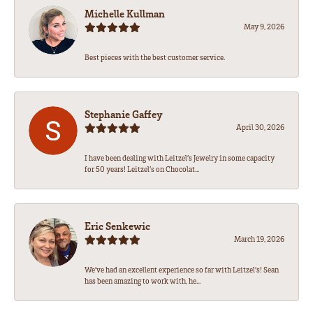
Michelle Kullman
May 9, 2026
Best pieces with the best customer service.
Stephanie Gaffey
April 30, 2026
I have been dealing with Leitzel’s Jewelry in some capacity
for 50 years! Leitzel’s on Chocolat...
Eric Senkewic
March 19, 2026
We’ve had an excellent experience so far with Leitzel’s! Sean
has been amazing to work with, he...