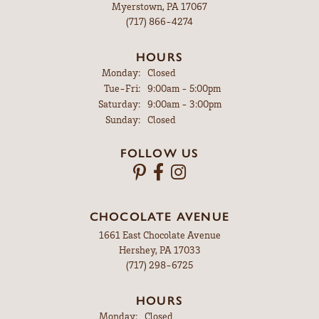
Myerstown, PA 17067
(717) 866-4274
HOURS
Monday:
Closed
Tuesday - Friday:
Tue-Fri:
9:00am - 5:00pm
Saturday:
9:00am - 3:00pm
Sunday:
Closed
FOLLOW US
CHOCOLATE AVENUE
1661 East Chocolate Avenue
Hershey, PA 17033
(717) 298-6725
HOURS
Monday:
Closed