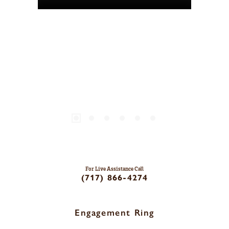
For Live Assistance Call
(717) 866-4274
Engagement Ring