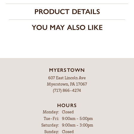
PRODUCT DETAILS
YOU MAY ALSO LIKE
MYERSTOWN
607 East Lincoln Ave
Myerstown, PA 17067
(717) 866-4274
HOURS
Monday:
Closed
Tuesday - Friday:
Tue-Fri:
9:00am - 5:00pm
Saturday:
9:00am - 3:00pm
Sunday:
Closed