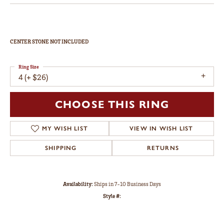
CENTER STONE NOT INCLUDED
Ring Size
4 (+ $26)
CHOOSE THIS RING
MY WISH LIST
VIEW IN WISH LIST
SHIPPING
RETURNS
Availability:
Ships in 7-10 Business Days
Style #: