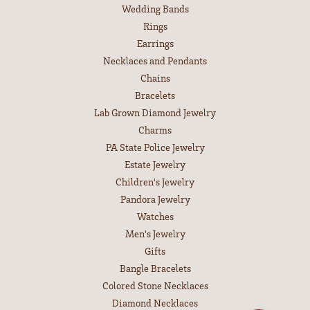
Wedding Bands
Rings
Earrings
Necklaces and Pendants
Chains
Bracelets
Lab Grown Diamond Jewelry
Charms
PA State Police Jewelry
Estate Jewelry
Children's Jewelry
Pandora Jewelry
Watches
Men's Jewelry
Gifts
Bangle Bracelets
Colored Stone Necklaces
Diamond Necklaces