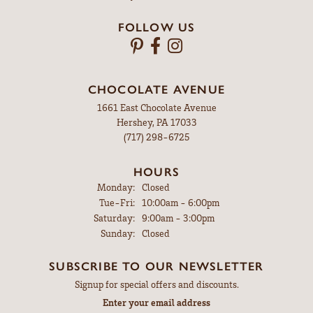
FOLLOW US
CHOCOLATE AVENUE
1661 East Chocolate Avenue
Hershey, PA 17033
(717) 298-6725
HOURS
Monday:
Closed
Tuesday - Friday:
Tue-Fri:
10:00am - 6:00pm
Saturday:
9:00am - 3:00pm
Sunday:
Closed
SUBSCRIBE TO OUR NEWSLETTER
Signup for special offers and discounts.
Enter your email address