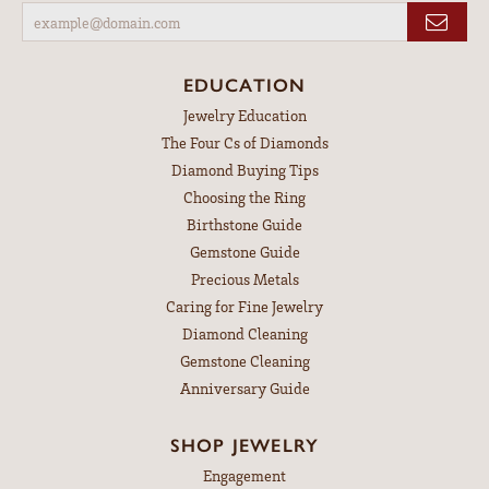
EDUCATION
Jewelry Education
The Four Cs of Diamonds
Diamond Buying Tips
Choosing the Ring
Birthstone Guide
Gemstone Guide
Precious Metals
Caring for Fine Jewelry
Diamond Cleaning
Gemstone Cleaning
Anniversary Guide
SHOP JEWELRY
Engagement